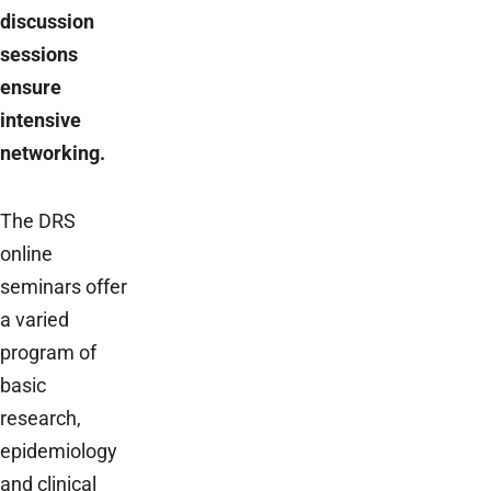
discussion
sessions
ensure
intensive
networking.
The DRS
online
seminars offer
a varied
program of
basic
research,
epidemiology
and clinical