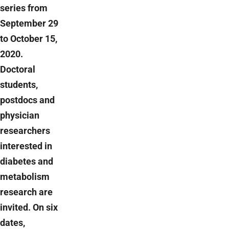
series from
September 29
to October 15,
2020.
Doctoral
students,
postdocs and
physician
researchers
interested in
diabetes and
metabolism
research are
invited. On six
dates,