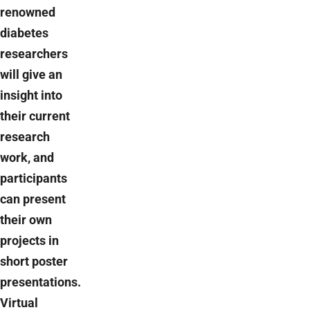
renowned
diabetes
researchers
will give an
insight into
their current
research
work, and
participants
can present
their own
projects in
short poster
presentations.
Virtual