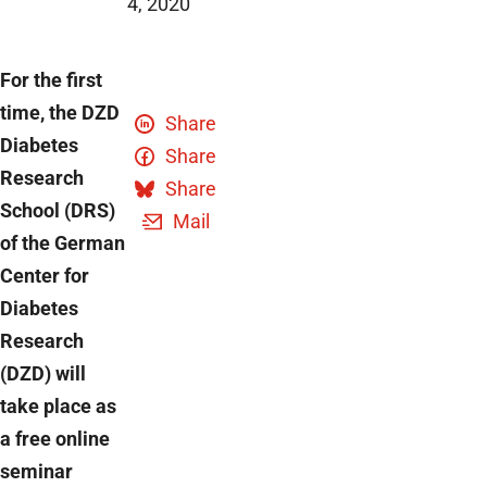
4, 2020
For the first
time, the DZD
Share
Diabetes
Share
Research
Share
School (DRS)
Mail
of the German
Center for
Diabetes
Research
(DZD) will
take place as
a free online
seminar