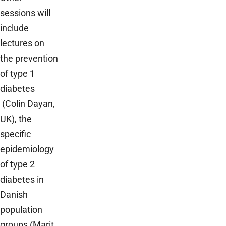
sessions will
include
lectures on
the prevention
of type 1
diabetes
(Colin Dayan,
UK), the
specific
epidemiology
of type 2
diabetes in
Danish
population
groups (Marit