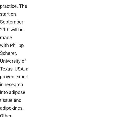
practice. The
start on
September
29th will be
made
with Philipp
Scherer,
University of
Texas, USA, a
proven expert
in research
into adipose
tissue and
adipokines.
Other