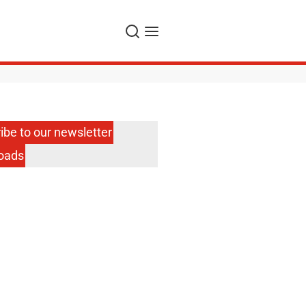
Search
Menu
ibe to our newsletter
oads