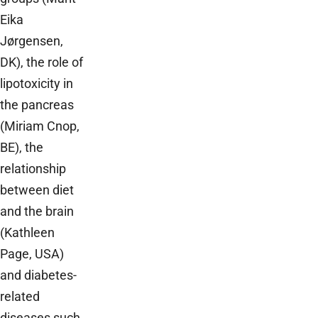
Eika
Jørgensen,
DK), the role of
lipotoxicity in
the pancreas
(Miriam Cnop,
BE), the
relationship
between diet
and the brain
(Kathleen
Page, USA)
and diabetes-
related
diseases such