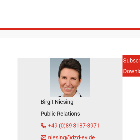
Subscr
Downl
Birgit Niesing
Public Relations
+49 (0)89 3187-3971
niesing
@dzd-ev.de