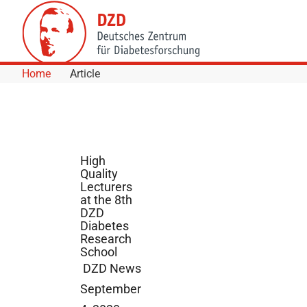
Skip to Content
Home
Article
High
Quality
Lecturers
at the 8th
DZD
Diabetes
Research
School
DZD News
September