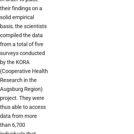
their findings on a
solid empirical
basis, the scientists
compiled the data
from a total of five
surveys conducted
by the KORA
(Cooperative Health
Research in the
Augsburg Region)
project. They were
thus able to access
data from more
than 6,700
individuals that