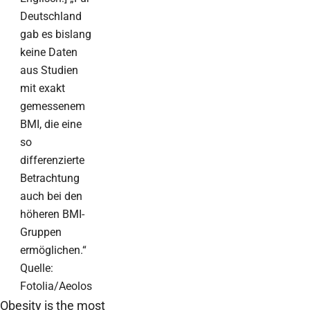
Deutschland
gab es bislang
keine Daten
aus Studien
mit exakt
gemessenem
BMI, die eine
so
differenzierte
Betrachtung
auch bei den
höheren BMI-
Gruppen
ermöglichen.“
Quelle:
Fotolia/Aeolos
Obesity is the most