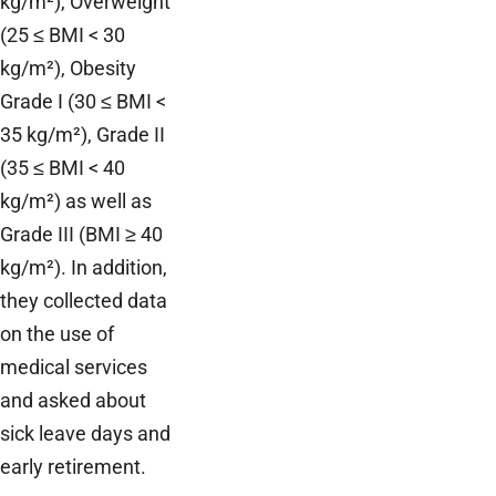
kg/m²), Overweight
(25 ≤ BMI < 30
kg/m²), Obesity
Grade I (30 ≤ BMI <
35 kg/m²), Grade II
(35 ≤ BMI < 40
kg/m²) as well as
Grade III (BMI ≥ 40
kg/m²). In addition,
they collected data
on the use of
medical services
and asked about
sick leave days and
early retirement.