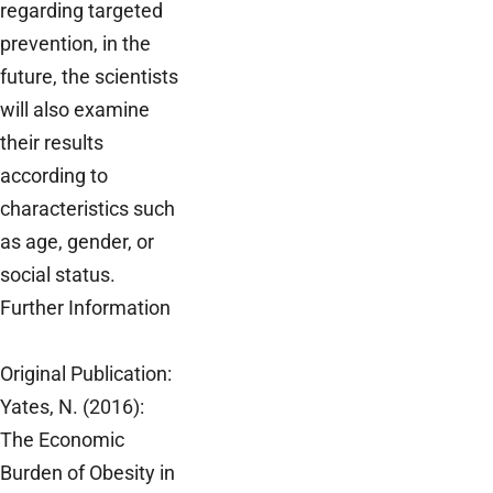
regarding targeted
prevention, in the
future, the scientists
will also examine
their results
according to
characteristics such
as age, gender, or
social status.
Further Information
Original Publication:
Yates, N. (2016):
The Economic
Burden of Obesity in