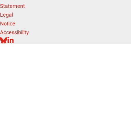
Statement
Legal
Notice
Accessibility
BLUESKY
LINKEDIN