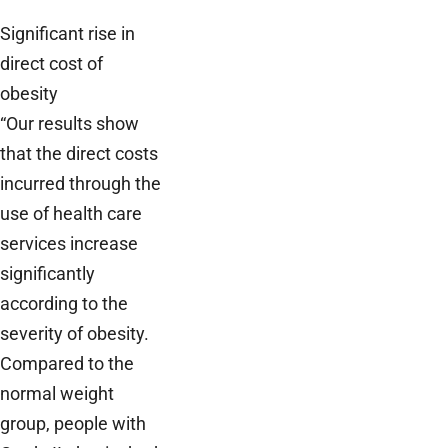
Significant rise in
direct cost of
obesity
“Our results show
that the direct costs
incurred through the
use of health care
services increase
significantly
according to the
severity of obesity.
Compared to the
normal weight
group, people with