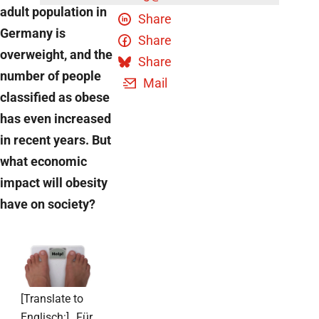
adult population in
Share
Germany is
Share
overweight, and the
Share
number of people
Mail
classified as obese
has even increased
in recent years. But
what economic
impact will obesity
have on society?
[Translate to
Englisch:] „Für