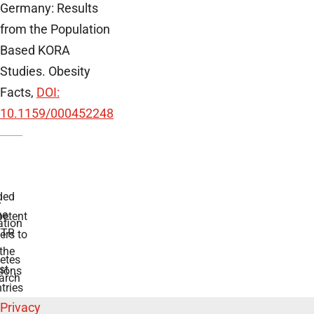
Germany: Results
from the Population
Based KORA
Studies. Obesity
Facts,
DOI:
10.1159/000452248
ded
r
he
etent
tion
TR
rs to
the
etes
st
ions
arch
tries
Privacy