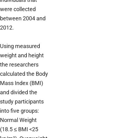
were collected
between 2004 and
2012.
Using measured
weight and height
the researchers
calculated the Body
Mass Index (BMI)
and divided the
study participants
into five groups:
Normal Weight
(18.5 ≤ BMI <25