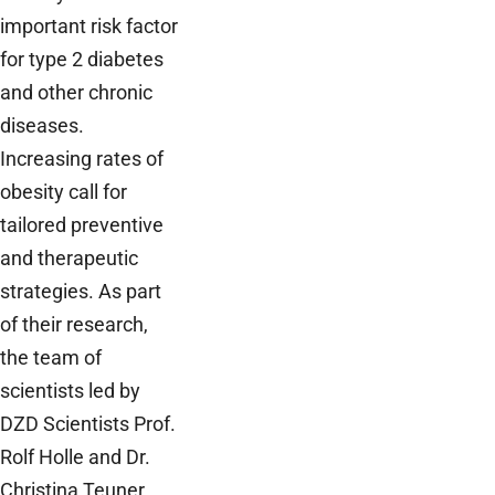
important risk factor
for type 2 diabetes
and other chronic
diseases.
Increasing rates of
obesity call for
tailored preventive
and therapeutic
strategies. As part
of their research,
the team of
scientists led by
DZD Scientists Prof.
Rolf Holle and Dr.
Christina Teuner