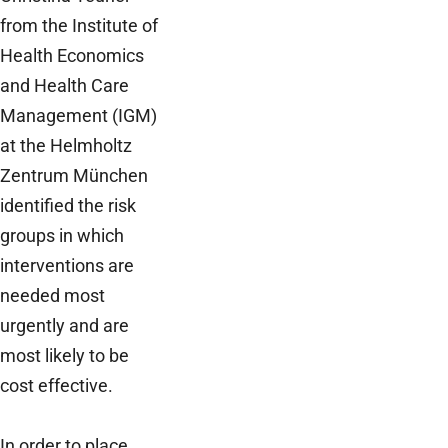
from the Institute of
Health Economics
and Health Care
Management (IGM)
at the Helmholtz
Zentrum München
identified the risk
groups in which
interventions are
needed most
urgently and are
most likely to be
cost effective.
In order to place