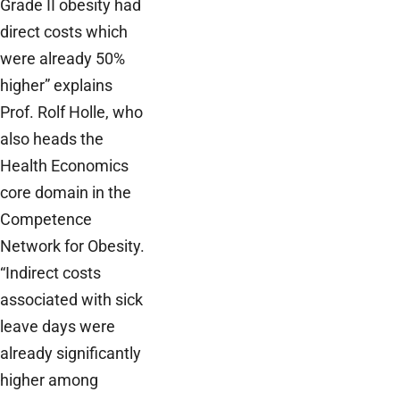
Grade II obesity had
direct costs which
were already 50%
higher” explains
Prof. Rolf Holle, who
also heads the
Health Economics
core domain in the
Competence
Network for Obesity.
“Indirect costs
associated with sick
leave days were
already significantly
higher among