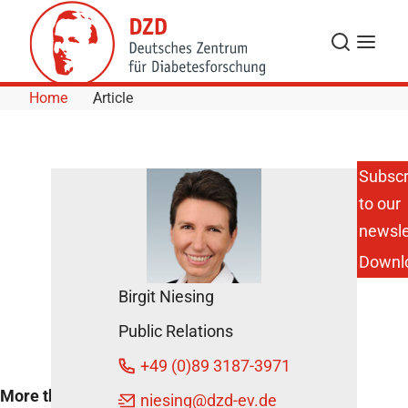
Skip to Content
Search
Menu
Home
Article
Subscr
to our
Higher
weight,
newsle
higher
Downl
health
care costs
Birgit Niesing
December
Public Relations
21, 2016
+49 (0)89 3187-3971
More than half the
niesing
@dzd-ev.de