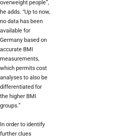
overweight people”,
he adds. “Up to now,
no data has been
available for
Germany based on
accurate BMI
measurements,
which permits cost
analyses to also be
differentiated for
the higher BMI
groups.”
In order to identify
further clues