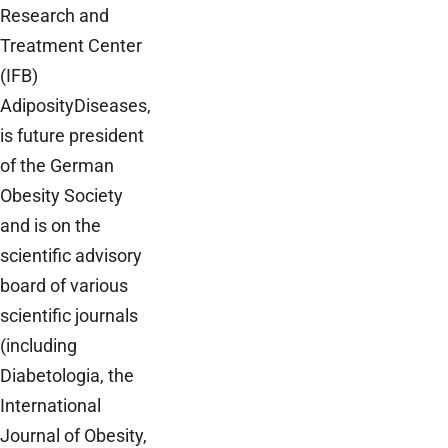
Research and
Treatment Center
(IFB)
AdiposityDiseases,
is future president
of the German
Obesity Society
and is on the
scientific advisory
board of various
scientific journals
(including
Diabetologia, the
International
Journal of Obesity,