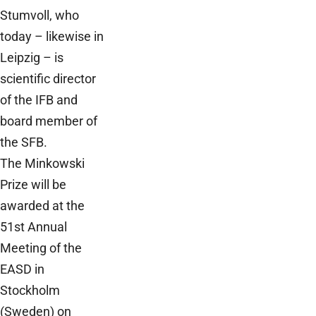
Stumvoll, who
today – likewise in
Leipzig – is
scientific director
of the IFB and
board member of
the SFB.
The Minkowski
Prize will be
awarded at the
51st Annual
Meeting of the
EASD in
Stockholm
(Sweden) on