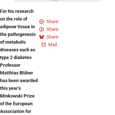
For his research
on the role of
Share
adipose tissue in
Share
the pathogenesis
Share
of metabolic
Mail
diseases such as
type 2 diabetes
Professor
Matthias Blüher
has been awarded
this year’s
Minkowski Prize
of the European
Association for