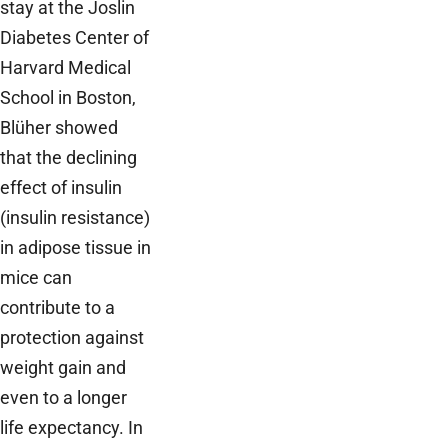
stay at the Joslin
Diabetes Center of
Harvard Medical
School in Boston,
Blüher showed
that the declining
effect of insulin
(insulin resistance)
in adipose tissue in
mice can
contribute to a
protection against
weight gain and
even to a longer
life expectancy. In