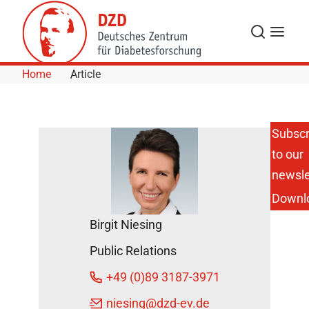
Skip to Content
Search
Menu
Home
Article
Subscr
to our
Important
Diabetes
newsle
Research
Downl
Prize
Goes to
Birgit Niesing
DZD
Scientist
Public Relations
in Leipzig
May 26,
+49 (0)89 3187-3971
2015
niesing
@dzd-ev.de