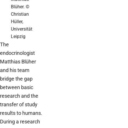
Blüher. ©
Christian
Hüller,
Universität
Leipzig
The
endocrinologist
Matthias Blüher
and his team
bridge the gap
between basic
research and the
transfer of study
results to humans.
During a research