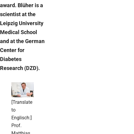
award. Blüher is a
scientist at the
Leipzig University
Medical School
and at the German
Center for
Diabetes
Research (DZD).
[Translate
to
Englisch:]
Prof.
Matthias