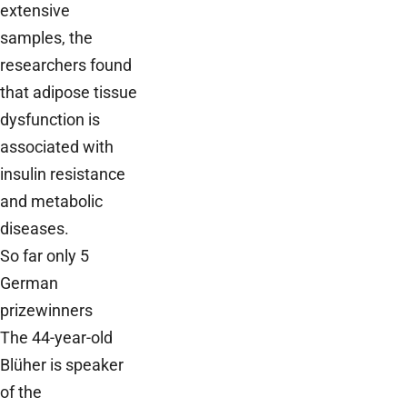
extensive
samples, the
researchers found
that adipose tissue
dysfunction is
associated with
insulin resistance
and metabolic
diseases.
So far only 5
German
prizewinners
The 44-year-old
Blüher is speaker
of the