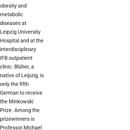
obesity and
metabolic
diseases at
Leipzig University
Hospital and at the
interdisciplinary
IFB outpatient
clinic. Blüher, a
native of Leipzig, is
only the fifth
German to receive
the Minkowski
Prize. Among the
prizewinners is
Professor Michael