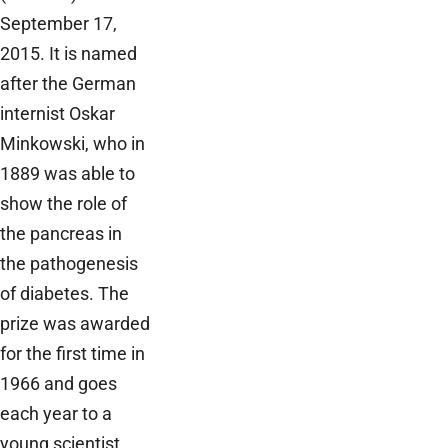
September 17,
2015. It is named
after the German
internist Oskar
Minkowski, who in
1889 was able to
show the role of
the pancreas in
the pathogenesis
of diabetes. The
prize was awarded
for the first time in
1966 and goes
each year to a
young scientist