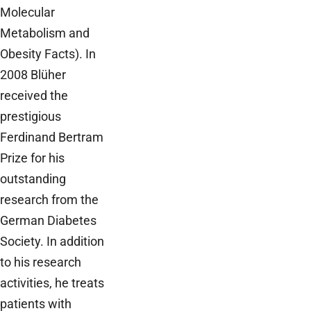
Molecular
Metabolism and
Obesity Facts). In
2008 Blüher
received the
prestigious
Ferdinand Bertram
Prize for his
outstanding
research from the
German Diabetes
Society. In addition
to his research
activities, he treats
patients with