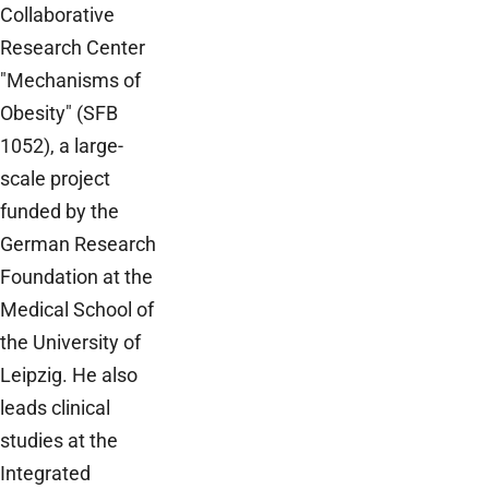
Collaborative
Research Center
"Mechanisms of
Obesity" (SFB
1052), a large-
scale project
funded by the
German Research
Foundation at the
Medical School of
the University of
Leipzig. He also
leads clinical
studies at the
Integrated