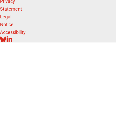
Privacy
Statement
Legal
Notice
Accessibility
BLUESKY
LINKEDIN