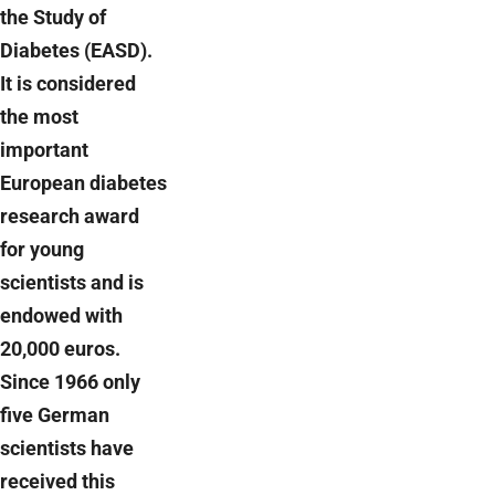
the Study of
Diabetes (EASD).
It is considered
the most
important
European diabetes
research award
for young
scientists and is
endowed with
20,000 euros.
Since 1966 only
five German
scientists have
received this