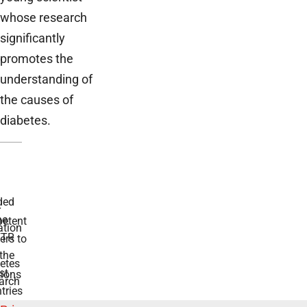
whose research
significantly
promotes the
understanding of
the causes of
diabetes.
ded
r
he
etent
tion
TR
rs to
the
etes
st
ions
arch
tries