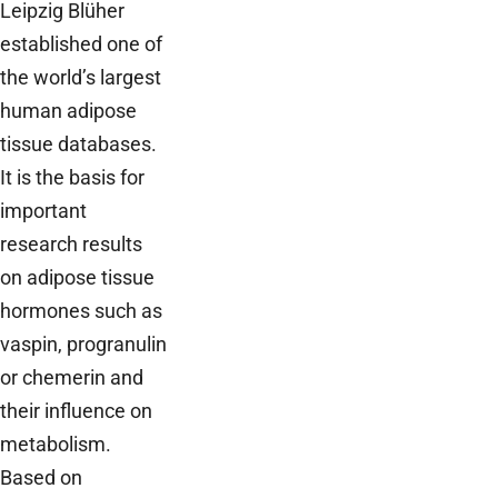
Leipzig Blüher
established one of
the world’s largest
human adipose
tissue databases.
It is the basis for
important
research results
on adipose tissue
hormones such as
vaspin, progranulin
or chemerin and
their influence on
metabolism.
Based on