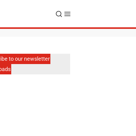
Search
Menu
ibe to our newsletter
oads