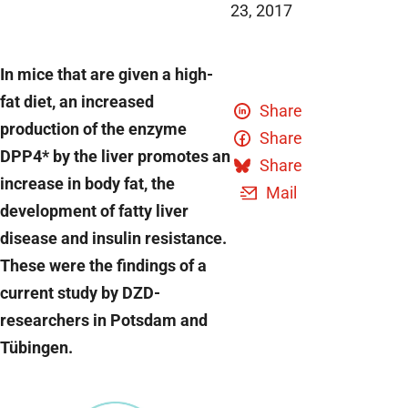
23, 2017
In mice that are given a high-
fat diet, an increased
Share
production of the enzyme
Share
DPP4* by the liver promotes an
Share
increase in body fat, the
Mail
development of fatty liver
disease and insulin resistance.
These were the findings of a
current study by DZD-
researchers in Potsdam and
Tübingen.