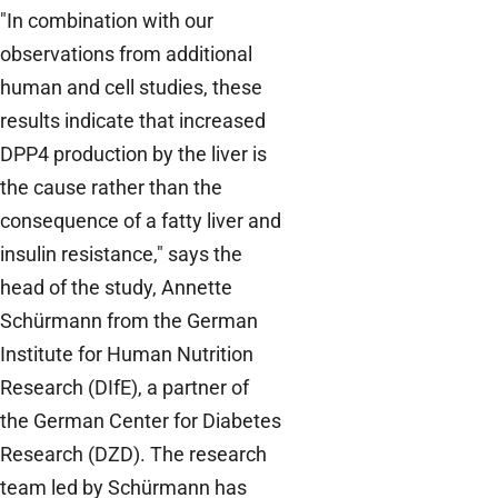
"In combination with our
observations from additional
human and cell studies, these
results indicate that increased
DPP4 production by the liver is
the cause rather than the
consequence of a fatty liver and
insulin resistance," says the
head of the study, Annette
Schürmann from the German
Institute for Human Nutrition
Research (DIfE), a partner of
the German Center for Diabetes
Research (DZD). The research
team led by Schürmann has