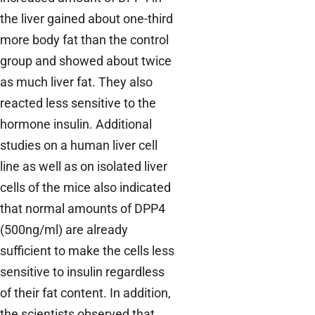
the liver gained about one-third
more body fat than the control
group and showed about twice
as much liver fat. They also
reacted less sensitive to the
hormone insulin. Additional
studies on a human liver cell
line as well as on isolated liver
cells of the mice also indicated
that normal amounts of DPP4
(500ng/ml) are already
sufficient to make the cells less
sensitive to insulin regardless
of their fat content. In addition,
the scientists observed that