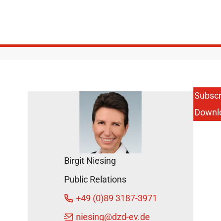
Subscr
Downl
Birgit Niesing
Public Relations
+49 (0)89 3187-3971
niesing
@dzd-ev.de