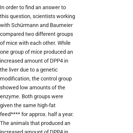
In order to find an answer to
this question, scientists working
with Schürmann and Baumeier
compared two different groups
of mice with each other. While
one group of mice produced an
increased amount of DPP4 in
the liver due to a genetic
modification, the control group
showed low amounts of the
enzyme. Both groups were
given the same high-fat
feed**** for approx. half a year.
The animals that produced an
increased amount of DPP4 in