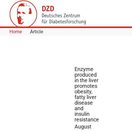
Skip to Content
Home
Article
Enzyme
produced
in the liver
promotes
obesity,
fatty liver
disease
and
insulin
resistance
August