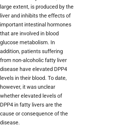
large extent, is produced by the
liver and inhibits the effects of
important intestinal hormones
that are involved in blood
glucose metabolism. In
addition, patients suffering
from non-alcoholic fatty liver
disease have elevated DPP4
levels in their blood. To date,
however, it was unclear
whether elevated levels of
DPP4 in fatty livers are the
cause or consequence of the
disease.