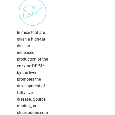
In mice that are
given a high-fat
diet, an
increased
production of the
enzyme DPP4*
by the liver
promotes the
development of
fatty liver
disease. Source:
marina_ua -
stock.adobe.com