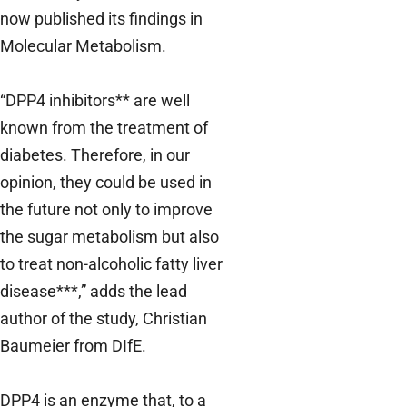
now published its findings in
Molecular Metabolism.
“DPP4 inhibitors** are well
known from the treatment of
diabetes. Therefore, in our
opinion, they could be used in
the future not only to improve
the sugar metabolism but also
to treat non-alcoholic fatty liver
disease***,” adds the lead
author of the study, Christian
Baumeier from DIfE.
DPP4 is an enzyme that, to a