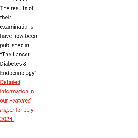
The results of
their
examinations
have now been
published in
“The Lancet
Diabetes &
Endocrinology”.
Detailed
information in
our
Featured
Paper
for July
2024.