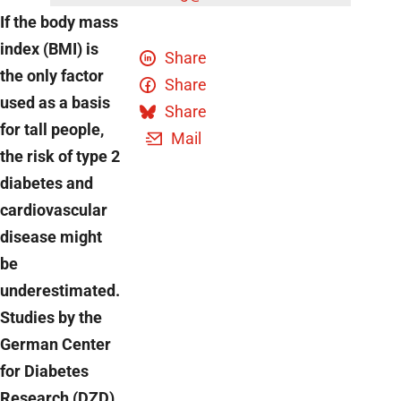
If the body mass
index (BMI) is
Share
the only factor
Share
used as a basis
Share
for tall people,
Mail
the risk of type 2
diabetes and
cardiovascular
disease might
be
underestimated.
Studies by the
German Center
for Diabetes
Research (DZD)