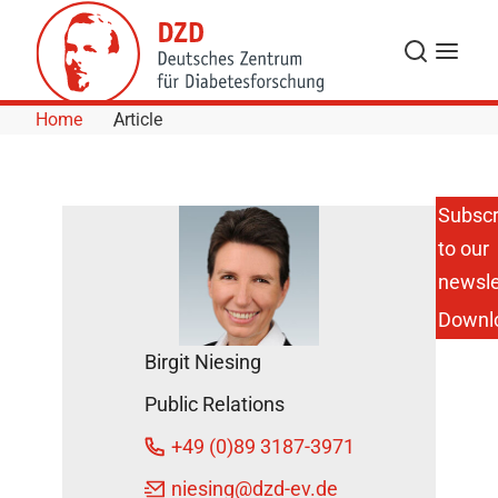
Skip to Content
Search
Menu
Home
Article
Subscr
to our
Influence of
Body Size with
newsle
Increased BMI
Downl
on the Risk of
Metabolic and
Birgit Niesing
Cardiovascular
Diseases
Public Relations
DZD News
+49 (0)89 3187-3971
July 9, 2024
niesing
@dzd-ev.de