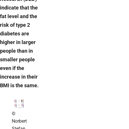
indicate that the
fat level and the
risk of type 2
diabetes are
higher in larger
people than in
smaller people
even if the
increase in their
BMI is the same.
©
Norbert
Stefan