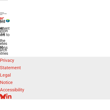
ded
r
he
etent
tion
TR
rs to
the
etes
st
ions
arch
tries
Privacy
Statement
Legal
Notice
Accessibility
BLUESKY
LINKEDIN