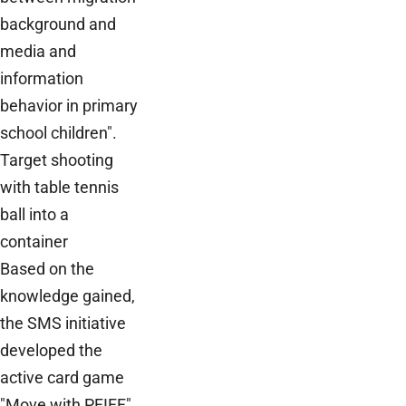
background and
media and
information
behavior in primary
school children".
Target shooting
with table tennis
ball into a
container
Based on the
knowledge gained,
the SMS initiative
developed the
active card game
"Move with PFIFF"