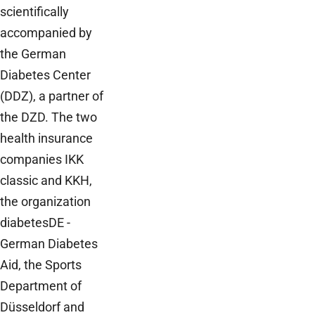
scientifically
accompanied by
the German
Diabetes Center
(DDZ), a partner of
the DZD. The two
health insurance
companies IKK
classic and KKH,
the organization
diabetesDE -
German Diabetes
Aid, the Sports
Department of
Düsseldorf and