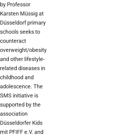
by Professor
Karsten Müssig at
Düsseldorf primary
schools seeks to
counteract
overweight/obesity
and other lifestyle-
related diseases in
childhood and
adolescence. The
SMS initiative is
supported by the
association
Düsseldorfer Kids
mit PFIFF e.V. and