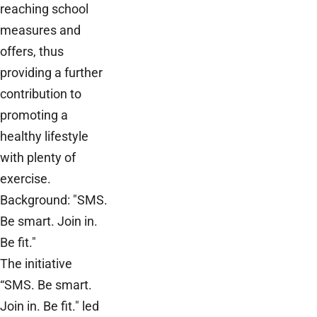
reaching school
measures and
offers, thus
providing a further
contribution to
promoting a
healthy lifestyle
with plenty of
exercise.
Background: "SMS.
Be smart. Join in.
Be fit."
The initiative
“SMS. Be smart.
Join in. Be fit." led