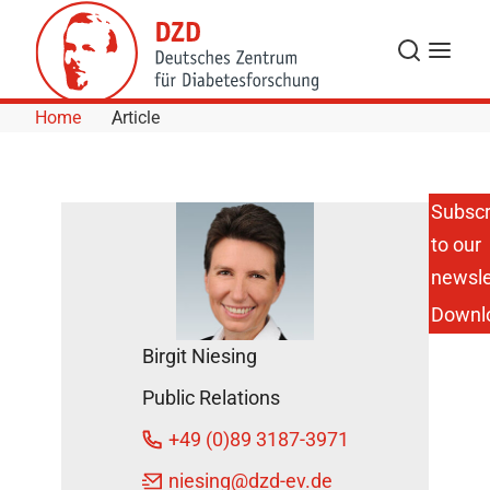
Skip to Content
Search
Menu
Home
Article
Subscr
to our
Inspiring
Children
newsle
to Lead
Downl
an
Active
Birgit Niesing
Lifestyle
DZD
Public Relations
News
+49 (0)89 3187-3971
May 25,
niesing
@dzd-ev.de
2020