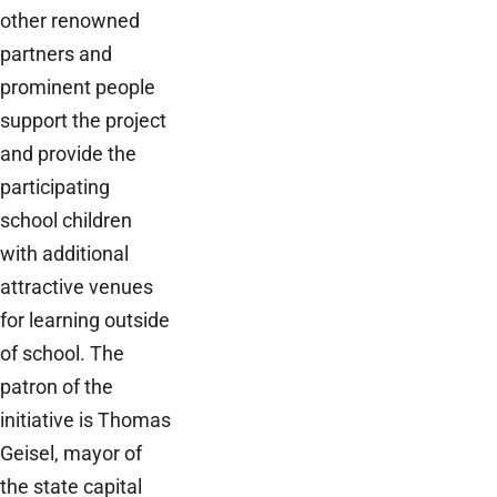
other renowned
partners and
prominent people
support the project
and provide the
participating
school children
with additional
attractive venues
for learning outside
of school. The
patron of the
initiative is Thomas
Geisel, mayor of
the state capital