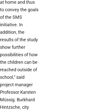
at home and thus
to convey the goals
of the SMS
initiative. In
addition, the
results of the study
show further
possibilities of how
the children can be
reached outside of
school,“ said
project manager
Professor Karsten
Müssig. Burkhard
Hintzsche, city