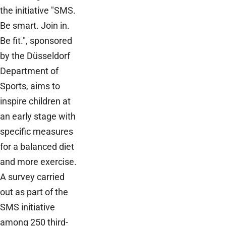
the initiative "SMS.
Be smart. Join in.
Be fit.", sponsored
by the Düsseldorf
Department of
Sports, aims to
inspire children at
an early stage with
specific measures
for a balanced diet
and more exercise.
A survey carried
out as part of the
SMS initiative
among 250 third-