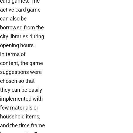
card games. The
active card game
can also be
borrowed from the
city libraries during
opening hours.
In terms of
content, the game
suggestions were
chosen so that
they can be easily
implemented with
few materials or
household items,
and the time frame