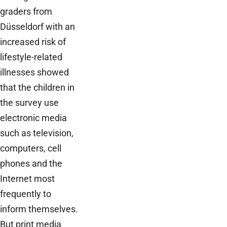
graders from
Düsseldorf with an
increased risk of
lifestyle-related
illnesses showed
that the children in
the survey use
electronic media
such as television,
computers, cell
phones and the
Internet most
frequently to
inform themselves.
But print media