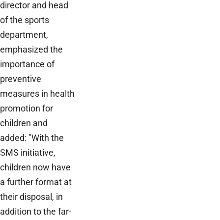
director and head
of the sports
department,
emphasized the
importance of
preventive
measures in health
promotion for
children and
added: "With the
SMS initiative,
children now have
a further format at
their disposal, in
addition to the far-