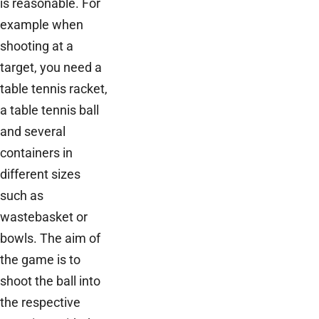
is reasonable. For
example when
shooting at a
target, you need a
table tennis racket,
a table tennis ball
and several
containers in
different sizes
such as
wastebasket or
bowls. The aim of
the game is to
shoot the ball into
the respective