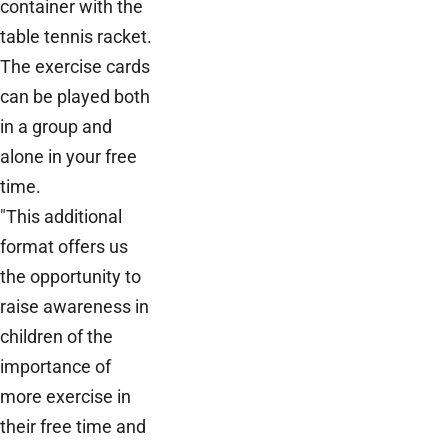
container with the
table tennis racket.
The exercise cards
can be played both
in a group and
alone in your free
time.
"This additional
format offers us
the opportunity to
raise awareness in
children of the
importance of
more exercise in
their free time and