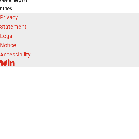
swers to your
e BMFTR and
ntries
Privacy
Statement
Legal
Notice
Accessibility
BLUESKY
LINKEDIN