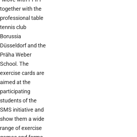
together with the
professional table
tennis club
Borussia
Düsseldorf and the
Präha Weber
School. The
exercise cards are
aimed at the
participating
students of the
SMS initiative and
show them a wide
range of exercise