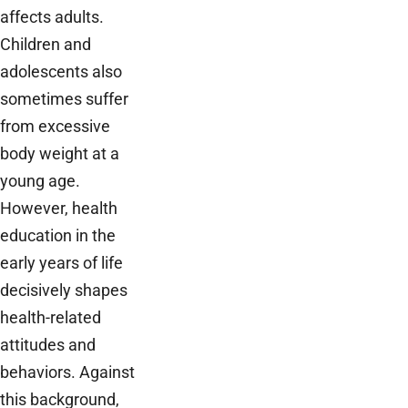
affects adults.
Children and
adolescents also
sometimes suffer
from excessive
body weight at a
young age.
However, health
education in the
early years of life
decisively shapes
health-related
attitudes and
behaviors. Against
this background,