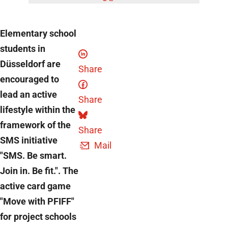
Elementary school
students in
Düsseldorf are
Share
encouraged to
lead an active
Share
lifestyle within the
framework of the
Share
SMS initiative
Mail
"SMS. Be smart.
Join in. Be fit.". The
active card game
"Move with PFIFF"
for project schools