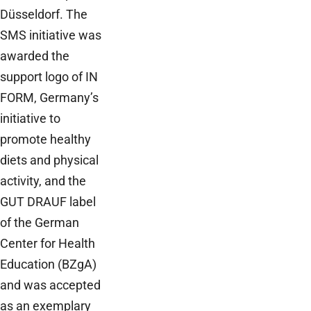
Düsseldorf. The
SMS initiative was
awarded the
support logo of IN
FORM, Germany’s
initiative to
promote healthy
diets and physical
activity, and the
GUT DRAUF label
of the German
Center for Health
Education (BZgA)
and was accepted
as an exemplary