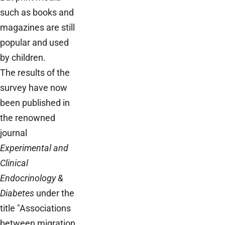
such as books and
magazines are still
popular and used
by children.
The results of the
survey have now
been published in
the renowned
journal
Experimental and
Clinical
Endocrinology &
Diabetes
under the
title "Associations
between migration