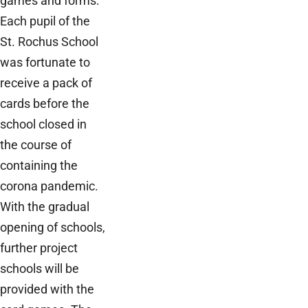
games and forms.
Each pupil of the
St. Rochus School
was fortunate to
receive a pack of
cards before the
school closed in
the course of
containing the
corona pandemic.
With the gradual
opening of schools,
further project
schools will be
provided with the