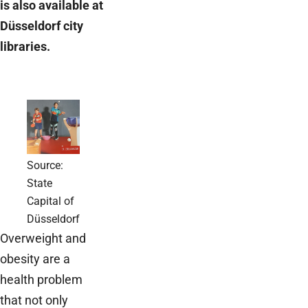
is also available at
Düsseldorf city
libraries.
Source:
State
Capital of
Düsseldorf
Overweight and
obesity are a
health problem
that not only