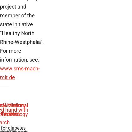
project and
member of the
state initiative
"Healthy North
Rhine-Westphalia".
For more
information, see:
www.sms-mach-
mit.de
 for diabetes