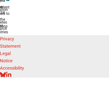
ded
r
he
etent
tion
TR
rs to
the
etes
st
ions
arch
tries
Privacy
Statement
Legal
Notice
Accessibility
BLUESKY
LINKEDIN