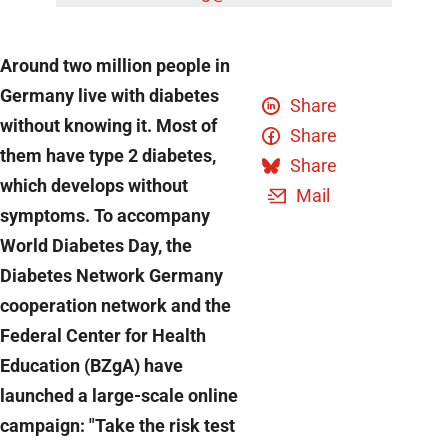
Around two million people in
Germany live with diabetes
Share
without knowing it. Most of
Share
them have type 2 diabetes,
Share
which develops without
Mail
symptoms. To accompany
World Diabetes Day, the
Diabetes Network Germany
cooperation network and the
Federal Center for Health
Education (BZgA) have
launched a large-scale online
campaign: "Take the risk test