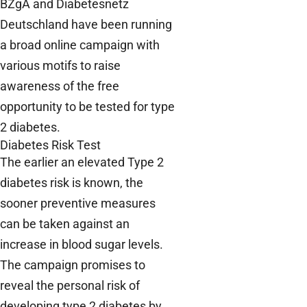
BZgA and Diabetesnetz
Deutschland have been running
a broad online campaign with
various motifs to raise
awareness of the free
opportunity to be tested for type
2 diabetes.
Diabetes Risk Test
The earlier an elevated Type 2
diabetes risk is known, the
sooner preventive measures
can be taken against an
increase in blood sugar levels.
The campaign promises to
reveal the personal risk of
developing type 2 diabetes by