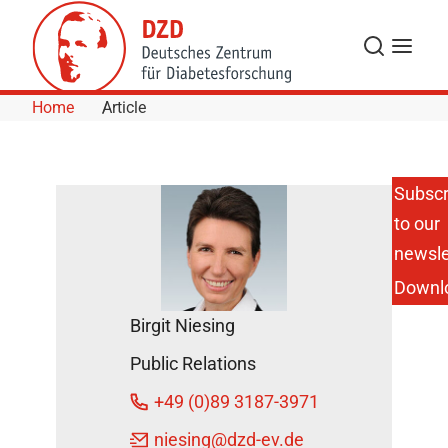
Skip to Content
Search
Menu
Home
Article
Subscr
to our
Test your
Personal
newsle
Risk for
Downl
Type 2
Diabetes
Birgit Niesing
Online
DZD
Public Relations
News
+49 (0)89 3187-3971
November
niesing
@dzd-ev.de
15, 2023