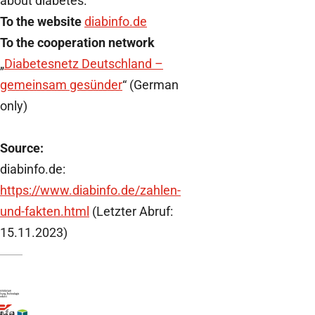
about diabetes.
To the website
diabinfo.de
To the cooperation network
„
Diabetesnetz Deutschland –
gemeinsam gesünder
“ (German
only)
Source:
diabinfo.de:
https://www.diabinfo.de/zahlen-
und-fakten.html
(Letzter Abruf:
15.11.2023)