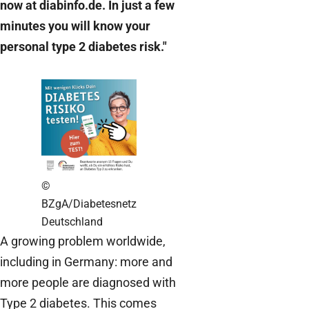
now at diabinfo.de. In just a few
minutes you will know your
personal type 2 diabetes risk."
©
BZgA/Diabetesnetz
Deutschland
A growing problem worldwide,
including in Germany: more and
more people are diagnosed with
Type 2 diabetes. This comes