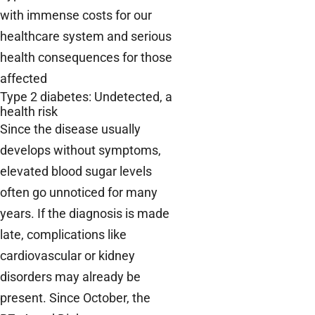
with immense costs for our
healthcare system and serious
health consequences for those
affected
Type 2 diabetes: Undetected, a
health risk
Since the disease usually
develops without symptoms,
elevated blood sugar levels
often go unnoticed for many
years. If the diagnosis is made
late, complications like
cardiovascular or kidney
disorders may already be
present. Since October, the