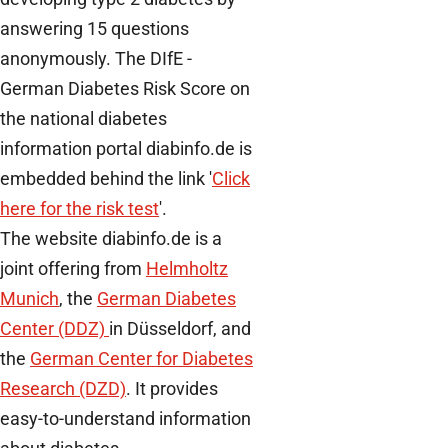
answering 15 questions
anonymously. The DIfE -
German Diabetes Risk Score on
the national diabetes
information portal diabinfo.de is
embedded behind the link '
Click
here for the risk test
'.
The website diabinfo.de is a
joint offering from
Helmholtz
Munich
, the
German Diabetes
Center (DDZ)
in Düsseldorf, and
the
German Center for Diabetes
Research (DZD)
. It provides
easy-to-understand information