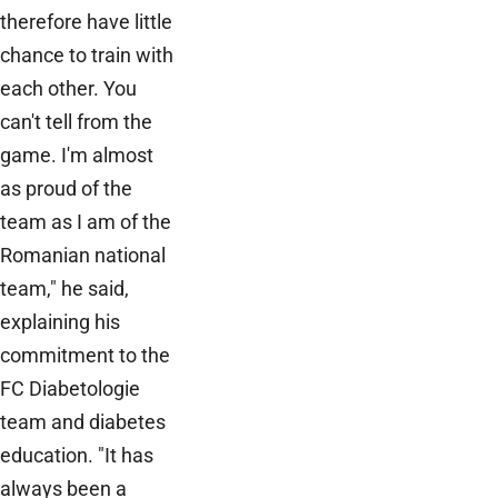
therefore have little
chance to train with
each other. You
can't tell from the
game. I'm almost
as proud of the
team as I am of the
Romanian national
team," he said,
explaining his
commitment to the
FC Diabetologie
team and diabetes
education. "It has
always been a