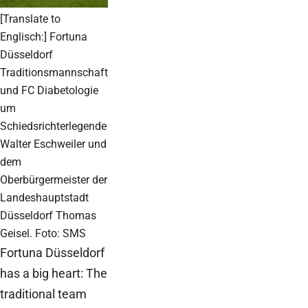
[Translate to
Englisch:] Fortuna
Düsseldorf
Traditionsmannschaft
und FC Diabetologie
um
Schiedsrichterlegende
Walter Eschweiler und
dem
Oberbürgermeister der
Landeshauptstadt
Düsseldorf Thomas
Geisel. Foto: SMS
Fortuna Düsseldorf
has a big heart: The
traditional team