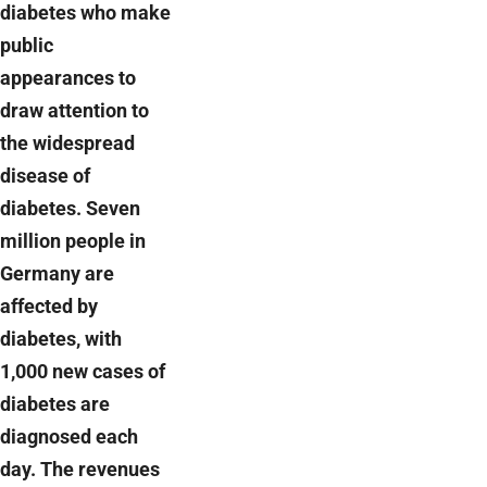
diabetes who make
public
appearances to
draw attention to
the widespread
disease of
diabetes. Seven
million people in
Germany are
affected by
diabetes, with
1,000 new cases of
diabetes are
diagnosed each
day. The revenues