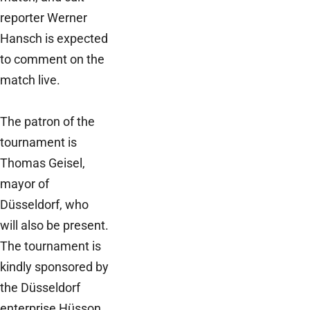
reporter Werner
Hansch is expected
to comment on the
match live.
The patron of the
tournament is
Thomas Geisel,
mayor of
Düsseldorf, who
will also be present.
The tournament is
kindly sponsored by
the Düsseldorf
enterprise Hüsson