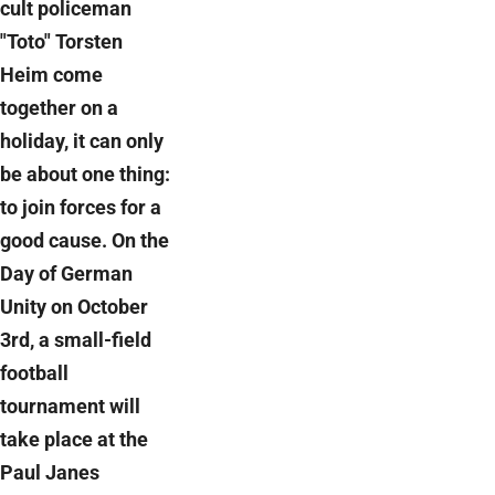
cult policeman
"Toto" Torsten
Heim come
together on a
holiday, it can only
be about one thing:
to join forces for a
good cause. On the
Day of German
Unity on October
3rd, a small-field
football
tournament will
take place at the
Paul Janes