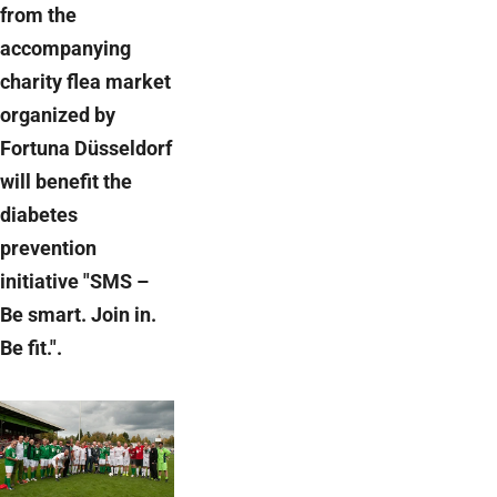
from the
accompanying
charity flea market
organized by
Fortuna Düsseldorf
will benefit the
diabetes
prevention
initiative "SMS –
Be smart. Join in.
Be fit.".