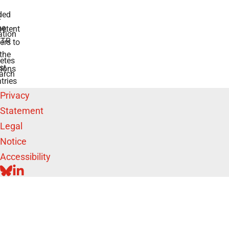
ded
r
he
etent
tion
TR
rs to
the
etes
st
ions
arch
tries
Privacy
Statement
Legal
Notice
Accessibility
BLUESKY
LINKEDIN