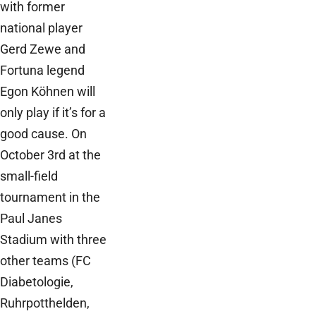
with former
national player
Gerd Zewe and
Fortuna legend
Egon Köhnen will
only play if it’s for a
good cause. On
October 3rd at the
small-field
tournament in the
Paul Janes
Stadium with three
other teams (FC
Diabetologie,
Ruhrpotthelden,