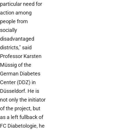
particular need for
action among
people from
socially
disadvantaged
districts," said
Professor Karsten
Müssig of the
German Diabetes
Center (DDZ) in
Düsseldorf. He is
not only the initiator
of the project, but
as a left fullback of
FC Diabetologie, he