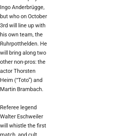
Ingo Anderbrügge,
but who on October
3rd will line up with
his own team, the
Ruhrpotthelden. He
will bring along two
other non-pros: the
actor Thorsten
Heim (“Toto”) and
Martin Brambach.
Referee legend
Walter Eschweiler
will whistle the first
match, and cult