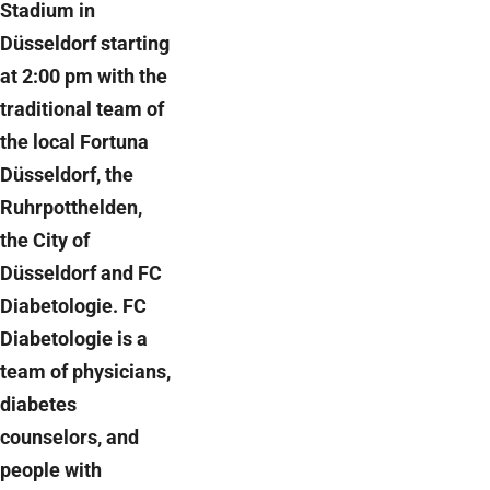
Stadium in
Düsseldorf starting
at 2:00 pm with the
traditional team of
the local Fortuna
Düsseldorf, the
Ruhrpotthelden,
the City of
Düsseldorf and FC
Diabetologie. FC
Diabetologie is a
team of physicians,
diabetes
counselors, and
people with