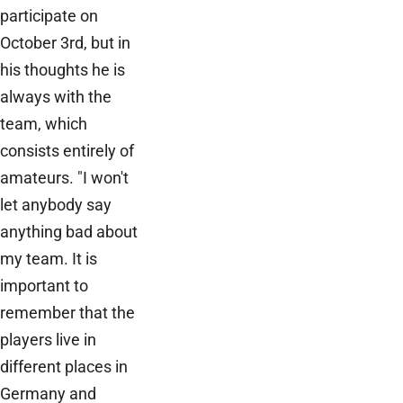
participate on
October 3rd, but in
his thoughts he is
always with the
team, which
consists entirely of
amateurs. "I won't
let anybody say
anything bad about
my team. It is
important to
remember that the
players live in
different places in
Germany and