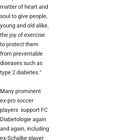
matter of heart and
soul to give people,
young and old alike,
the joy of exercise
to protect them
from preventable
diseases such as
type 2 diabetes.“
Many prominent
ex-pro soccer
players support FC
Diabetologie again
and again, including
ex-Schalke player