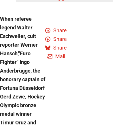
When referee
legend Walter
Share
Eschweiler, cult
Share
reporter Werner
Share
Hansch,"Euro
Mail
Fighter" Ingo
Anderbrügge, the
honorary captain of
Fortuna Düsseldorf
Gerd Zewe, Hockey
Olympic bronze
medal winner
Timur Oruz and