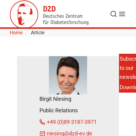
Skip to Content
Search
Menu
Home
Article
Subscr
to our
Fighting
Diabetes:
newsle
Ex-Pros
Downl
Kick for a
Good
Birgit Niesing
Cause
DZD
Public Relations
News
+49 (0)89 3187-3971
October
niesing
@dzd-ev.de
6, 2017