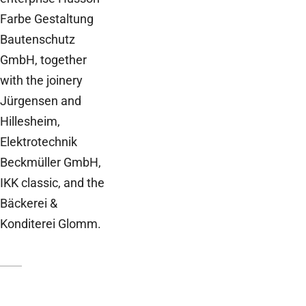
Farbe Gestaltung
Bautenschutz
GmbH, together
with the joinery
Jürgensen and
Hillesheim,
Elektrotechnik
Beckmüller GmbH,
IKK classic, and the
Bäckerei &
Konditerei Glomm.