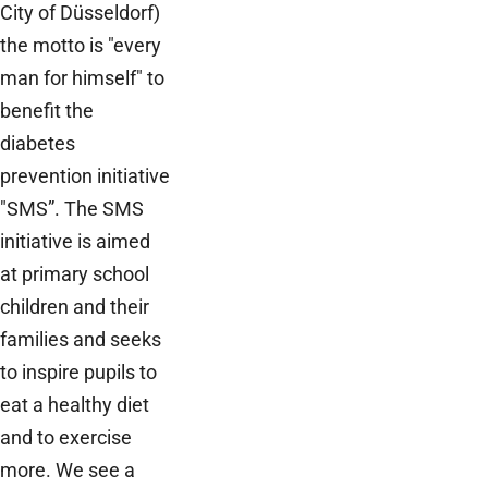
City of Düsseldorf)
the motto is "every
man for himself" to
benefit the
diabetes
prevention initiative
"SMS”. The SMS
initiative is aimed
at primary school
children and their
families and seeks
to inspire pupils to
eat a healthy diet
and to exercise
more. We see a