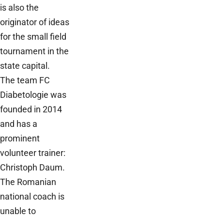
is also the
originator of ideas
for the small field
tournament in the
state capital.
The team FC
Diabetologie was
founded in 2014
and has a
prominent
volunteer trainer:
Christoph Daum.
The Romanian
national coach is
unable to