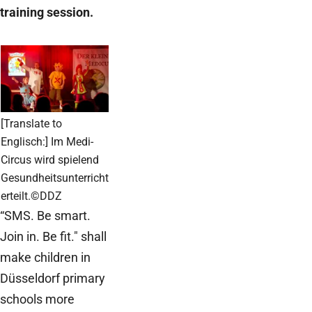
training session.
[Translate to
Englisch:] Im Medi-
Circus wird spielend
Gesundheitsunterricht
erteilt.©DDZ
“SMS. Be smart.
Join in. Be fit." shall
make children in
Düsseldorf primary
schools more