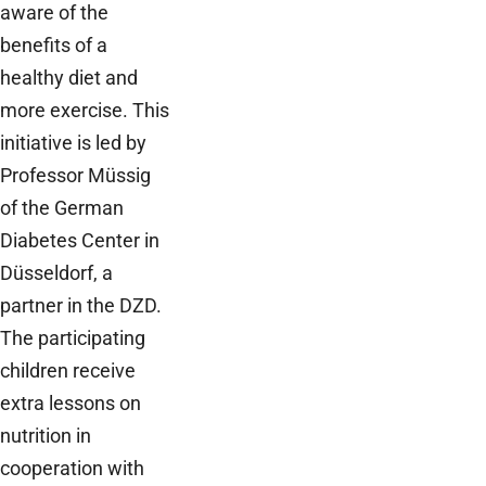
aware of the
benefits of a
healthy diet and
more exercise. This
initiative is led by
Professor Müssig
of the German
Diabetes Center in
Düsseldorf, a
partner in the DZD.
The participating
children receive
extra lessons on
nutrition in
cooperation with