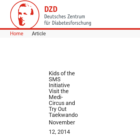
Skip to Content
Home
Article
Kids of the
SMS
Initiative
Visit the
Medi-
Circus and
Try Out
Taekwando
November
12, 2014