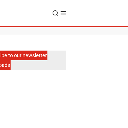
Search
Menu
ibe to our newsletter
oads