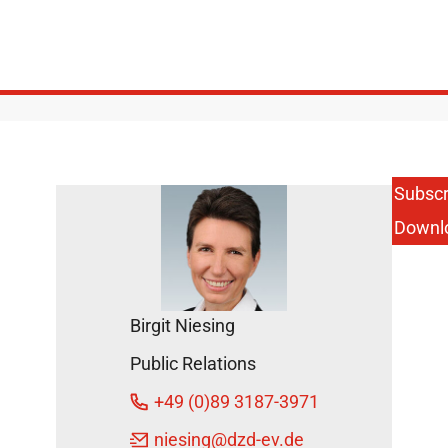
Subscr
Downl
Birgit Niesing
Public Relations
+49 (0)89 3187-3971
niesing
@dzd-ev.de