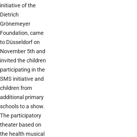
initiative of the
Dietrich
Grönemeyer
Foundation, came
to Düsseldorf on
November 5th and
invited the children
participating in the
SMS initiative and
children from
additional primary
schools to a show.
The participatory
theater based on
the health musical