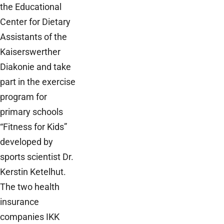
the Educational
Center for Dietary
Assistants of the
Kaiserswerther
Diakonie and take
part in the exercise
program for
primary schools
“Fitness for Kids”
developed by
sports scientist Dr.
Kerstin Ketelhut.
The two health
insurance
companies IKK