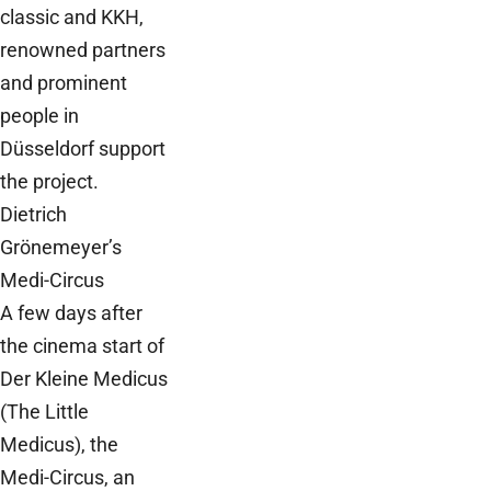
classic and KKH,
renowned partners
and prominent
people in
Düsseldorf support
the project.
Dietrich
Grönemeyer’s
Medi-Circus
A few days after
the cinema start of
Der Kleine Medicus
(The Little
Medicus), the
Medi-Circus, an