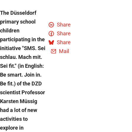
The Düsseldorf
primary school
Share
children
Share
participating in the
Share
initiative "SMS. Sei
Mail
schlau. Mach mit.
Sei fit." (in English:
Be smart. Join in.
Be fit.) of the DZD
scientist Professor
Karsten Müssig
had a lot of new
activities to
explore in