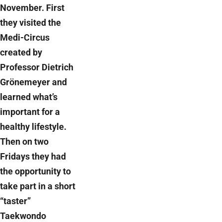
November. First
they visited the
Medi-Circus
created by
Professor Dietrich
Grönemeyer and
learned what’s
important for a
healthy lifestyle.
Then on two
Fridays they had
the opportunity to
take part in a short
“taster”
Taekwondo