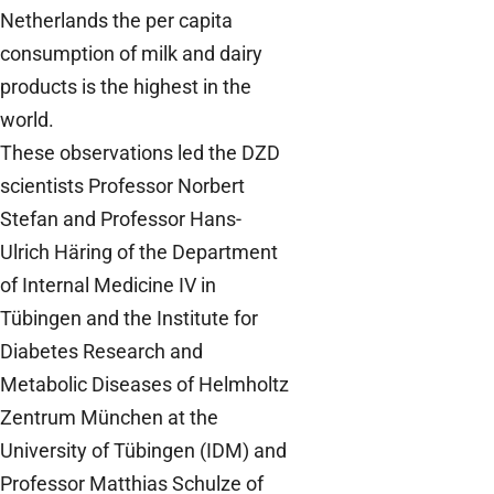
Netherlands the per capita
consumption of milk and dairy
products is the highest in the
world.
These observations led the DZD
scientists Professor Norbert
Stefan and Professor Hans-
Ulrich Häring of the Department
of Internal Medicine IV in
Tübingen and the Institute for
Diabetes Research and
Metabolic Diseases of Helmholtz
Zentrum München at the
University of Tübingen (IDM) and
Professor Matthias Schulze of