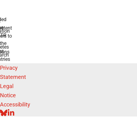
 for diabetes
swers to your
e BMFTR and
ntries
Privacy
Statement
Legal
Notice
Accessibility
BLUESKY
LINKEDIN