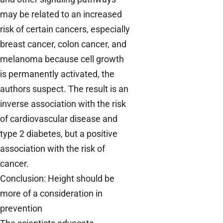
may be related to an increased
risk of certain cancers, especially
breast cancer, colon cancer, and
melanoma because cell growth
is permanently activated, the
authors suspect. The result is an
inverse association with the risk
of cardiovascular disease and
type 2 diabetes, but a positive
association with the risk of
cancer.
Conclusion: Height should be
more of a consideration in
prevention