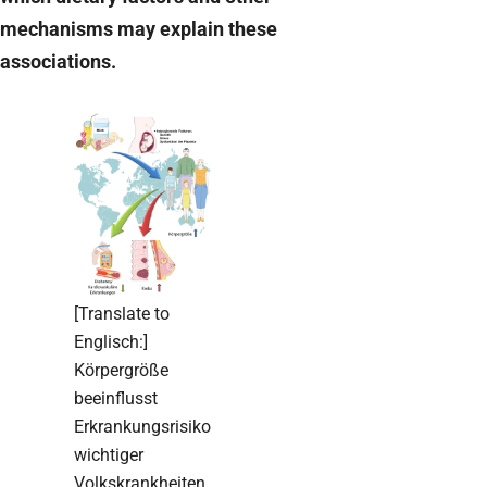
mechanisms may explain these
associations.
[Translate to
Englisch:]
Körpergröße
beeinflusst
Erkrankungsrisiko
wichtiger
Volkskrankheiten.