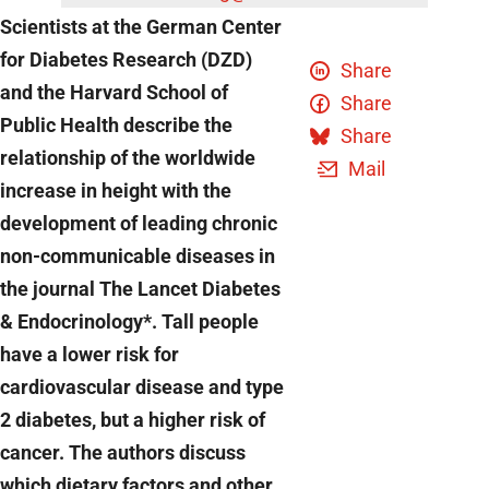
Scientists at the German Center
for Diabetes Research (DZD)
Share
and the Harvard School of
Share
Public Health describe the
Share
relationship of the worldwide
Mail
increase in height with the
development of leading chronic
non-communicable diseases in
the journal The Lancet Diabetes
& Endocrinology*. Tall people
have a lower risk for
cardiovascular disease and type
2 diabetes, but a higher risk of
cancer. The authors discuss
which dietary factors and other