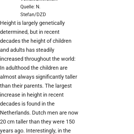
Quelle: N.
Stefan/DZD
Height is largely genetically
determined, but in recent
decades the height of children
and adults has steadily
increased throughout the world:
In adulthood the children are
almost always significantly taller
than their parents. The largest
increase in height in recent
decades is found in the
Netherlands. Dutch men are now
20 cm taller than they were 150
years ago. Interestingly, in the