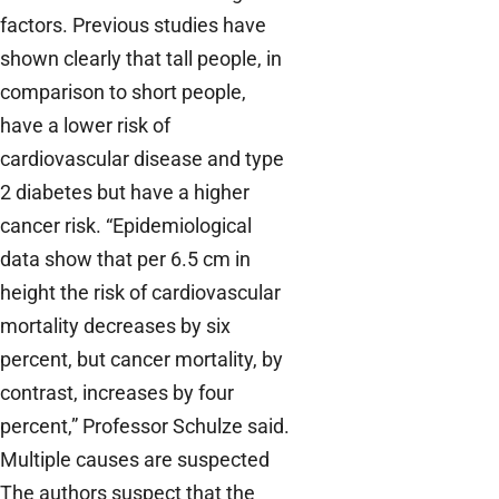
factors. Previous studies have
shown clearly that tall people, in
comparison to short people,
have a lower risk of
cardiovascular disease and type
2 diabetes but have a higher
cancer risk. “Epidemiological
data show that per 6.5 cm in
height the risk of cardiovascular
mortality decreases by six
percent, but cancer mortality, by
contrast, increases by four
percent,” Professor Schulze said.
Multiple causes are suspected
The authors suspect that the