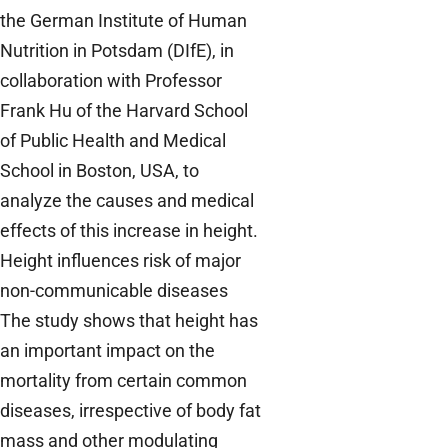
the German Institute of Human
Nutrition in Potsdam (DIfE), in
collaboration with Professor
Frank Hu of the Harvard School
of Public Health and Medical
School in Boston, USA, to
analyze the causes and medical
effects of this increase in height.
Height influences risk of major
non-communicable diseases
The study shows that height has
an important impact on the
mortality from certain common
diseases, irrespective of body fat
mass and other modulating