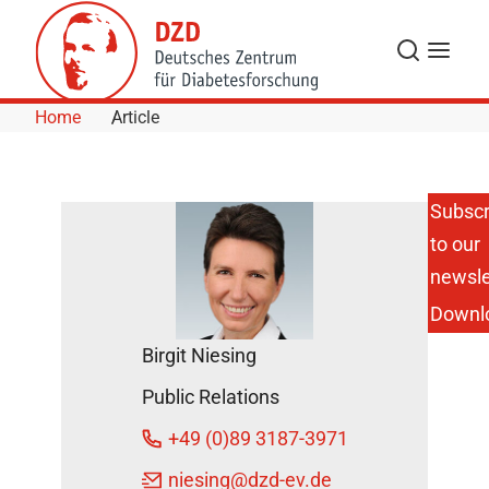
Skip to Content
Search
Menu
Home
Article
Subscr
to our
Height
Influences
newsle
Risk of
Downl
Cardiovascular
Disease,
Birgit Niesing
Diabetes, and
Cancer
Public Relations
February 2,
+49 (0)89 3187-3971
2016
niesing
@dzd-ev.de