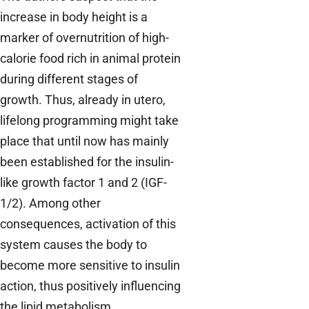
increase in body height is a
marker of overnutrition of high-
calorie food rich in animal protein
during different stages of
growth. Thus, already in utero,
lifelong programming might take
place that until now has mainly
been established for the insulin-
like growth factor 1 and 2 (IGF-
1/2). Among other
consequences, activation of this
system causes the body to
become more sensitive to insulin
action, thus positively influencing
the lipid metabolism.