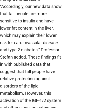
“Accordingly, our new data show
that tall people are more
sensitive to insulin and have
lower fat content in the liver,
which may explain their lower
risk for cardiovascular disease
and type 2 diabetes,” Professor
Stefan added. These findings fit
in with published data that
suggest that tall people have
relative protection against
disorders of the lipid
metabolism. However, this
activation of the IGF-1/2 system
and other signaling pathways