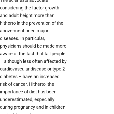
The scientists advocate
considering the factor growth
and adult height more than
hitherto in the prevention of the
above-mentioned major
diseases. In particular,
physicians should be made more
aware of the fact that tall people
– although less often affected by
cardiovascular disease or type 2
diabetes – have an increased
risk of cancer. Hitherto, the
importance of diet has been
underestimated, especially
during pregnancy and in children