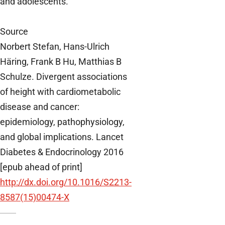
and adolescents.
Source
Norbert Stefan, Hans-Ulrich
Häring, Frank B Hu, Matthias B
Schulze. Divergent associations
of height with cardiometabolic
disease and cancer:
epidemiology, pathophysiology,
and global implications. Lancet
Diabetes & Endocrinology 2016
[epub ahead of print]
http://dx.doi.org/10.1016/S2213-
8587(15)00474-X