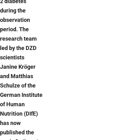
2 diabetes
during the
observation
period. The
research team
led by the DZD
scientists
Janine Kröger
and Matthias
Schulze of the
German Institute
of Human
Nutrition (DIfE)
has now
published the