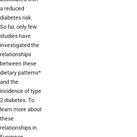
a reduced
diabetes risk.
So far, only few
studies have
investigated the
relationships
between these
dietary patterns*
and the
incidence of type
2 diabetes. To
learn more about
these
relationships in
European