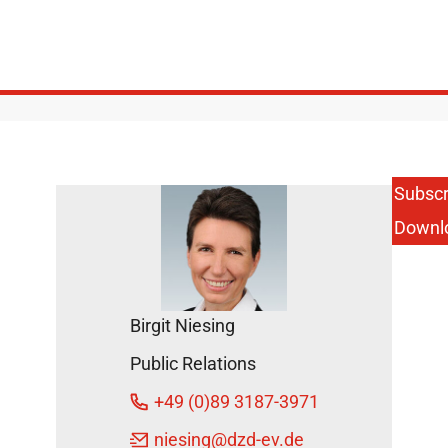
Subscr
Downl
Birgit Niesing
Public Relations
+49 (0)89 3187-3971
niesing
@dzd-ev.de