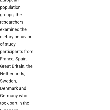
population
groups, the
researchers
examined the
dietary behavior
of study
participants from
France, Spain,
Great Britain, the
Netherlands,
Sweden,
Denmark and
Germany who
took part in the