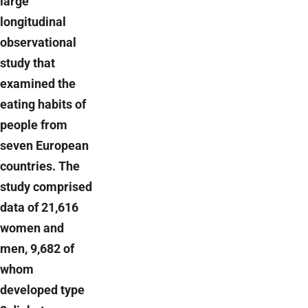
large
longitudinal
observational
study that
examined the
eating habits of
people from
seven European
countries. The
study comprised
data of 21,616
women and
men, 9,682 of
whom
developed type