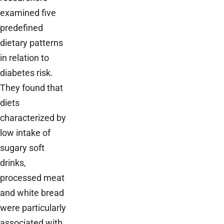
examined five
predefined
dietary patterns
in relation to
diabetes risk.
They found that
diets
characterized by
low intake of
sugary soft
drinks,
processed meat
and white bread
were particularly
associated with