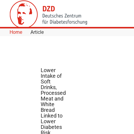
Skip to Content
Home
Article
Lower
Intake of
Soft
Drinks,
Processed
Meat and
White
Bread
Linked to
Lower
Diabetes
Risk