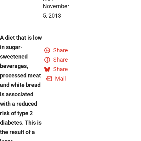
November
5, 2013
A diet that is low
in sugar-
Share
sweetened
Share
beverages,
Share
processed meat
Mail
and white bread
is associated
with a reduced
risk of type 2
diabetes. This is
the result of a