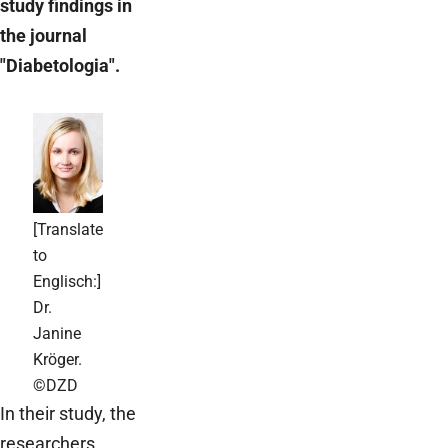
study findings in
the journal
"Diabetologia".
[Translate
to
Englisch:]
Dr.
Janine
Kröger.
©DZD
In their study, the
researchers