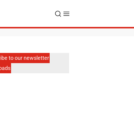
Search
Menu
ibe to our newsletter
oads