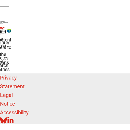
ded
r
he
etent
tion
TR
rs to
the
etes
st
ions
arch
tries
Privacy
Statement
Legal
Notice
Accessibility
BLUESKY
LINKEDIN