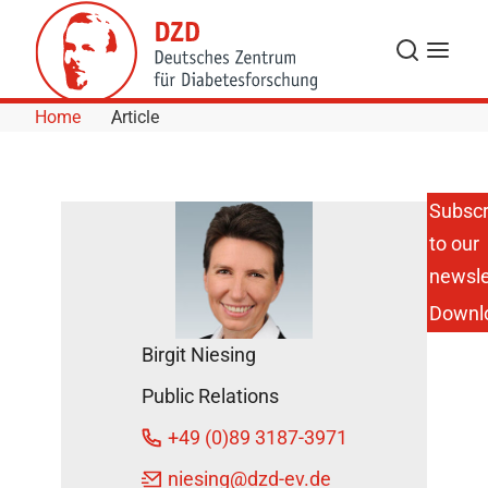
Skip to Content
Search
Menu
Home
Article
Subscr
to our
Merry
Christmas
newsle
and a
Downl
Happy
New Year!
Birgit Niesing
DZD
Public Relations
News
December
+49 (0)89 3187-3971
19, 2018
niesing
@dzd-ev.de