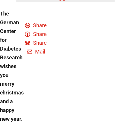
The
German
Share
Center
Share
for
Share
Diabetes
Mail
Research
wishes
you
merry
christmas
and a
happy
new year.