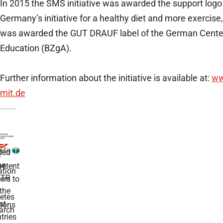
In 2015 the SMS initiative was awarded the support log
Germany’s initiative for a healthy diet and more exercise
was awarded the GUT DRAUF label of the German Center
Education (BZgA).
Further information about the initiative is available at:
ww
mit.de
ded
r
he
etent
tion
TR
rs to
the
etes
st
ions
arch
tries