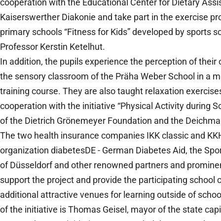
cooperation with the Educational Center for Dietary Assi
Kaiserswerther Diakonie and take part in the exercise pr
primary schools “Fitness for Kids” developed by sports sc
Professor Kerstin Ketelhut.
In addition, the pupils experience the perception of their
the sensory classroom of the Präha Weber School in a mo
training course. They are also taught relaxation exercises
cooperation with the initiative “Physical Activity during 
of the Dietrich Grönemeyer Foundation and the Deich
The two health insurance companies IKK classic and KKH
organization diabetesDE - German Diabetes Aid, the Sp
of Düsseldorf and other renowned partners and promine
support the project and provide the participating school 
additional attractive venues for learning outside of scho
of the initiative is Thomas Geisel, mayor of the state cap