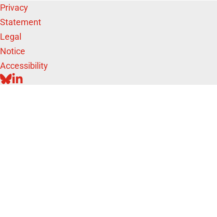
Privacy
Statement
Legal
Notice
Accessibility
BLUESKY
LINKEDIN