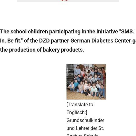
The school children participating in the initiative "SMS.
In. Be fit." of the DZD partner German Diabetes Center ga
the production of bakery products.
[Translate to
Englisch:]
Grundschulkinder
und Lehrer der St.