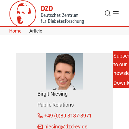
Skip to Content
Search
Menu
Home
Article
Subscr
to our
newsle
Downl
Birgit Niesing
Public Relations
+49 (0)89 3187-3971
niesing
@dzd-ev.de