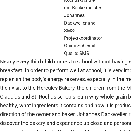
Rochus-Schule
mit Bäckermeister
Johannes
Dackweiler und
SMS-
Projektkoordinator
Guido Schenuit.
Quelle: SMS
Nearly every third child comes to school without having 
breakfast. In order to perform well at school, it is very im
replenish the body’s energy reserves, especially in the m
their visit to the Hercules Bakery, the children from the 
Claudius and St. Rochus schools learn why whole grain b
healthy, what ingredients it contains and how it is produ
direction of the owner and baker, Johannes Dackweiler, t
discover the bakery and experience up close and person