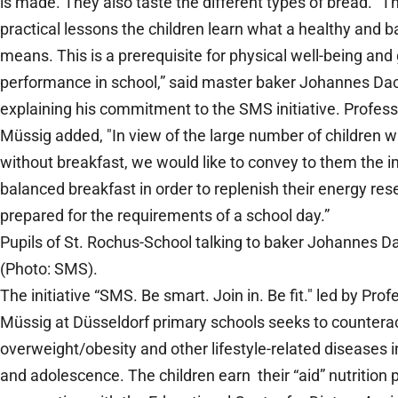
is made. They also taste the different types of bread. “T
practical lessons the children learn what a healthy and b
means. This is a prerequisite for physical well-being and
performance in school,” said master baker Johannes Dac
explaining his commitment to the SMS initiative. Profes
Müssig added, "In view of the large number of children w
without breakfast, we would like to convey to them the 
balanced breakfast in order to replenish their energy res
prepared for the requirements of a school day.”
Pupils of St. Rochus-School talking to baker Johannes D
(Photo: SMS).
The initiative “SMS. Be smart. Join in. Be fit." led by Pro
Müssig at Düsseldorf primary schools seeks to countera
overweight/obesity and other lifestyle-related diseases 
and adolescence. The children earn their “aid” nutrition pi