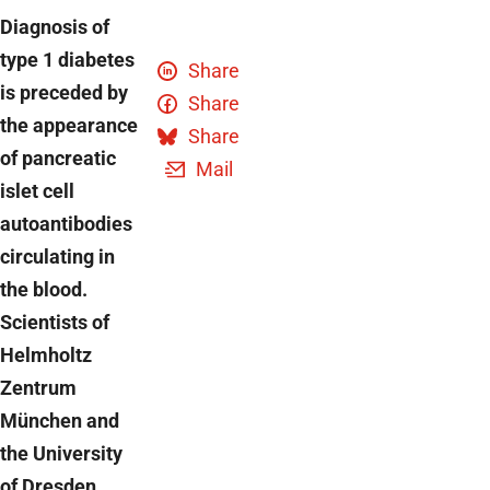
Diagnosis of
type 1 diabetes
Share
is preceded by
Share
the appearance
Share
of pancreatic
Mail
islet cell
autoantibodies
circulating in
the blood.
Scientists of
Helmholtz
Zentrum
München and
the University
of Dresden,