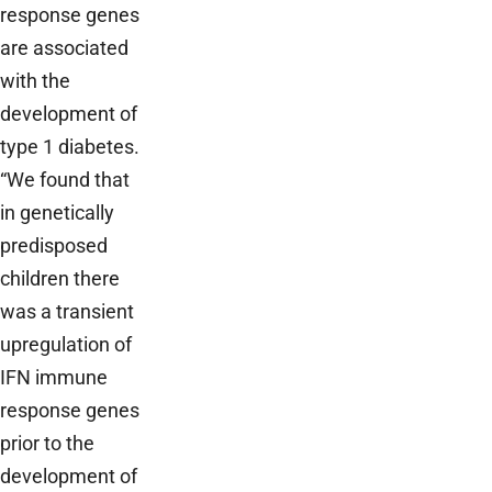
response genes
are associated
with the
development of
type 1 diabetes.
“We found that
in genetically
predisposed
children there
was a transient
upregulation of
IFN immune
response genes
prior to the
development of