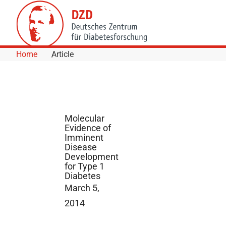
Skip to Content
Home
Article
Molecular
Evidence of
Imminent
Disease
Development
for Type 1
Diabetes
March 5,
2014