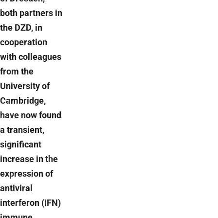
both partners in
the DZD, in
cooperation
with colleagues
from the
University of
Cambridge,
have now found
a transient,
significant
increase in the
expression of
antiviral
interferon (IFN)
immune