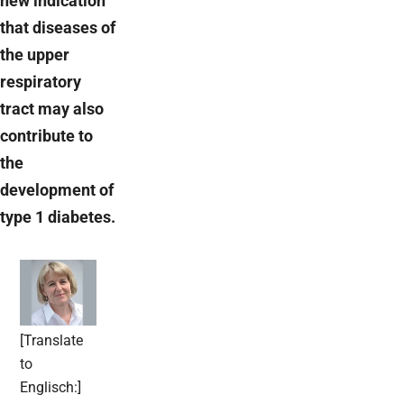
new indication
that diseases of
the upper
respiratory
tract may also
contribute to
the
development of
type 1 diabetes.
[Translate
to
Englisch:]