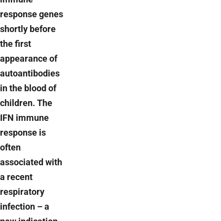
response genes
shortly before
the first
appearance of
autoantibodies
in the blood of
children. The
IFN immune
response is
often
associated with
a recent
respiratory
infection – a