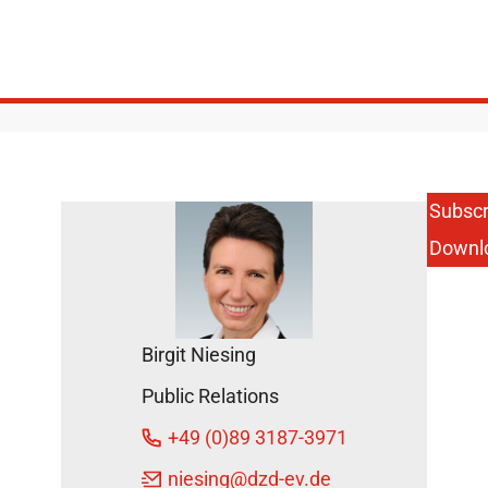
Subscr
Downl
Birgit Niesing
Public Relations
+49 (0)89 3187-3971
niesing
@dzd-ev.de