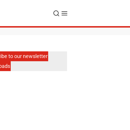
Search
Menu
ibe to our newsletter
oads