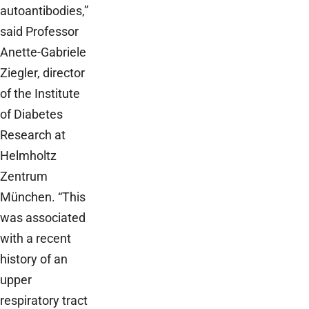
autoantibodies,”
said Professor
Anette-Gabriele
Ziegler, director
of the Institute
of Diabetes
Research at
Helmholtz
Zentrum
München. “This
was associated
with a recent
history of an
upper
respiratory tract