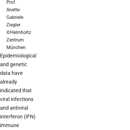
Prof.
Anette-
Gabriele
Ziegler
©Helmholtz
Zentrum
München
Epidemiological
and genetic
data have
already
indicated that
viral infections
and antiviral
interferon (IFN)
immune