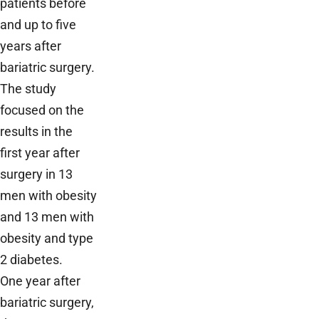
patients before
and up to five
years after
bariatric surgery.
The study
focused on the
results in the
first year after
surgery in 13
men with obesity
and 13 men with
obesity and type
2 diabetes.
One year after
bariatric surgery,