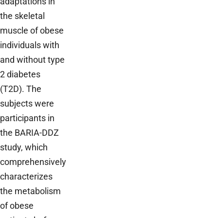
adaptations in
the skeletal
muscle of obese
individuals with
and without type
2 diabetes
(T2D). The
subjects were
participants in
the BARIA-DDZ
study, which
comprehensively
characterizes
the metabolism
of obese