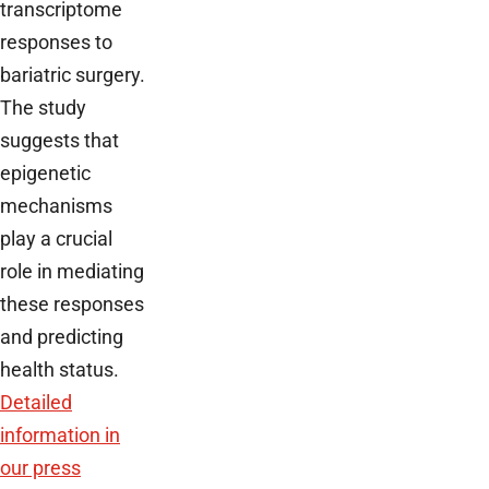
transcriptome
responses to
bariatric surgery.
The study
suggests that
epigenetic
mechanisms
play a crucial
role in mediating
these responses
and predicting
health status.
Detailed
information in
our press