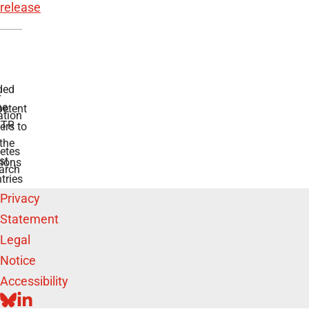
release
ded
r
he
etent
tion
TR
rs to
the
etes
st
ions
arch
tries
Privacy
Statement
Legal
Notice
Accessibility
BLUESKY
LINKEDIN