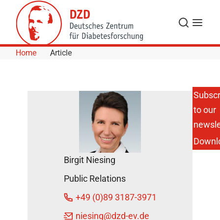
Skip to Content
Search
Menu
Home
Article
Subscr
to our
Molecular
Effects of
newsle
Bariatric
Downl
Surgery
on
Birgit Niesing
Obesity
and Type
Public Relations
2
Diabetes
+49 (0)89 3187-3971
DZD
niesing
@dzd-ev.de
News