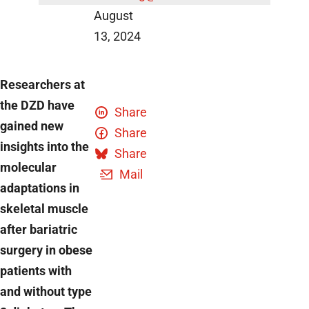
August
13, 2024
Researchers at
the DZD have
Share
gained new
Share
insights into the
Share
molecular
Mail
adaptations in
skeletal muscle
after bariatric
surgery in obese
patients with
and without type