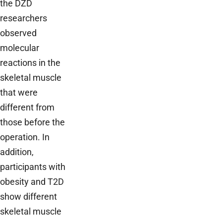
the DZD
researchers
observed
molecular
reactions in the
skeletal muscle
that were
different from
those before the
operation. In
addition,
participants with
obesity and T2D
show different
skeletal muscle