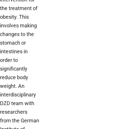
the treatment of
obesity. This
involves making
changes to the
stomach or
intestines in
order to
significantly
reduce body
weight. An
interdisciplinary
DZD team with
researchers
from the German