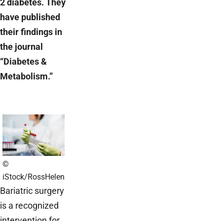
2 diabetes. They
have published
their findings in
the journal
“Diabetes &
Metabolism.”
©
iStock/RossHelen
Bariatric surgery
is a recognized
intervention for