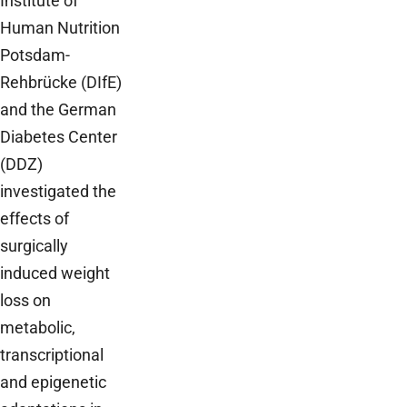
Institute of
Human Nutrition
Potsdam-
Rehbrücke (DIfE)
and the German
Diabetes Center
(DDZ)
investigated the
effects of
surgically
induced weight
loss on
metabolic,
transcriptional
and epigenetic