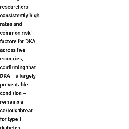
researchers
consistently high
rates and
common risk
factors for DKA
across five
countries,
confirming that
DKA – a largely
preventable
condition –
remains a
serious threat
for type 1
diabetes