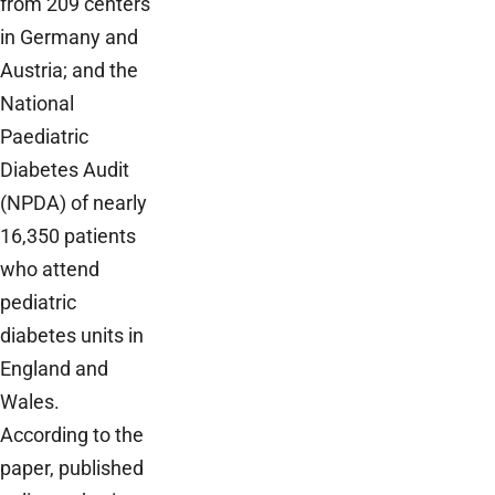
from 209 centers
in Germany and
Austria; and the
National
Paediatric
Diabetes Audit
(NPDA) of nearly
16,350 patients
who attend
pediatric
diabetes units in
England and
Wales.
According to the
paper, published