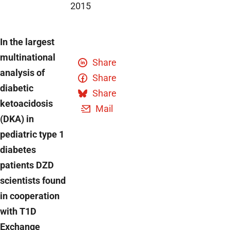
2015
In the largest
multinational
Share
analysis of
Share
diabetic
Share
ketoacidosis
Mail
(DKA) in
pediatric type 1
diabetes
patients DZD
scientists found
in cooperation
with T1D
Exchange