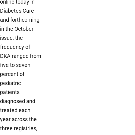
online today in
Diabetes Care
and forthcoming
in the October
issue, the
frequency of
DKA ranged from
five to seven
percent of
pediatric
patients
diagnosed and
treated each
year across the
three registries,