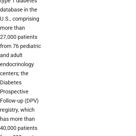
type 1 diabetes
database in the
U.S., comprising
more than
27,000 patients
from 76 pediatric
and adult
endocrinology
centers; the
Diabetes
Prospective
Follow-up (DPV)
registry, which
has more than
40,000 patients