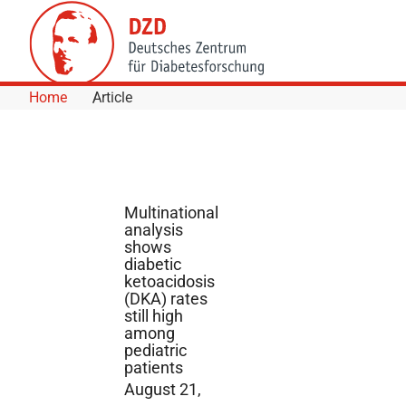
Skip to Content
Home
Article
Multinational
analysis
shows
diabetic
ketoacidosis
(DKA) rates
still high
among
pediatric
patients
August 21,