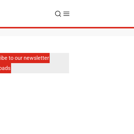
Search
Menu
ibe to our newsletter
oads