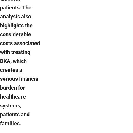
patients. The
analysis also
highlights the
considerable
costs associated
with treating
DKA, which
creates a
serious financial
burden for
healthcare
systems,
patients and
families.