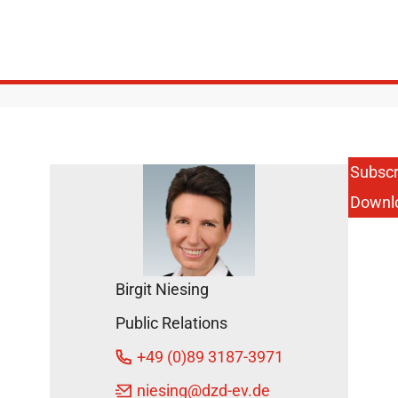
Subscr
Downl
Birgit Niesing
Public Relations
+49 (0)89 3187-3971
niesing
@dzd-ev.de