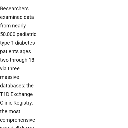
Researchers
examined data
from nearly
50,000 pediatric
type 1 diabetes
patients ages
two through 18
via three
massive
databases: the
T1D Exchange
Clinic Registry,
the most
comprehensive