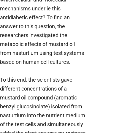
mechanisms underlie this
antidiabetic effect? To find an
answer to this question, the
researchers investigated the
metabolic effects of mustard oil
from nasturtium using test systems
based on human cell cultures.
To this end, the scientists gave
different concentrations of a
mustard oil compound (aromatic
benzyl glucosinolate) isolated from
nasturtium into the nutrient medium
of the test cells and simultaneously