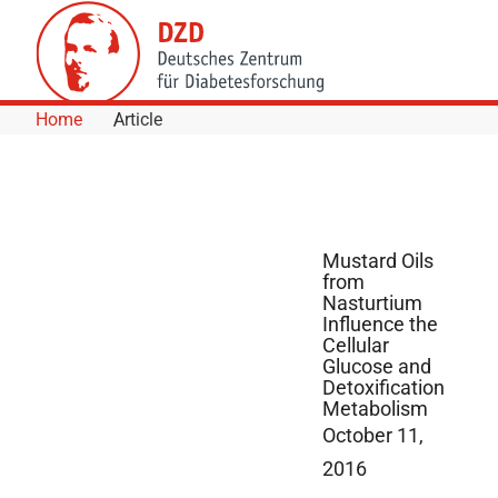
Skip to Content
Home
Article
Mustard Oils
from
Nasturtium
Influence the
Cellular
Glucose and
Detoxification
Metabolism
October 11,
2016