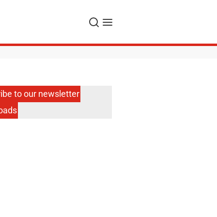
Search
Menu
ibe to our newsletter
oads