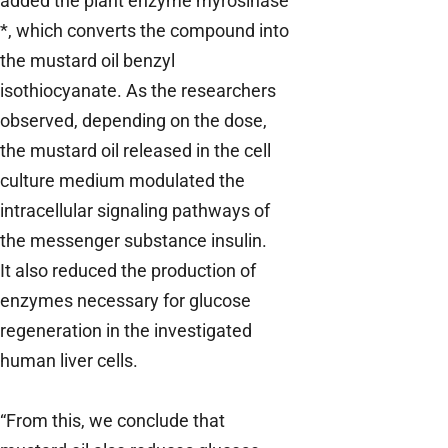
added the plant enzyme myrosinase
*, which converts the compound into
the mustard oil benzyl
isothiocyanate. As the researchers
observed, depending on the dose,
the mustard oil released in the cell
culture medium modulated the
intracellular signaling pathways of
the messenger substance insulin.
It also reduced the production of
enzymes necessary for glucose
regeneration in the investigated
human liver cells.
“From this, we conclude that