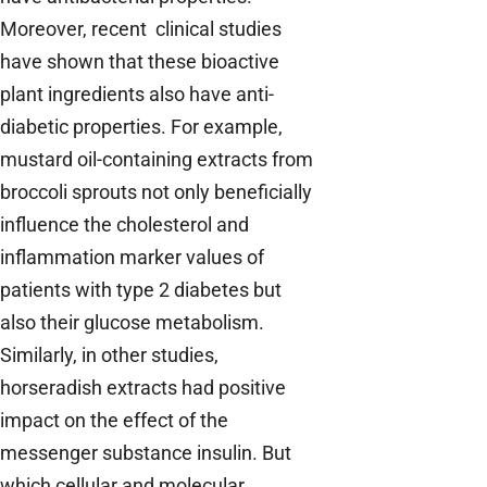
Moreover, recent clinical studies
have shown that these bioactive
plant ingredients also have anti-
diabetic properties. For example,
mustard oil-containing extracts from
broccoli sprouts not only beneficially
influence the cholesterol and
inflammation marker values of
patients with type 2 diabetes but
also their glucose metabolism.
Similarly, in other studies,
horseradish extracts had positive
impact on the effect of the
messenger substance insulin. But
which cellular and molecular