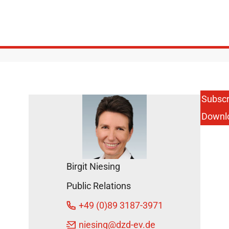
Subscr
Downl
Birgit Niesing
Public Relations
+49 (0)89 3187-3971
niesing
@dzd-ev.de