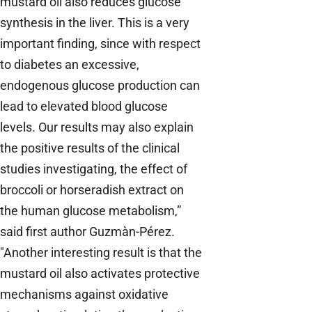
mustard oil also reduces glucose
synthesis in the liver. This is a very
important finding, since with respect
to diabetes an excessive,
endogenous glucose production can
lead to elevated blood glucose
levels. Our results may also explain
the positive results of the clinical
studies investigating, the effect of
broccoli or horseradish extract on
the human glucose metabolism,”
said first author Guzmàn-Pérez.
"Another interesting result is that the
mustard oil also activates protective
mechanisms against oxidative