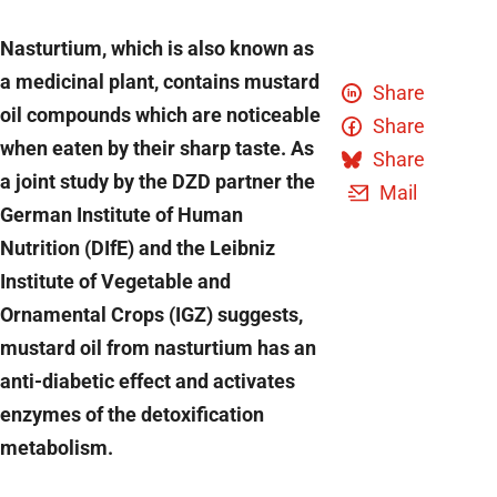
Nasturtium, which is also known as
a medicinal plant, contains mustard
Share
oil compounds which are noticeable
Share
when eaten by their sharp taste. As
Share
a joint study by the DZD partner the
Mail
German Institute of Human
Nutrition (DIfE) and the Leibniz
Institute of Vegetable and
Ornamental Crops (IGZ) suggests,
mustard oil from nasturtium has an
anti-diabetic effect and activates
enzymes of the detoxification
metabolism.