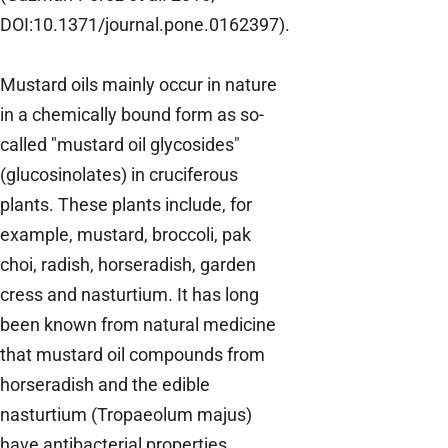
DOI:10.1371/journal.pone.0162397).
Mustard oils mainly occur in nature
in a chemically bound form as so-
called "mustard oil glycosides"
(glucosinolates) in cruciferous
plants. These plants include, for
example, mustard, broccoli, pak
choi, radish, horseradish, garden
cress and nasturtium. It has long
been known from natural medicine
that mustard oil compounds from
horseradish and the edible
nasturtium (Tropaeolum majus)
have antibacterial properties.