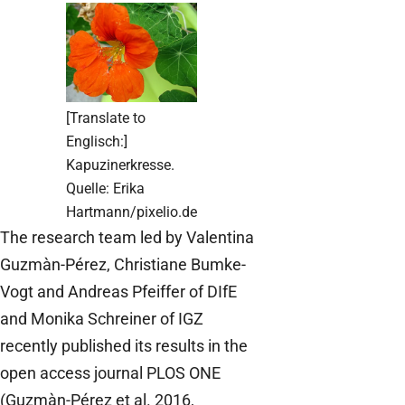
[Translate to
Englisch:]
Kapuzinerkresse.
Quelle: Erika
Hartmann/pixelio.de
The research team led by Valentina
Guzmàn-Pérez, Christiane Bumke-
Vogt and Andreas Pfeiffer of DIfE
and Monika Schreiner of IGZ
recently published its results in the
open access journal PLOS ONE
(Guzmàn-Pérez et al. 2016,