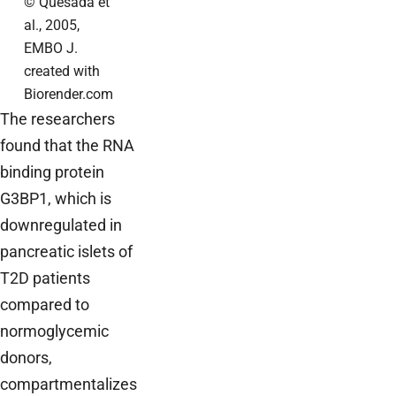
© Quesada et
al., 2005,
EMBO J.
created with
Biorender.com
The researchers
found that the RNA
binding protein
G3BP1, which is
downregulated in
pancreatic islets of
T2D patients
compared to
normoglycemic
donors,
compartmentalizes