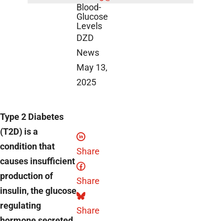
Blood-
Glucose
Levels
DZD
News
May 13,
2025
Type 2 Diabetes
(T2D) is a
condition that
Share
causes insufficient
production of
Share
insulin, the glucose
regulating
Share
hormone secreted