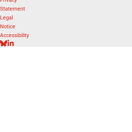
Statement
Legal
Notice
Accessibility
BLUESKY
LINKEDIN