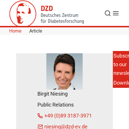
Skip to Content
Search
Menu
Home
Article
Subscr
to our
New
Insights
newsle
into
Downl
How
Insulin
Birgit Niesing
mRNA
is
Public Relations
Stored
in Beta
+49 (0)89 3187-3971
Cells
During
niesing
@dzd-ev.de
Resting