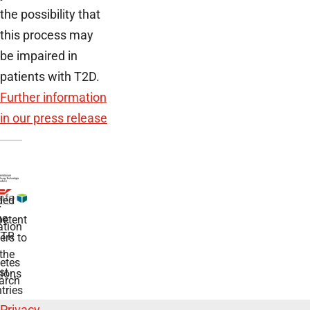
the possibility that
this process may
be impaired in
patients with T2D.
Further information
in our press release
ded
r
he
etent
tion
TR
rs to
the
etes
st
ions
arch
tries
Privacy