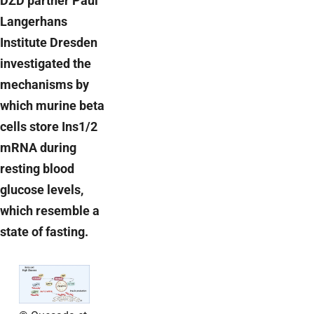
DZD partner Paul
Langerhans
Institute Dresden
investigated the
mechanisms by
which murine beta
cells store Ins1/2
mRNA during
resting blood
glucose levels,
which resemble a
state of fasting.