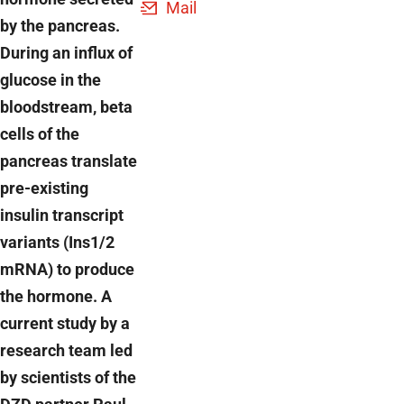
Mail
by the pancreas.
During an influx of
glucose in the
bloodstream, beta
cells of the
pancreas translate
pre-existing
insulin transcript
variants (Ins1/2
mRNA) to produce
the hormone. A
current study by a
research team led
by scientists of the