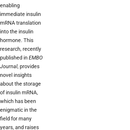
enabling
immediate insulin
mRNA translation
into the insulin
hormone. This
research, recently
published in
EMBO
Journal
, provides
novel insights
about the storage
of insulin mRNA,
which has been
enigmatic in the
field for many
years, and raises