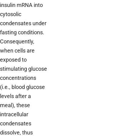
insulin mRNA into
cytosolic
condensates under
fasting conditions.
Consequently,
when cells are
exposed to
stimulating glucose
concentrations
(i.e., blood glucose
levels after a
meal), these
intracellular
condensates
dissolve, thus