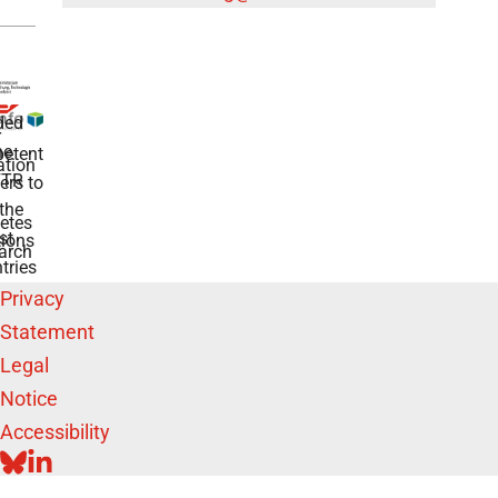
ded
r
he
etent
tion
TR
rs to
the
etes
st
ions
arch
tries
Privacy
Statement
Legal
Notice
Accessibility
BLUESKY
LINKEDIN