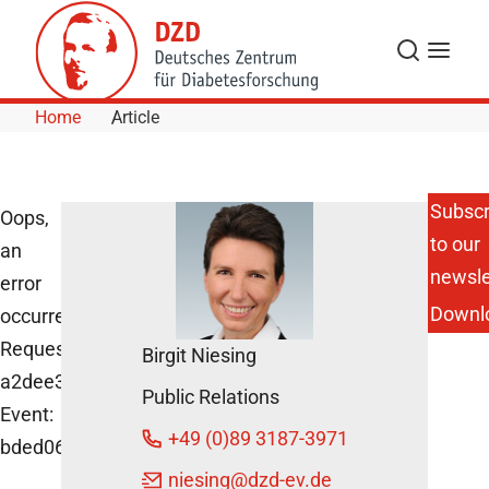
Skip to Content
Search
Menu
Home
Article
Subscr
Oops,
to our
an
newsle
error
Downl
occurred!
Request:
Birgit Niesing
a2dee3861cd70
Public Relations
Event:
+49 (0)89 3187-3971
bded06d2e3cf4d6dae6f41382440b77d
niesing
@dzd-ev.de