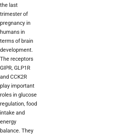
the last
trimester of
pregnancy in
humans in
terms of brain
development.
The receptors
GIPR, GLP1R
and CCK2R
play important
roles in glucose
regulation, food
intake and
energy
balance. They