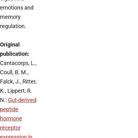
emotions and
memory
regulation.
Original
publication:
Cantacorps, L.,
Coull, B. M.,
Falck, J., Ritter,
K., Lippert, R.
N.:
Gut-derived
peptide
hormone
receptor
expression in