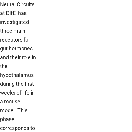
Neural Circuits
at DIfE, has
investigated
three main
receptors for
gut hormones
and their role in
the
hypothalamus
during the first
weeks of life in
a mouse
model. This
phase
corresponds to