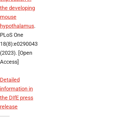
the developing
mouse
hypothalamus
.
PLoS One
18(8):e0290043
(2023). [Open
Access]
Detailed
information in
the DIfE press
release