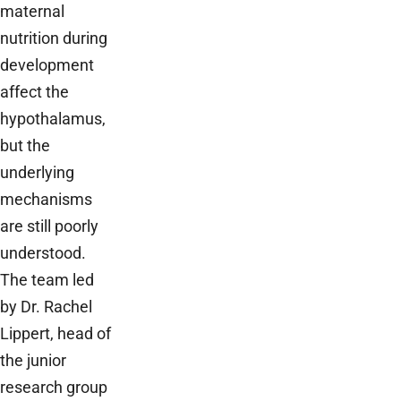
maternal
nutrition during
development
affect the
hypothalamus,
but the
underlying
mechanisms
are still poorly
understood.
The team led
by Dr. Rachel
Lippert, head of
the junior
research group