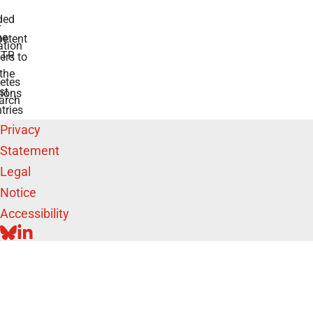
ded
r
he
etent
tion
TR
rs to
the
etes
st
ions
arch
tries
Privacy
Statement
Legal
Notice
Accessibility
BLUESKY
LINKEDIN