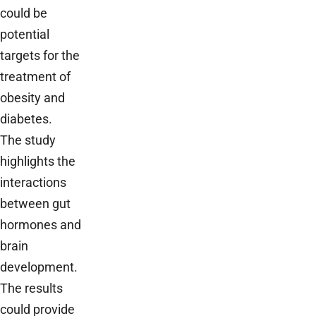
could be
potential
targets for the
treatment of
obesity and
diabetes.
The study
highlights the
interactions
between gut
hormones and
brain
development.
The results
could provide