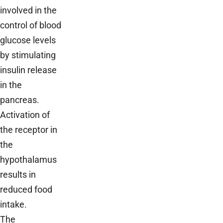
involved in the
control of blood
glucose levels
by stimulating
insulin release
in the
pancreas.
Activation of
the receptor in
the
hypothalamus
results in
reduced food
intake.
The