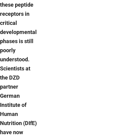
these peptide
receptors in
critical
developmental
phases is still
poorly
understood.
Scientists at
the DZD
partner
German
Institute of
Human
Nutrition (DIfE)
have now