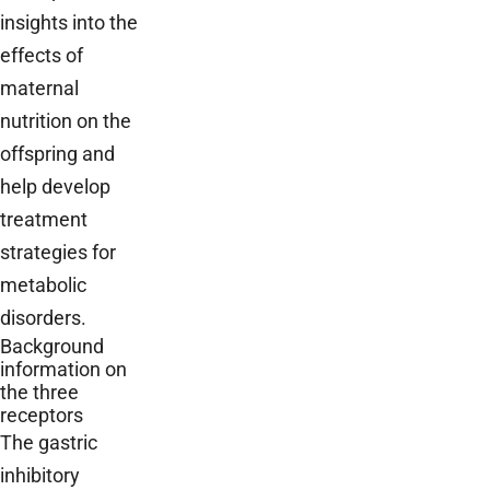
insights into the
effects of
maternal
nutrition on the
offspring and
help develop
treatment
strategies for
metabolic
disorders.
Background
information on
the three
receptors
The gastric
inhibitory