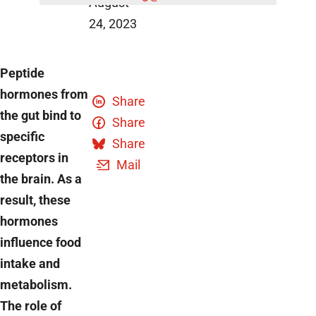
August
24, 2023
Peptide
hormones from
Share
the gut bind to
Share
specific
Share
receptors in
Mail
the brain. As a
result, these
hormones
influence food
intake and
metabolism.
The role of