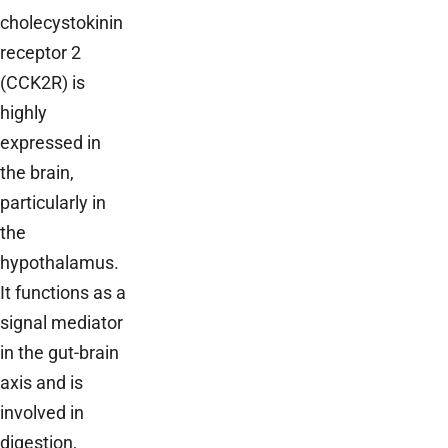
cholecystokinin
receptor 2
(CCK2R) is
highly
expressed in
the brain,
particularly in
the
hypothalamus.
It functions as a
signal mediator
in the gut-brain
axis and is
involved in
digestion,