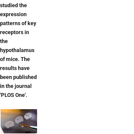
studied the
expression
patterns of key
receptors in
the
hypothalamus
of mice. The
results have
been published
in the journal
'PLOS One'.