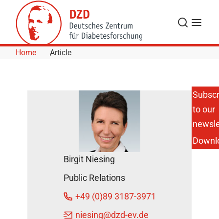
Skip to Content
Search
Menu
Home
Article
Subscr
to our
New
Insights
newsle
into the
Downl
Effect of
Gut
Birgit Niesing
Hormones
on the
Public Relations
Brain
DZD
+49 (0)89 3187-3971
News
niesing
@dzd-ev.de