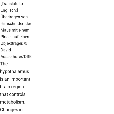
[Translate to
Englisch:]
Übertragen von
Hirnschnitten der
Maus mit einem
Pinsel auf einen
Objektträger. ©
David
Ausserhofer/DIfE
The
hypothalamus
is an important
brain region
that controls
metabolism.
Changes in