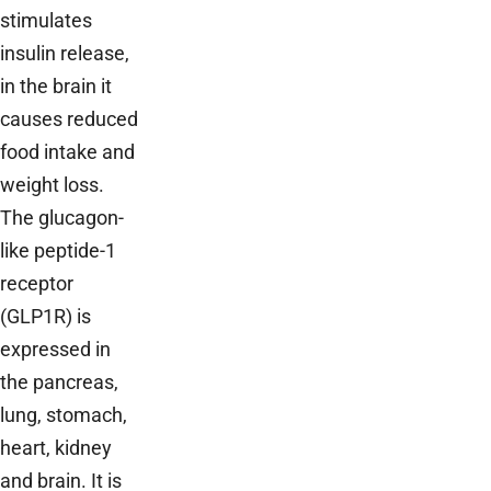
stimulates
insulin release,
in the brain it
causes reduced
food intake and
weight loss.
The glucagon-
like peptide-1
receptor
(GLP1R) is
expressed in
the pancreas,
lung, stomach,
heart, kidney
and brain. It is