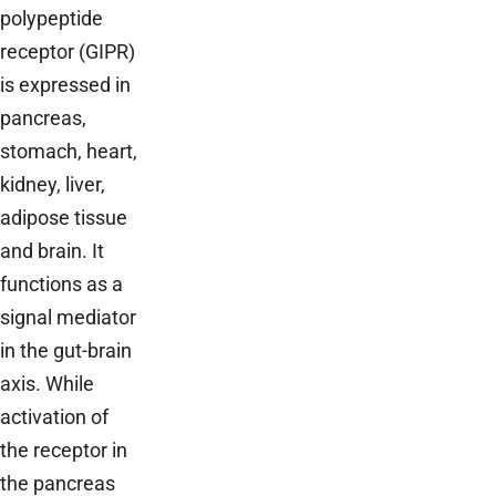
polypeptide
receptor (GIPR)
is expressed in
pancreas,
stomach, heart,
kidney, liver,
adipose tissue
and brain. It
functions as a
signal mediator
in the gut-brain
axis. While
activation of
the receptor in
the pancreas