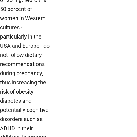
50 percent of
women in Western
cultures -
particularly in the
USA and Europe - do
not follow dietary
recommendations
during pregnancy,
thus increasing the
risk of obesity,
diabetes and
potentially cognitive
disorders such as
ADHD in their