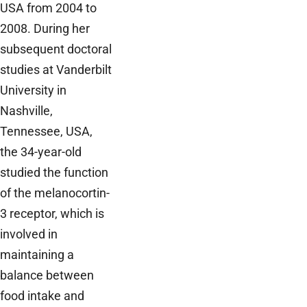
USA from 2004 to
2008. During her
subsequent doctoral
studies at Vanderbilt
University in
Nashville,
Tennessee, USA,
the 34-year-old
studied the function
of the melanocortin-
3 receptor, which is
involved in
maintaining a
balance between
food intake and