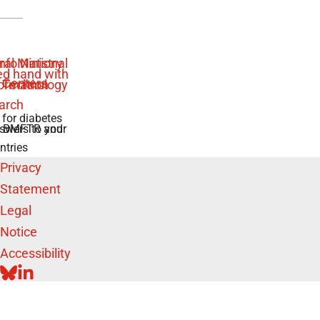
 for diabetes
swers to your
e BMFTR and
ntries
Privacy
Statement
Legal
Notice
Accessibility
BLUESKY
LINKEDIN