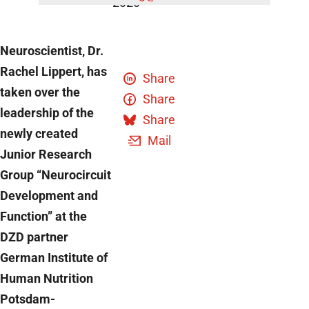
2020
Neuroscientist, Dr.
Rachel Lippert, has
Share
taken over the
Share
leadership of the
Share
newly created
Mail
Junior Research
Group “Neurocircuit
Development and
Function” at the
DZD partner
German Institute of
Human Nutrition
Potsdam-