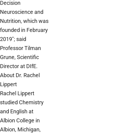
Decision
Neuroscience and
Nutrition, which was
founded in February
2019"; said
Professor Tilman
Grune, Scientific
Director at DIfE.
About Dr. Rachel
Lippert
Rachel Lippert
studied Chemistry
and English at
Albion College in
Albion, Michigan,