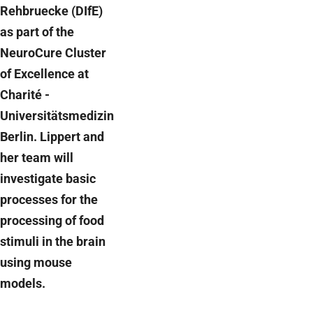
Rehbruecke (DIfE)
as part of the
NeuroCure Cluster
of Excellence at
Charité -
Universitätsmedizin
Berlin. Lippert and
her team will
investigate basic
processes for the
processing of food
stimuli in the brain
using mouse
models.