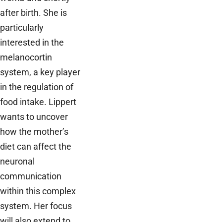
after birth. She is
particularly
interested in the
melanocortin
system, a key player
in the regulation of
food intake. Lippert
wants to uncover
how the mother’s
diet can affect the
neuronal
communication
within this complex
system. Her focus
will also extend to