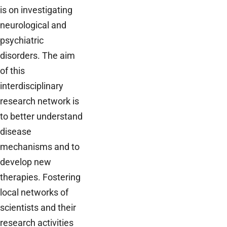
is on investigating
neurological and
psychiatric
disorders. The aim
of this
interdisciplinary
research network is
to better understand
disease
mechanisms and to
develop new
therapies. Fostering
local networks of
scientists and their
research activities