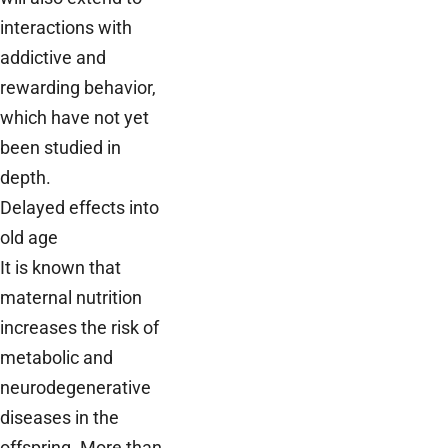
interactions with
addictive and
rewarding behavior,
which have not yet
been studied in
depth.
Delayed effects into
old age
It is known that
maternal nutrition
increases the risk of
metabolic and
neurodegenerative
diseases in the
offspring. More than