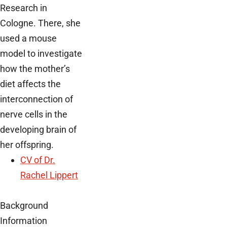
Research in
Cologne. There, she
used a mouse
model to investigate
how the mother’s
diet affects the
interconnection of
nerve cells in the
developing brain of
her offspring.
CV of Dr.
Rachel Lippert
Background
Information