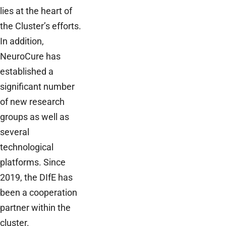
lies at the heart of
the Cluster’s efforts.
In addition,
NeuroCure has
established a
significant number
of new research
groups as well as
several
technological
platforms. Since
2019, the DIfE has
been a cooperation
partner within the
cluster.