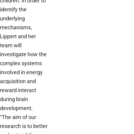
children. In order to
identify the
underlying
mechanisms,
Lippert and her
team will
investigate how the
complex systems
involved in energy
acquisition and
reward interact
during brain
development.
“The aim of our
research is to better