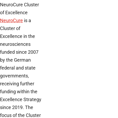
NeuroCure Cluster
of Excellence
NeuroCure
is a
Cluster of
Excellence in the
neurosciences
funded since 2007
by the German
federal and state
governments,
receiving further
funding within the
Excellence Strategy
since 2019. The
focus of the Cluster