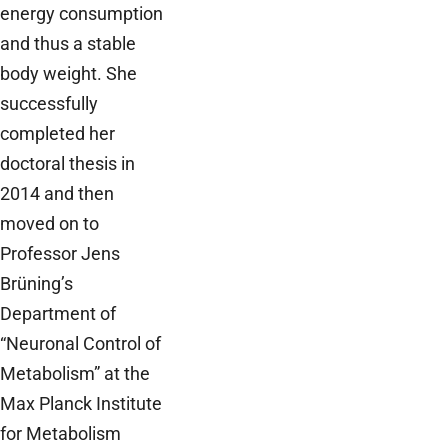
energy consumption
and thus a stable
body weight. She
successfully
completed her
doctoral thesis in
2014 and then
moved on to
Professor Jens
Brüning’s
Department of
“Neuronal Control of
Metabolism” at the
Max Planck Institute
for Metabolism