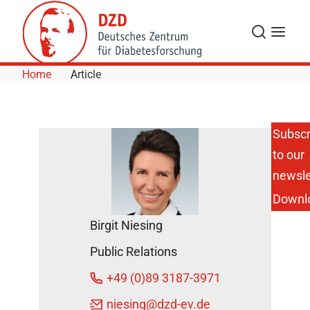
Skip to Content
Search
Menu
Home
Article
Subscr
to our
New Junior
Research
newsle
Group
Downl
“Neurocircuit
Development
Birgit Niesing
and
Function" at
Public Relations
DIfE
DZD News
+49 (0)89 3187-3971
February 24,
niesing
@dzd-ev.de