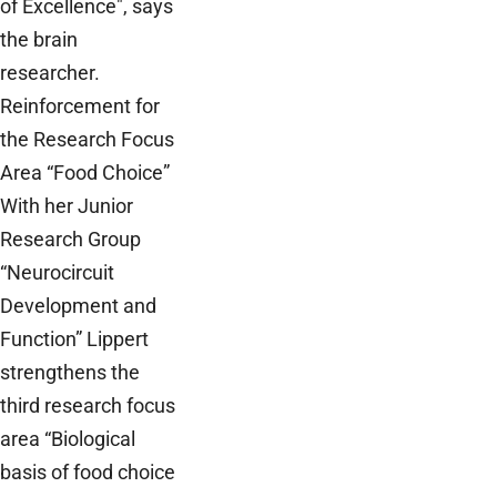
of Excellence", says
the brain
researcher.
Reinforcement for
the Research Focus
Area “Food Choice”
With her Junior
Research Group
“Neurocircuit
Development and
Function” Lippert
strengthens the
third research focus
area “Biological
basis of food choice