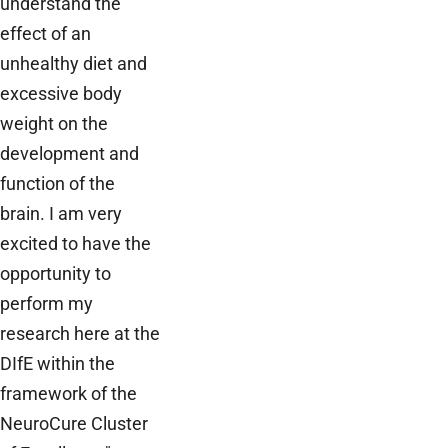
understand the
effect of an
unhealthy diet and
excessive body
weight on the
development and
function of the
brain. I am very
excited to have the
opportunity to
perform my
research here at the
DIfE within the
framework of the
NeuroCure Cluster