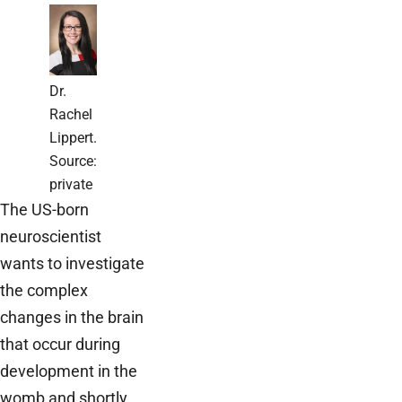
Dr.
Rachel
Lippert.
Source:
private
The US-born
neuroscientist
wants to investigate
the complex
changes in the brain
that occur during
development in the
womb and shortly