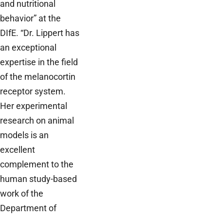
and nutritional
behavior” at the
DIfE. “Dr. Lippert has
an exceptional
expertise in the field
of the melanocortin
receptor system.
Her experimental
research on animal
models is an
excellent
complement to the
human study-based
work of the
Department of