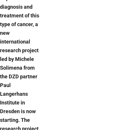
diagnosis and
treatment of this
type of cancer, a
new
international
research project
led by Michele
Solimena from
the DZD partner
Paul
Langerhans
Institute in
Dresden is now
starting. The
research project