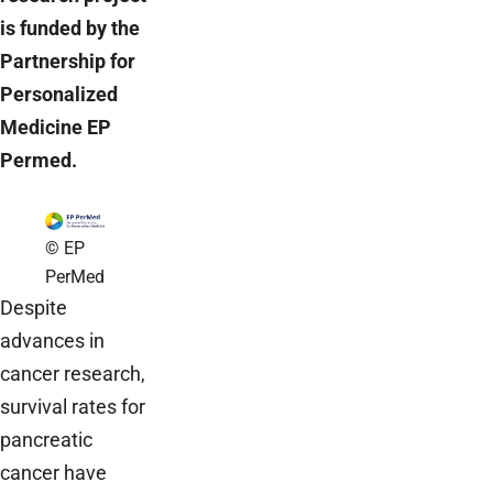
is funded by the
Partnership for
Personalized
Medicine EP
Permed.
© EP
PerMed
Despite
advances in
cancer research,
survival rates for
pancreatic
cancer have