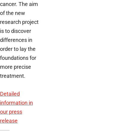
cancer. The aim
of the new
research project
is to discover
differences in
order to lay the
foundations for
more precise
treatment.
Detailed
information in
our press
release