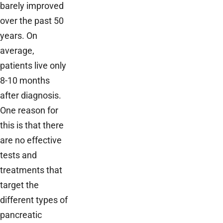
barely improved
over the past 50
years. On
average,
patients live only
8-10 months
after diagnosis.
One reason for
this is that there
are no effective
tests and
treatments that
target the
different types of
pancreatic