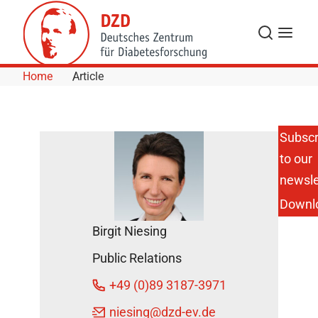
Skip to Content
Search
Menu
Home
Article
Subscr
to our
New
Project to
newsle
Improve
Downl
the
Diagnosis
Birgit Niesing
and
Treatment
Public Relations
of
Pancreatic
+49 (0)89 3187-3971
Cancer
DZD News
niesing
@dzd-ev.de