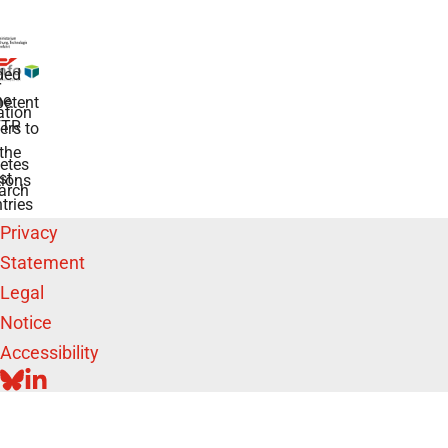
ded
r
he
etent
tion
TR
rs to
the
etes
st
ions
arch
tries
Privacy
Statement
Legal
Notice
Accessibility
BLUESKY
LINKEDIN