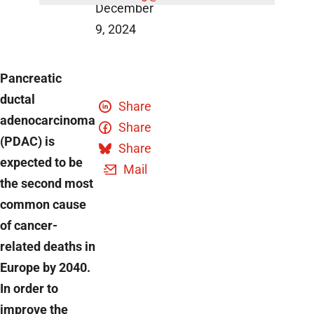
December
9, 2024
Pancreatic
ductal
Share
adenocarcinoma
Share
(PDAC) is
Share
expected to be
Mail
the second most
common cause
of cancer-
related deaths in
Europe by 2040.
In order to
improve the