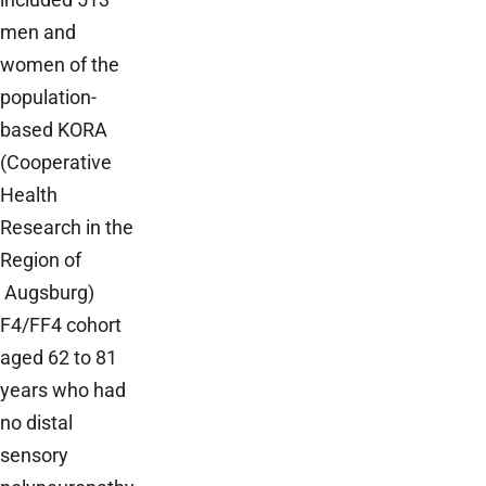
men and
women of the
population-
based KORA
(Cooperative
Health
Research in the
Region of
Augsburg)
F4/FF4 cohort
aged 62 to 81
years who had
no distal
sensory