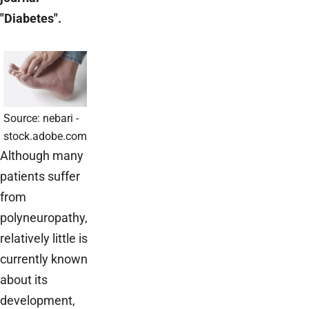
"Diabetes".
Source: nebari -
stock.adobe.com
Although many
patients suffer
from
polyneuropathy,
relatively little is
currently known
about its
development,