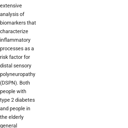
extensive
analysis of
biomarkers that
characterize
inflammatory
processes as a
risk factor for
distal sensory
polyneuropathy
(DSPN). Both
people with
type 2 diabetes
and people in
the elderly
general