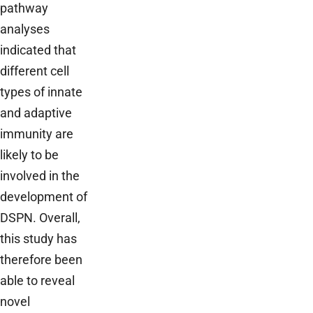
pathway
analyses
indicated that
different cell
types of innate
and adaptive
immunity are
likely to be
involved in the
development of
DSPN. Overall,
this study has
therefore been
able to reveal
novel