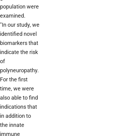
population were
examined.
"In our study, we
identified novel
biomarkers that
indicate the risk
of
polyneuropathy.
For the first
time, we were
also able to find
indications that
in addition to
the innate
immune