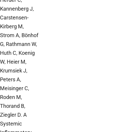
Kannenberg J,
Carstensen-
Kirberg M,
Strom A, Bönhof
G, Rathmann W,
Huth C, Koenig
W, Heier M,
Krumsiek J,
Peters A,
Meisinger C,
Roden M,
Thorand B,
Ziegler D. A
Systemic