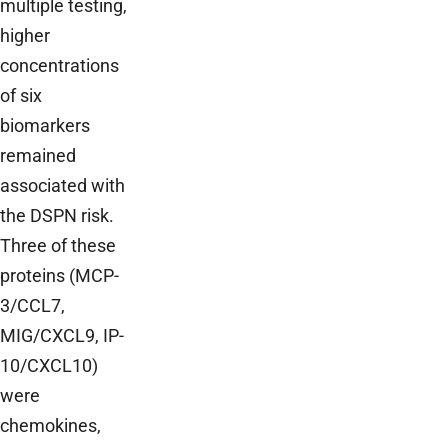
multiple testing,
higher
concentrations
of six
biomarkers
remained
associated with
the DSPN risk.
Three of these
proteins (MCP-
3/CCL7,
MIG/CXCL9, IP-
10/CXCL10)
were
chemokines,