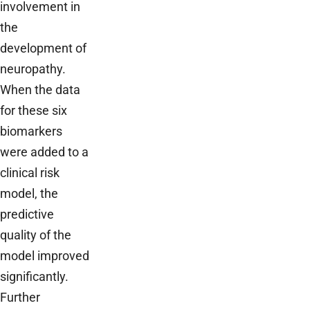
involvement in
the
development of
neuropathy.
When the data
for these six
biomarkers
were added to a
clinical risk
model, the
predictive
quality of the
model improved
significantly.
Further