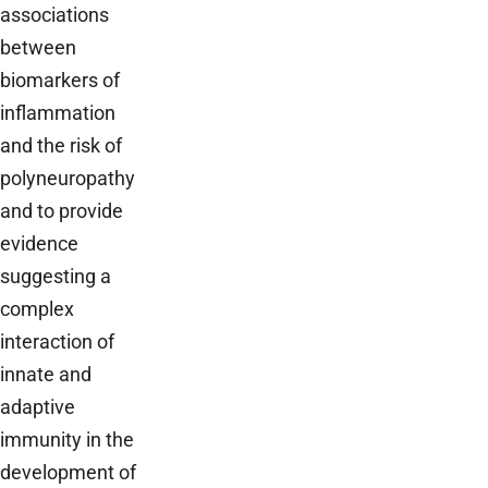
associations
between
biomarkers of
inflammation
and the risk of
polyneuropathy
and to provide
evidence
suggesting a
complex
interaction of
innate and
adaptive
immunity in the
development of