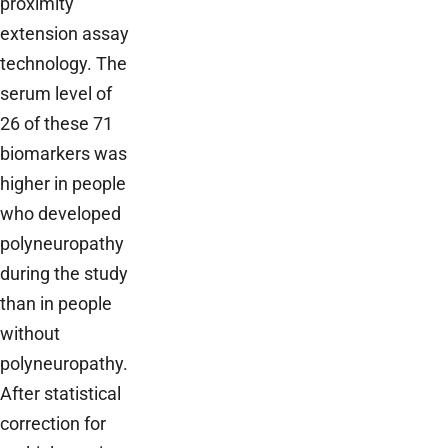
proximity
extension assay
technology. The
serum level of
26 of these 71
biomarkers was
higher in people
who developed
polyneuropathy
during the study
than in people
without
polyneuropathy.
After statistical
correction for