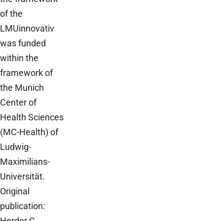
of the
LMUinnovativ
was funded
within the
framework of
the Munich
Center of
Health Sciences
(MC-Health) of
Ludwig-
Maximilians-
Universität.
Original
publication:
Herder C,