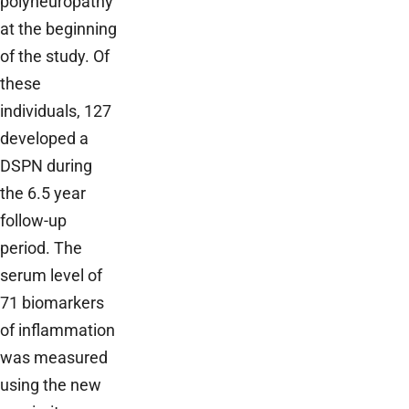
polyneuropathy
at the beginning
of the study. Of
these
individuals, 127
developed a
DSPN during
the 6.5 year
follow-up
period. The
serum level of
71 biomarkers
of inflammation
was measured
using the new