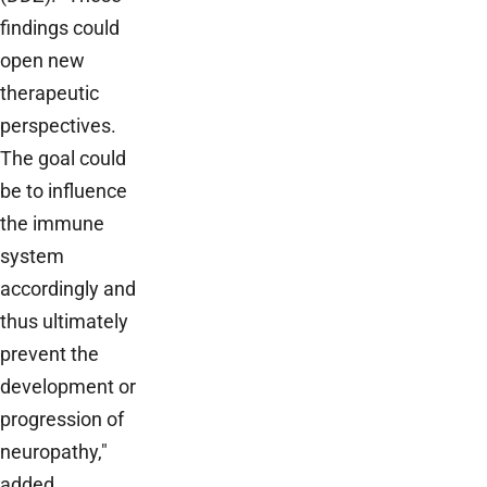
findings could
open new
therapeutic
perspectives.
The goal could
be to influence
the immune
system
accordingly and
thus ultimately
prevent the
development or
progression of
neuropathy,"
added