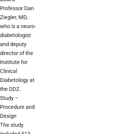
Professor Dan
Ziegler, MD,
who is a neuro-
diabetologist
and deputy
director of the
Institute for
Clinical
Diabetology at
the DDZ.
Study –
Procedure and
Design
The study
included 513