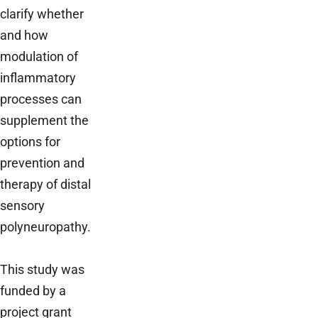
clarify whether
and how
modulation of
inflammatory
processes can
supplement the
options for
prevention and
therapy of distal
sensory
polyneuropathy.
This study was
funded by a
project grant