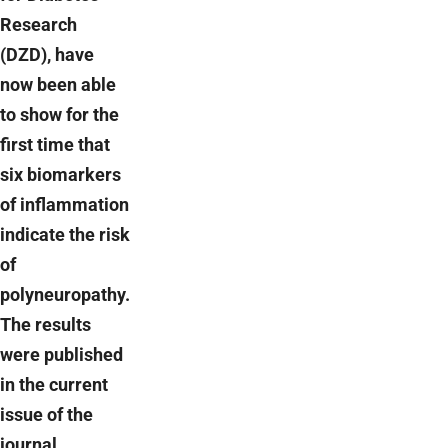
Research
(DZD), have
now been able
to show for the
first time that
six biomarkers
of inflammation
indicate the risk
of
polyneuropathy.
The results
were published
in the current
issue of the
journal