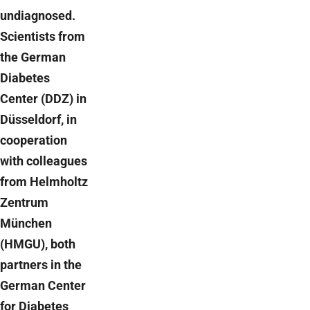
undiagnosed.
Scientists from
the German
Diabetes
Center (DDZ) in
Düsseldorf, in
cooperation
with colleagues
from Helmholtz
Zentrum
München
(HMGU), both
partners in the
German Center
for Diabetes