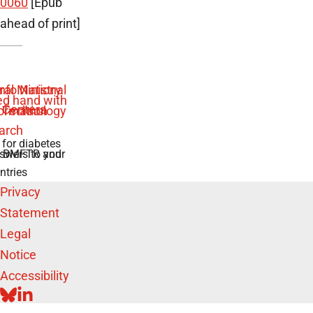
0060
[Epub
ahead of print]
 for diabetes
swers to your
e BMFTR and
ntries
Privacy
Statement
Legal
Notice
Accessibility
BLUESKY
LINKEDIN