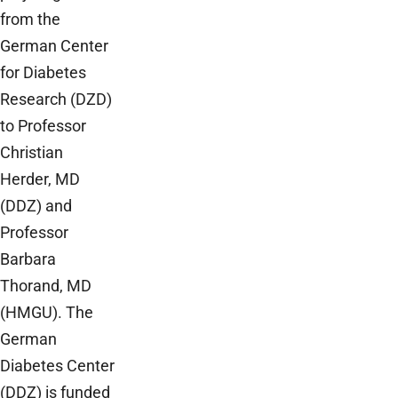
from the
German Center
for Diabetes
Research (DZD)
to Professor
Christian
Herder, MD
(DDZ) and
Professor
Barbara
Thorand, MD
(HMGU). The
German
Diabetes Center
(DDZ) is funded