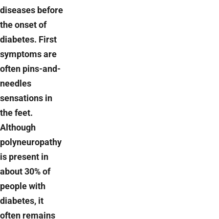
diseases before
the onset of
diabetes. First
symptoms are
often pins-and-
needles
sensations in
the feet.
Although
polyneuropathy
is present in
about 30% of
people with
diabetes, it
often remains