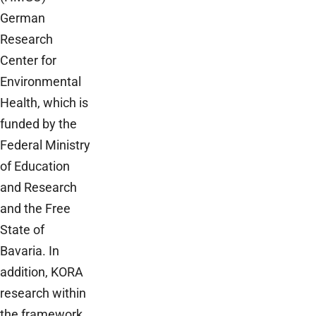
German
Research
Center for
Environmental
Health, which is
funded by the
Federal Ministry
of Education
and Research
and the Free
State of
Bavaria. In
addition, KORA
research within
the framework