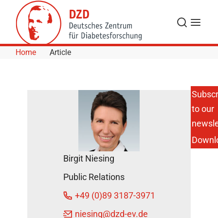
Skip to Content
Search
Menu
Home
Article
Subscr
to our
Numb,
Burning and
newsle
Tingling
Downl
Sensations in
the Feet:
Birgit Niesing
New
Biomarkers
Public Relations
of
Inflammation
+49 (0)89 3187-3971
Identified as
Risk Factors
niesing
@dzd-ev.de
for