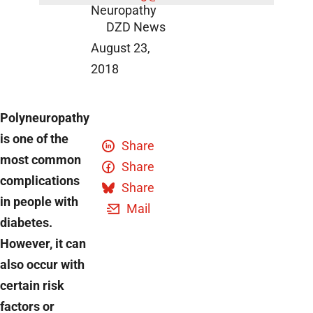
Neuropathy
DZD News
August 23,
2018
Polyneuropathy
is one of the
Share
most common
Share
complications
Share
in people with
Mail
diabetes.
However, it can
also occur with
certain risk
factors or