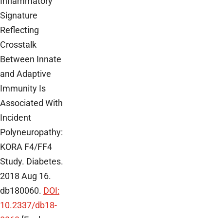
Inflammatory
Signature
Reflecting
Crosstalk
Between Innate
and Adaptive
Immunity Is
Associated With
Incident
Polyneuropathy:
KORA F4/FF4
Study. Diabetes.
2018 Aug 16.
db180060.
DOI:
10.2337/db18-