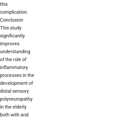
this
complication.
Conclusion
This study
significantly
improves
understanding
of the role of
inflammatory
processes in the
development of
distal sensory
polyneuropathy
in the elderly
both with and