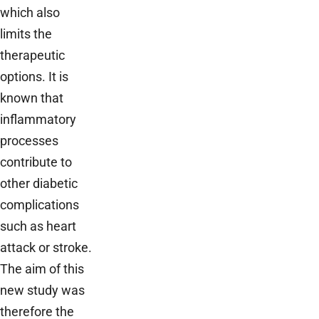
which also
limits the
therapeutic
options. It is
known that
inflammatory
processes
contribute to
other diabetic
complications
such as heart
attack or stroke.
The aim of this
new study was
therefore the