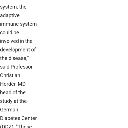
system, the
adaptive
immune system
could be
involved in the
development of
the disease,"
said Professor
Christian
Herder, MD,
head of the
study at the
German
Diabetes Center
(DDZ). "These