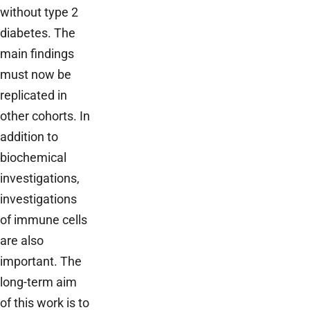
without type 2
diabetes. The
main findings
must now be
replicated in
other cohorts. In
addition to
biochemical
investigations,
investigations
of immune cells
are also
important. The
long-term aim
of this work is to