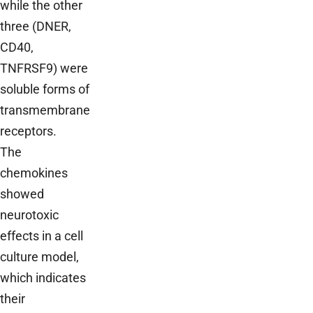
while the other
three (DNER,
CD40,
TNFRSF9) were
soluble forms of
transmembrane
receptors.
The
chemokines
showed
neurotoxic
effects in a cell
culture model,
which indicates
their