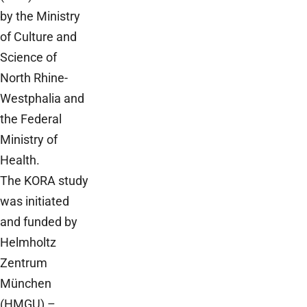
by the Ministry
of Culture and
Science of
North Rhine-
Westphalia and
the Federal
Ministry of
Health.
The KORA study
was initiated
and funded by
Helmholtz
Zentrum
München
(HMGU) –