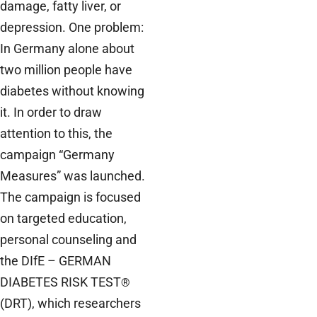
damage, fatty liver, or
depression. One problem:
In Germany alone about
two million people have
diabetes without knowing
it. In order to draw
attention to this, the
campaign “Germany
Measures” was launched.
The campaign is focused
on targeted education,
personal counseling and
the DIfE – GERMAN
DIABETES RISK TEST
®
(DRT), which researchers