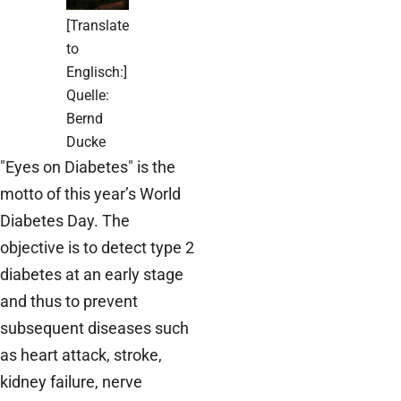
[Translate
to
Englisch:]
Quelle:
Bernd
Ducke
"Eyes on Diabetes" is the
motto of this year’s World
Diabetes Day. The
objective is to detect type 2
diabetes at an early stage
and thus to prevent
subsequent diseases such
as heart attack, stroke,
kidney failure, nerve