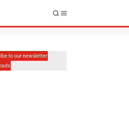
Search
Menu
ibe to our newsletter
oads