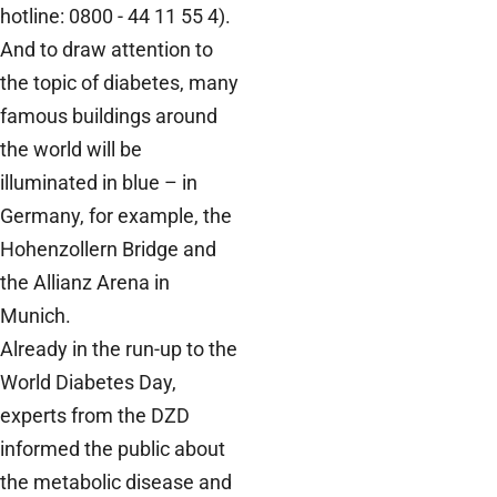
hotline: 0800 - 44 11 55 4).
And to draw attention to
the topic of diabetes, many
famous buildings around
the world will be
illuminated in blue – in
Germany, for example, the
Hohenzollern Bridge and
the Allianz Arena in
Munich.
Already in the run-up to the
World Diabetes Day,
experts from the DZD
informed the public about
the metabolic disease and