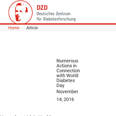
Skip to Content
Home
Article
Numerous
Actions in
Connection
with World
Diabetes
Day
November
14, 2016