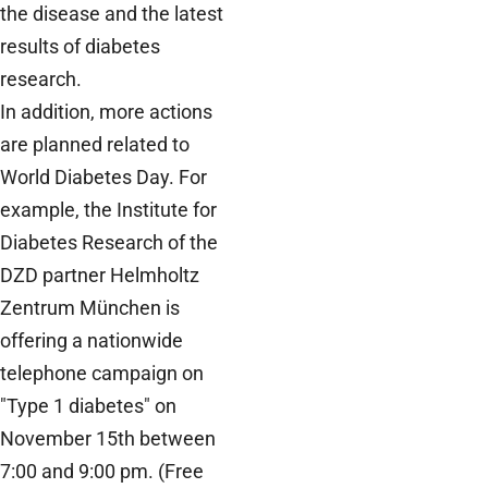
the disease and the latest
results of diabetes
research.
In addition, more actions
are planned related to
World Diabetes Day. For
example, the Institute for
Diabetes Research of the
DZD partner Helmholtz
Zentrum München is
offering a nationwide
telephone campaign on
"Type 1 diabetes" on
November 15th between
7:00 and 9:00 pm. (Free