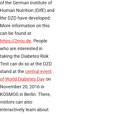
of the German Institute of
Human Nutrition (DifE) and
the DZD have developed.
More information on this
can be found at
https://2mio.de
. People
who are interested in
taking the Diabetes Risk
Test can do so at the DZD
stand at the
central event
of World Diabetes Day
on
November 20, 2016 in
KOSMOS in Berlin. There,
visitors can also
interactively learn about