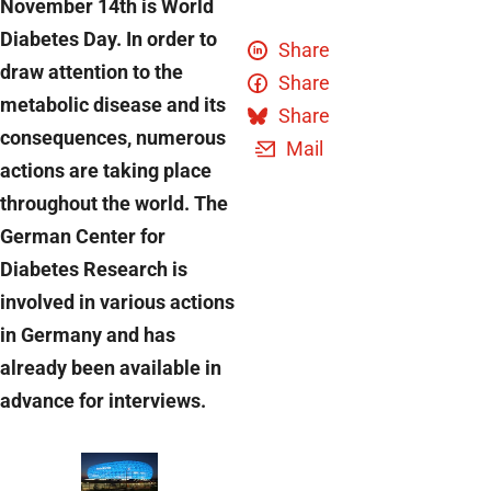
November 14th is World
Diabetes Day. In order to
Share
draw attention to the
Share
metabolic disease and its
Share
consequences, numerous
Mail
actions are taking place
throughout the world. The
German Center for
Diabetes Research is
involved in various actions
in Germany and has
already been available in
advance for interviews.