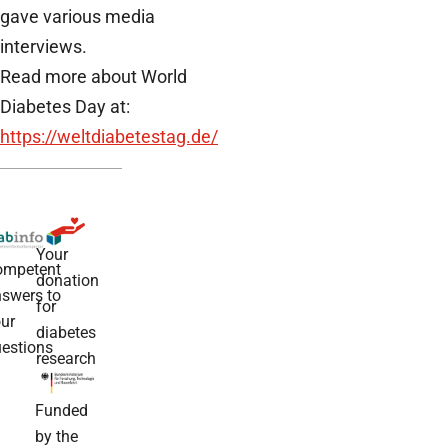
gave various media
interviews.
Read more about World
Diabetes Day at:
https://weltdiabetestag.de/
Your
ompetent
donation
swers to
for
ur
diabetes
estions
research
Funded
by the