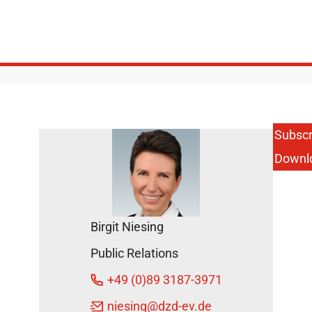
Subscr
Downl
Birgit Niesing
Public Relations
+49 (0)89 3187-3971
niesing
@dzd-ev.de