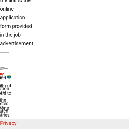
the link to the
online
application
form provided
in the job
advertisement.
ded
r
he
etent
tion
TR
rs to
the
etes
st
ions
arch
tries
Privacy