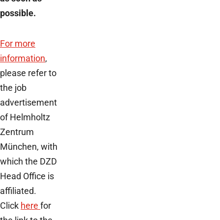
possible.
For more
information
,
please refer to
the job
advertisement
of Helmholtz
Zentrum
München, with
which the DZD
Head Office is
affiliated.
Click
here
for