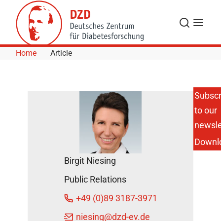
Skip to Content
Search
Menu
Home
Article
Subscr
to our
Open
Assistant
newsle
Position
Downl
in the
DZD
Birgit Niesing
Head
Office
Public Relations
DZD
+49 (0)89 3187-3971
News
October
niesing
@dzd-ev.de