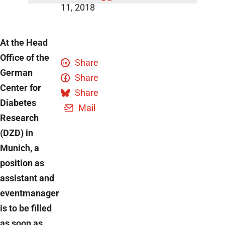
11, 2018
At the Head
Office of the
Share
German
Share
Center for
Share
Diabetes
Mail
Research
(DZD) in
Munich, a
position as
assistant and
eventmanager
is to be filled
as soon as