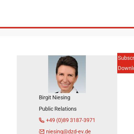
Subscr
Downl
Birgit Niesing
Public Relations
+49 (0)89 3187-3971
niesing
@dzd-ev.de