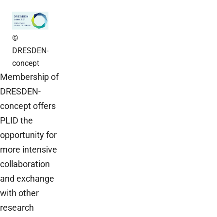
©
DRESDEN-
concept
Membership of
DRESDEN-
concept offers
PLID the
opportunity for
more intensive
collaboration
and exchange
with other
research