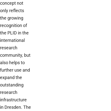
concept not
only reflects
the growing
recognition of
the PLID in the
international
research
community, but
also helps to
further use and
expand the
outstanding
research
infrastructure
in Dresden. The