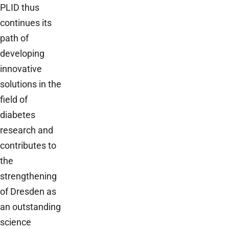
PLID thus
continues its
path of
developing
innovative
solutions in the
field of
diabetes
research and
contributes to
the
strengthening
of Dresden as
an outstanding
science