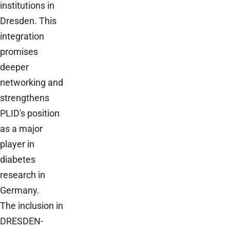
institutions in
Dresden. This
integration
promises
deeper
networking and
strengthens
PLID's position
as a major
player in
diabetes
research in
Germany.
The inclusion in
DRESDEN-