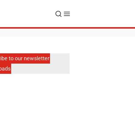
Search
Menu
ibe to our newsletter
oads