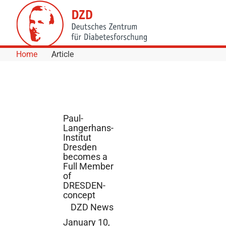
Skip to Content
Home
Article
Paul-
Langerhans-
Institut
Dresden
becomes a
Full Member
of
DRESDEN-
concept
DZD News
January 10,