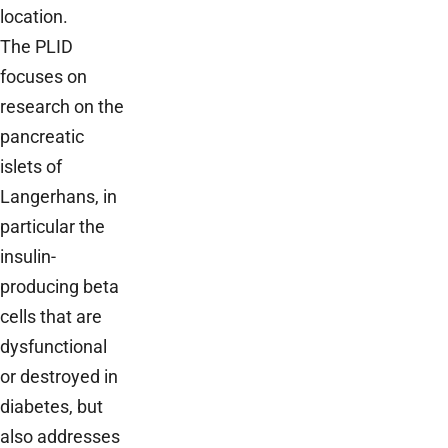
location.
The PLID
focuses on
research on the
pancreatic
islets of
Langerhans, in
particular the
insulin-
producing beta
cells that are
dysfunctional
or destroyed in
diabetes, but
also addresses