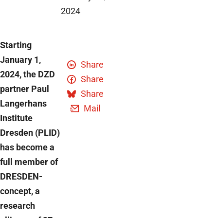
2024
Starting
January 1,
Share
2024, the DZD
Share
partner Paul
Share
Langerhans
Mail
Institute
Dresden (PLID)
has become a
full member of
DRESDEN-
concept, a
research