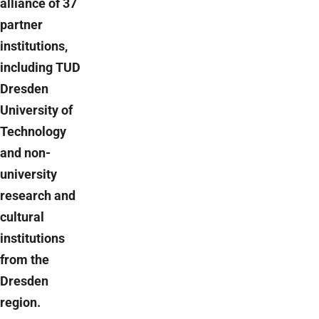
alliance of 37
partner
institutions,
including TUD
Dresden
University of
Technology
and non-
university
research and
cultural
institutions
from the
Dresden
region.