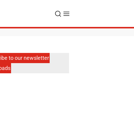
Search
Menu
ibe to our newsletter
oads