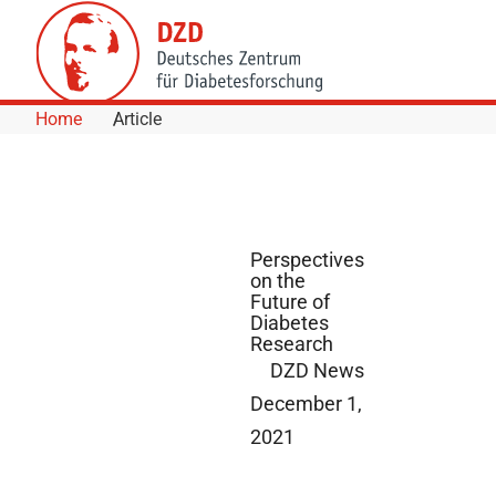
Skip to Content
Home
Article
Perspectives
on the
Future of
Diabetes
Research
DZD News
December 1,
2021