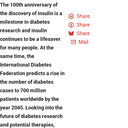
The 100th anniversary of
the discovery of insulin is a
Share
milestone in diabetes
Share
research and insulin
Share
continues to be a lifesaver
Mail
for many people. At the
same time, the
International Diabetes
Federation predicts a rise in
the number of diabetes
cases to 700 million
patients worldwide by the
year 2045. Looking into the
future of diabetes research
and potential therapies,