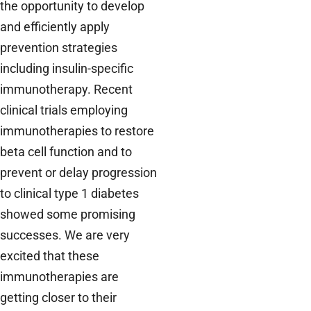
the opportunity to develop
and efficiently apply
prevention strategies
including insulin-specific
immunotherapy. Recent
clinical trials employing
immunotherapies to restore
beta cell function and to
prevent or delay progression
to clinical type 1 diabetes
showed some promising
successes. We are very
excited that these
immunotherapies are
getting closer to their