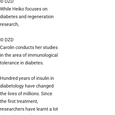
© DZD
While Heiko focuses on
diabetes and regeneration
research,
© DZD
Carolin conducts her studies
in the area of immunological
tolerance in diabetes.
Hundred years of insulin in
diabetology have changed
the lives of millions. Since
the first treatment,
researchers have learnt a lot