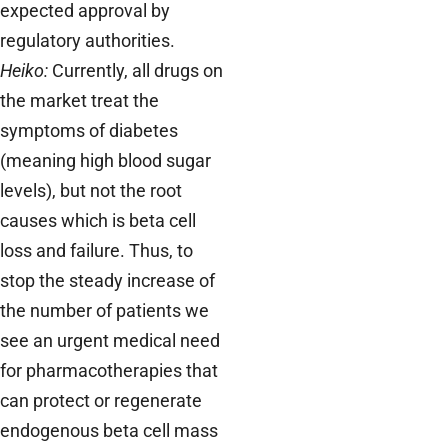
expected approval by
regulatory authorities.
Heiko:
Currently, all drugs on
the market treat the
symptoms of diabetes
(meaning high blood sugar
levels), but not the root
causes which is beta cell
loss and failure. Thus, to
stop the steady increase of
the number of patients we
see an urgent medical need
for pharmacotherapies that
can protect or regenerate
endogenous beta cell mass