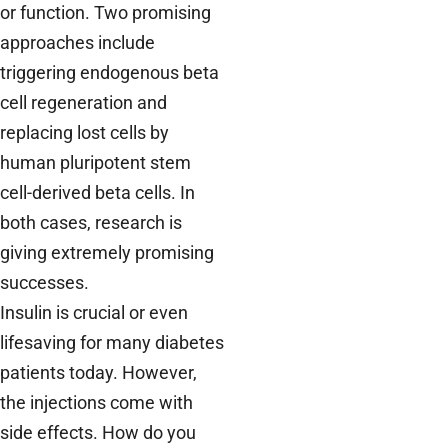
or function. Two promising
approaches include
triggering endogenous beta
cell regeneration and
replacing lost cells by
human pluripotent stem
cell-derived beta cells. In
both cases, research is
giving extremely promising
successes.
Insulin is crucial or even
lifesaving for many diabetes
patients today. However,
the injections come with
side effects. How do you