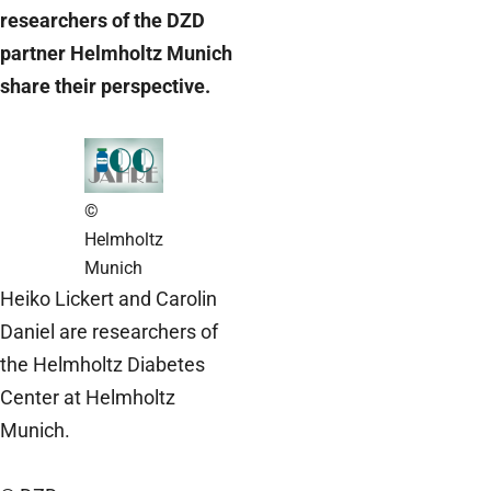
researchers of the DZD
partner Helmholtz Munich
share their perspective.
©
Helmholtz
Munich
Heiko Lickert and Carolin
Daniel are researchers of
the Helmholtz Diabetes
Center at Helmholtz
Munich.