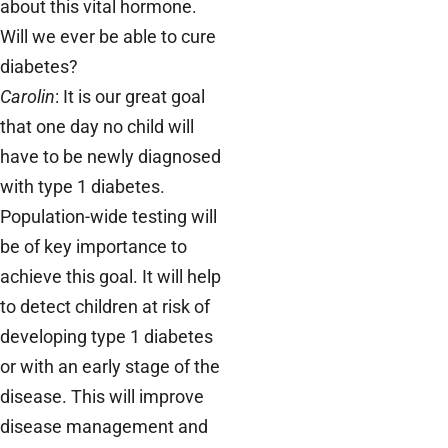
about this vital hormone.
Will we ever be able to cure
diabetes?
Carolin
: It is our great goal
that one day no child will
have to be newly diagnosed
with type 1 diabetes.
Population-wide testing will
be of key importance to
achieve this goal. It will help
to detect children at risk of
developing type 1 diabetes
or with an early stage of the
disease. This will improve
disease management and