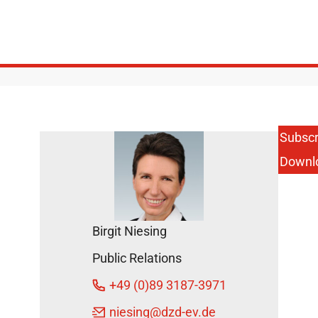
Subscr
Downl
Birgit Niesing
Public Relations
+49 (0)89 3187-3971
niesing
@dzd-ev.de