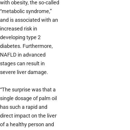
with obesity, the so-called
“metabolic syndrome,”
and is associated with an
increased risk in
developing type 2
diabetes. Furthermore,
NAFLD in advanced
stages can result in
severe liver damage.
“The surprise was that a
single dosage of palm oil
has such a rapid and
direct impact on the liver
of a healthy person and