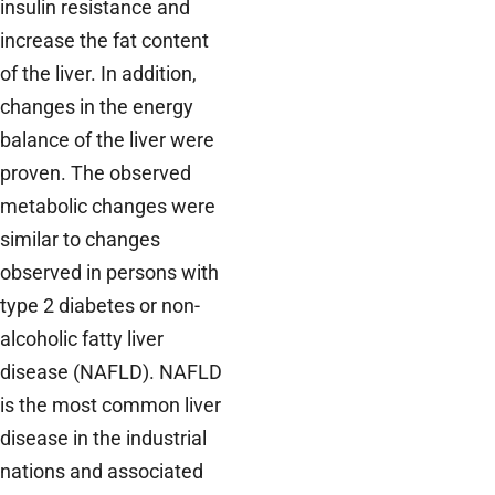
insulin resistance and
increase the fat content
of the liver. In addition,
changes in the energy
balance of the liver were
proven. The observed
metabolic changes were
similar to changes
observed in persons with
type 2 diabetes or non-
alcoholic fatty liver
disease (NAFLD). NAFLD
is the most common liver
disease in the industrial
nations and associated