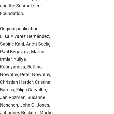
and the Schmutzler
Foundation.
Original publication:
Elisa Álvarez Hernández,
Sabine Kahl, Anett Seelig,
Paul Begovatz, Martin
Irmler, Yuliya
Kupriyanova, Bettina
Nowotny, Peter Nowotny,
Christian Herder, Cristina
Barosa, Filipa Carvalho,
Jan Rozman, Susanne
Neschen, John G. Jones,
Johannes Beckers, Martin