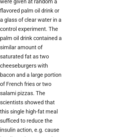
were given at random a
flavored palm oil drink or
a glass of clear water in a
control experiment. The
palm oil drink contained a
similar amount of
saturated fat as two
cheeseburgers with
bacon and a large portion
of French fries or two
salami pizzas. The
scientists showed that
this single high-fat meal
sufficed to reduce the
insulin action, e.g. cause