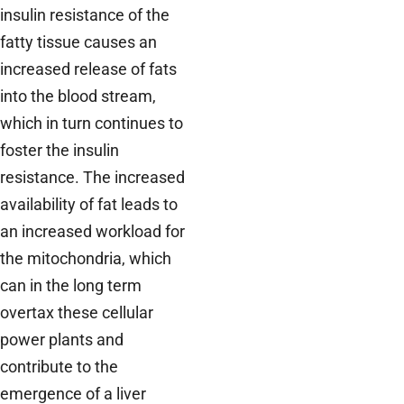
insulin resistance of the
fatty tissue causes an
increased release of fats
into the blood stream,
which in turn continues to
foster the insulin
resistance. The increased
availability of fat leads to
an increased workload for
the mitochondria, which
can in the long term
overtax these cellular
power plants and
contribute to the
emergence of a liver