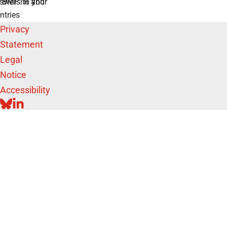
swers to your
e BMFTR and
ntries
Privacy
Statement
Legal
Notice
Accessibility
BLUESKY
LINKEDIN