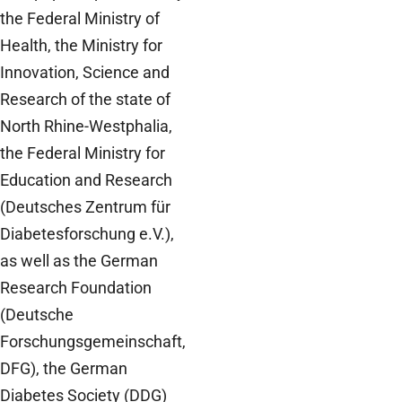
the Federal Ministry of
Health, the Ministry for
Innovation, Science and
Research of the state of
North Rhine-Westphalia,
the Federal Ministry for
Education and Research
(Deutsches Zentrum für
Diabetesforschung e.V.),
as well as the German
Research Foundation
(Deutsche
Forschungsgemeinschaft,
DFG), the German
Diabetes Society (DDG)