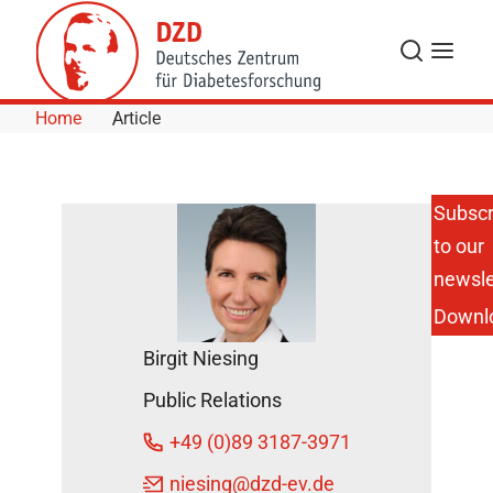
Skip to Content
Search
Menu
Home
Article
Subscr
to our
Pizza,
burgers and
newsle
the like: A
Downl
single high-
fat meal
Birgit Niesing
can
damage
Public Relations
the
metabolism
+49 (0)89 3187-3971
February
niesing
@dzd-ev.de
15, 2017