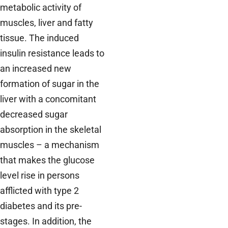
metabolic activity of
muscles, liver and fatty
tissue. The induced
insulin resistance leads to
an increased new
formation of sugar in the
liver with a concomitant
decreased sugar
absorption in the skeletal
muscles – a mechanism
that makes the glucose
level rise in persons
afflicted with type 2
diabetes and its pre-
stages. In addition, the