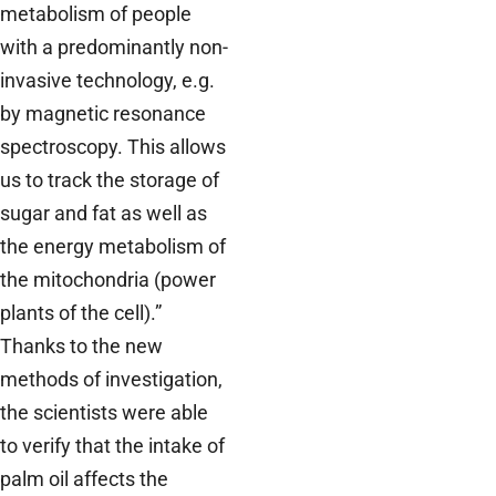
metabolism of people
with a predominantly non-
invasive technology, e.g.
by magnetic resonance
spectroscopy. This allows
us to track the storage of
sugar and fat as well as
the energy metabolism of
the mitochondria (power
plants of the cell).”
Thanks to the new
methods of investigation,
the scientists were able
to verify that the intake of
palm oil affects the