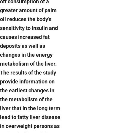
off consumption of a
greater amount of palm
oil reduces the body’s
sensitivity to insulin and
causes increased fat
deposits as well as
changes in the energy
metabolism of the liver.
The results of the study
provide information on
the earliest changes in
the metabolism of the
liver that in the long term
lead to fatty liver disease
in overweight persons as