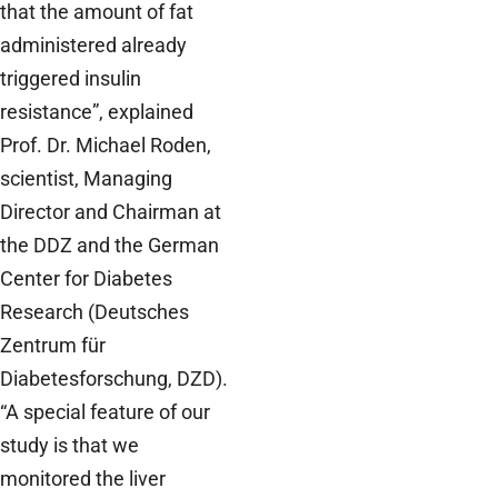
that the amount of fat
administered already
triggered insulin
resistance”, explained
Prof. Dr. Michael Roden,
scientist, Managing
Director and Chairman at
the DDZ and the German
Center for Diabetes
Research (Deutsches
Zentrum für
Diabetesforschung, DZD).
“A special feature of our
study is that we
monitored the liver