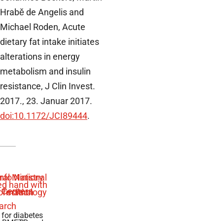
Hrabě de Angelis and
Michael Roden, Acute
dietary fat intake initiates
alterations in energy
metabolism and insulin
resistance, J Clin Invest.
2017., 23. Januar 2017.
doi:10.1172/JCI89444
.
 for diabetes