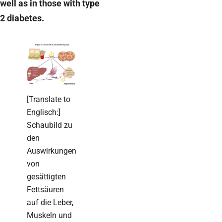
well as in those with type
2 diabetes.
[Translate to
Englisch:]
Schaubild zu
den
Auswirkungen
von
gesättigten
Fettsäuren
auf die Leber,
Muskeln und