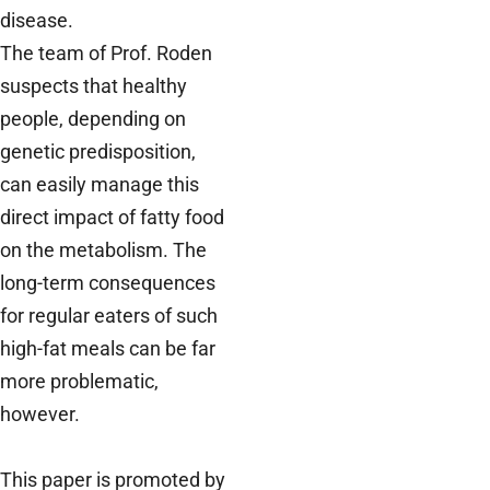
disease.
The team of Prof. Roden
suspects that healthy
people, depending on
genetic predisposition,
can easily manage this
direct impact of fatty food
on the metabolism. The
long-term consequences
for regular eaters of such
high-fat meals can be far
more problematic,
however.
This paper is promoted by