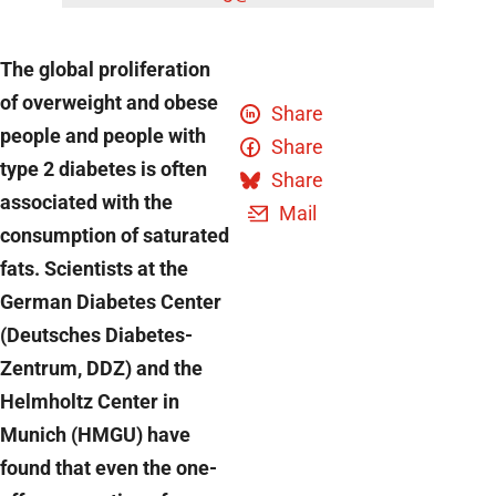
The global proliferation
of overweight and obese
Share
people and people with
Share
type 2 diabetes is often
Share
associated with the
Mail
consumption of saturated
fats. Scientists at the
German Diabetes Center
(Deutsches Diabetes-
Zentrum, DDZ) and the
Helmholtz Center in
Munich (HMGU) have
found that even the one-