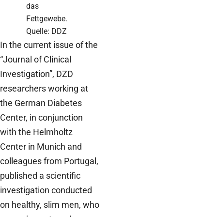
das
Fettgewebe.
Quelle: DDZ
In the current issue of the
“Journal of Clinical
Investigation”, DZD
researchers working at
the German Diabetes
Center, in conjunction
with the Helmholtz
Center in Munich and
colleagues from Portugal,
published a scientific
investigation conducted
on healthy, slim men, who