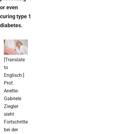
or even
curing type 1
diabetes.
[Translate
to
Englisch:]
Prof.
Anette-
Gabriele
Ziegler
sieht
Fortschritte
bei der