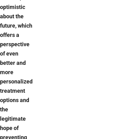
optimistic
about the
future, which
offers a
perspective
of even
better and
more
personalized
treatment
options and
the
legitimate
hope of
preventing