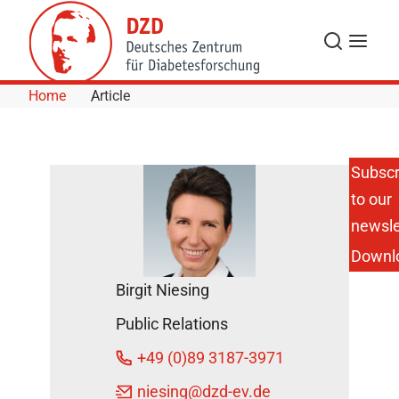
Skip to Content
Search
Menu
Home
Article
Subscr
to our
A Public
Call for
newsle
More
Downl
Research
on
Birgit Niesing
Diabetes
– An
Public Relations
Interview
with Prof
+49 (0)89 3187-3971
Dr.
Anette-
niesing
@dzd-ev.de
G.