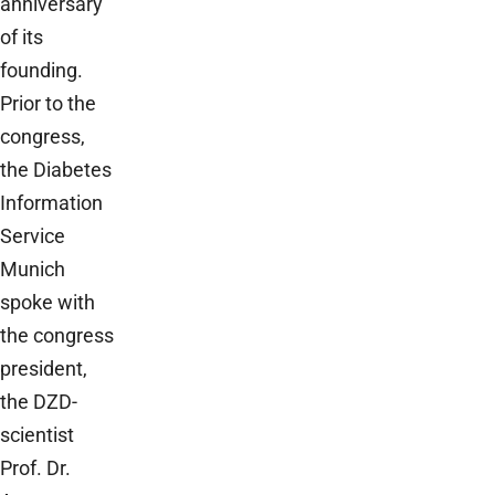
anniversary
of its
founding.
Prior to the
congress,
the Diabetes
Information
Service
Munich
spoke with
the congress
president,
the DZD-
scientist
Prof. Dr.