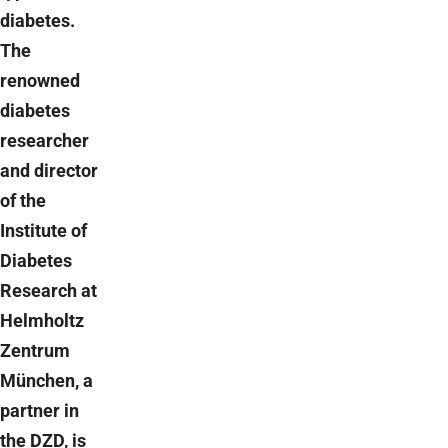
diabetes.
The
renowned
diabetes
researcher
and director
of the
Institute of
Diabetes
Research at
Helmholtz
Zentrum
München, a
partner in
the DZD, is