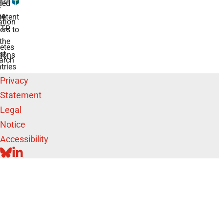
ded
r
he
etent
tion
TR
rs to
the
etes
st
ions
arch
tries
Privacy
Statement
Legal
Notice
Accessibility
BLUESKY
LINKEDIN