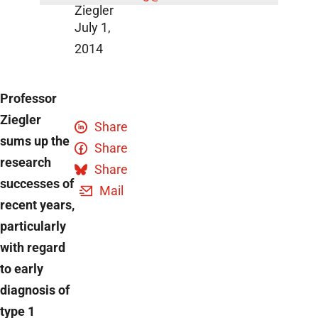
Ziegler
July 1,
2014
Professor
Ziegler
Share
sums up the
Share
research
Share
successes of
Mail
recent years,
particularly
with regard
to early
diagnosis of
type 1