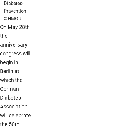
Diabetes-
Prävention.
©HMGU
On May 28th
the
anniversary
congress will
begin in
Berlin at
which the
German
Diabetes
Association
will celebrate
the 50th