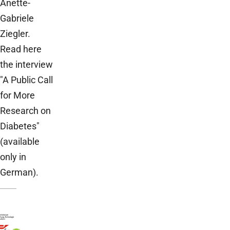
Anette-
Gabriele
Ziegler.
Read here
the interview
"A Public Call
for More
Research on
Diabetes"
(available
only in
German).