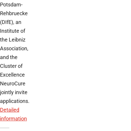
Potsdam-
Rehbruecke
(DIfE), an
Institute of
the Leibniz
Association,
and the
Cluster of
Excellence
NeuroCure
jointly invite
applications.
Detailed
information