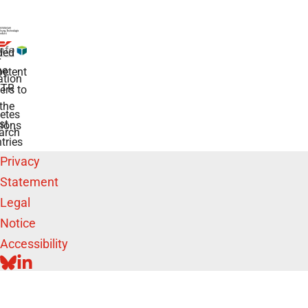
ded
r
he
etent
tion
TR
rs to
the
etes
st
ions
arch
tries
Privacy
Statement
Legal
Notice
Accessibility
BLUESKY
LINKEDIN