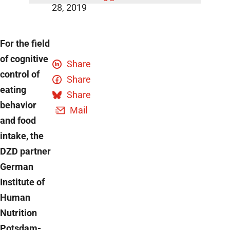
28, 2019
For the field
of cognitive
Share
control of
Share
eating
Share
behavior
Mail
and food
intake, the
DZD partner
German
Institute of
Human
Nutrition
Potsdam-