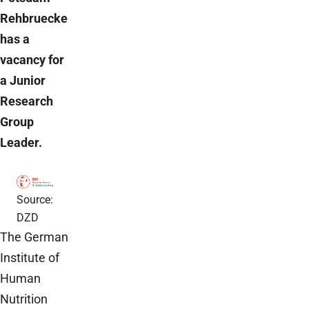
Rehbruecke
has a
vacancy for
a Junior
Research
Group
Leader.
Source:
DZD
The German
Institute of
Human
Nutrition