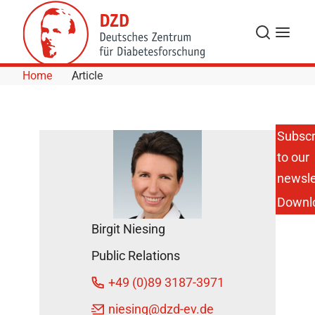
Skip to Content
Search
Menu
Home
Article
Subscr
to our
Potsdam:
Open
newsle
Position
Downl
for Junior
Research
Birgit Niesing
Group
Leader
Public Relations
DZD
+49 (0)89 3187-3971
News
March
niesing
@dzd-ev.de