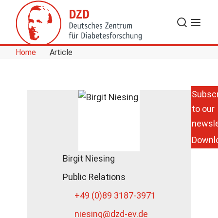
Skip to Content
Search
Menu
Home
Article
Subscr
to our
newsle
Downl
Birgit Niesing
Public Relations
+49 (0)89 3187-3971
niesing
@dzd-ev.de