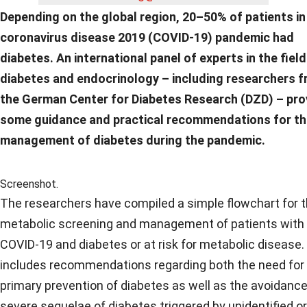
Depending on the global region, 20–50% of patients in
coronavirus disease 2019 (COVID-19) pandemic had
diabetes. An international panel of experts in the field
diabetes and endocrinology – including researchers 
the German Center for Diabetes Research (DZD) – pro
some guidance and practical recommendations for t
management of diabetes during the pandemic.
Screenshot.
The researchers have compiled a simple flowchart for 
metabolic screening and management of patients with
COVID-19 and diabetes or at risk for metabolic disease.
includes recommendations regarding both the need for
primary prevention of diabetes as well as the avoidance
severe sequelae of diabetes triggered by unidentified or