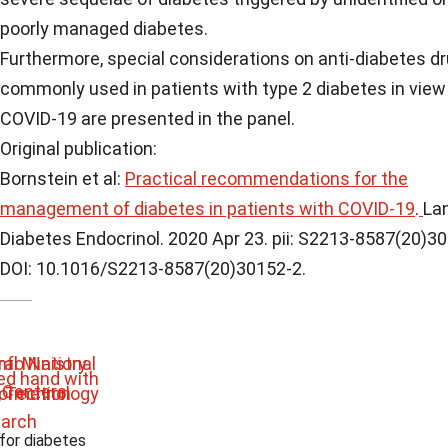
poorly managed diabetes.
Furthermore, special considerations on anti-diabetes d
commonly used in patients with type 2 diabetes in view
COVID-19 are presented in the panel.
Original publication:
Bornstein et al:
Practical recommendations for the
management of diabetes in patients with COVID-19
.
La
Diabetes Endocrinol. 2020 Apr 23. pii: S2213-8587(20)3
DOI: 10.1016/S2213-8587(20)30152-2.
 for diabetes