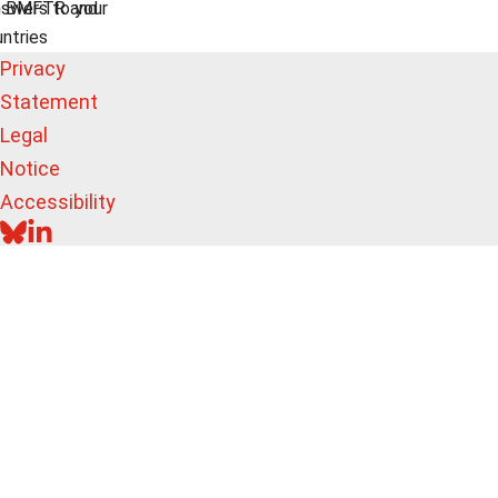
swers to your
e BMFTR and
untries
Privacy
Statement
Legal
Notice
Accessibility
BLUESKY
LINKEDIN