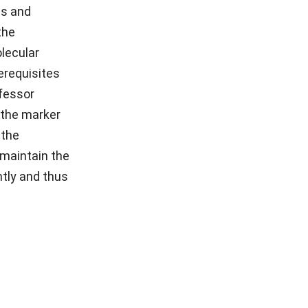
ts and
the
olecular
erequisites
ofessor
 the marker
 the
 maintain the
tly and thus