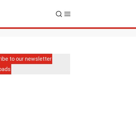
Search
Menu
ibe to our newsletter
oads