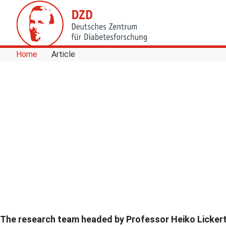
Skip to Content
Home
Article
The research team headed by Professor Heiko Licker