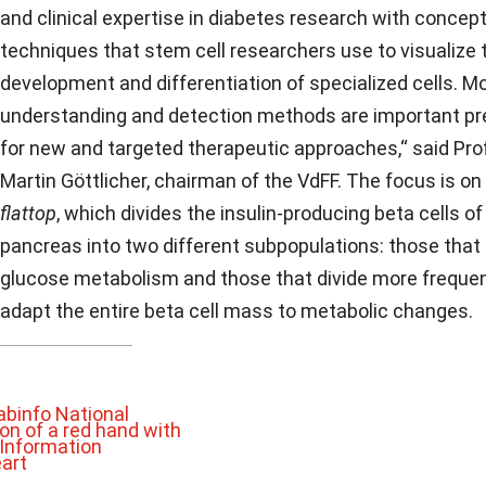
and clinical expertise in diabetes research with concep
techniques that stem cell researchers use to visualize 
development and differentiation of specialized cells. M
understanding and detection methods are important pr
for new and targeted therapeutic approaches,“ said Pr
Martin Göttlicher, chairman of the VdFF. The focus is on
flattop
, which divides the insulin-producing beta cells of
pancreas into two different subpopulations: those that
glucose metabolism and those that divide more frequen
adapt the entire beta cell mass to metabolic changes.