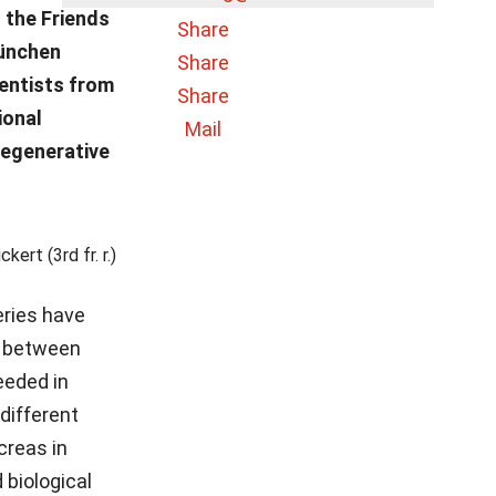
 the Friends
Share
München
Share
ientists from
Share
ional
Mail
regenerative
rt (3rd fr. r.)
eries have
s between
eeded in
different
creas in
 biological