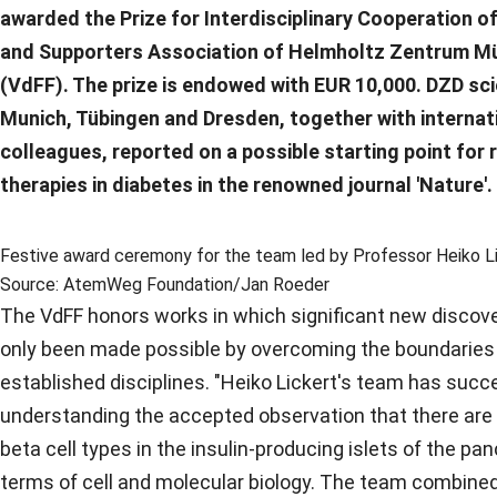
awarded the Prize for Interdisciplinary Cooperation of
and Supporters Association of Helmholtz Zentrum 
(VdFF). The prize is endowed with EUR 10,000. DZD sc
Munich, Tübingen and Dresden, together with internat
colleagues, reported on a possible starting point for 
therapies in diabetes in the renowned journal 'Nature'.
Festive award ceremony for the team led by Professor Heiko Licke
Source: AtemWeg Foundation/Jan Roeder
The VdFF honors works in which significant new discov
only been made possible by overcoming the boundarie
established disciplines. "Heiko Lickert's team has succ
understanding the accepted observation that there are 
beta cell types in the insulin-producing islets of the pan
terms of cell and molecular biology. The team combined