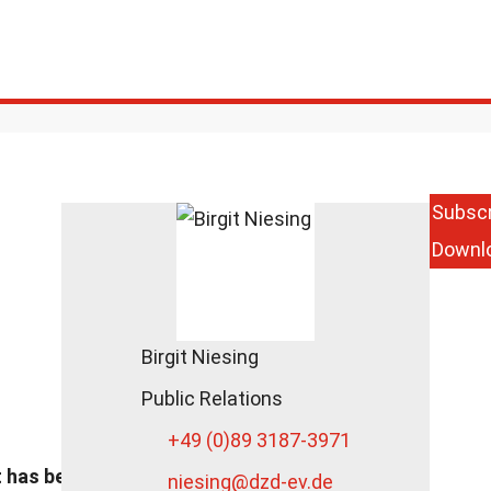
Subscr
Downl
Prize for
Interdisciplinary
Cooperation for
DZD
Researchers
Birgit Niesing
DZD News
Public Relations
June 13, 2018
+49 (0)89 3187-3971
t has been
niesing
@dzd-ev.de