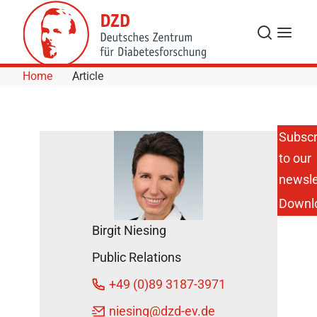
Skip to Content
Search
Menu
Home
Article
Subscr
to our
Professor
Norbert
newsle
Stefan on
Downl
Obesity
and
Birgit Niesing
Diabetes
February
Public Relations
21, 2012
+49 (0)89 3187-3971
niesing
@dzd-ev.de