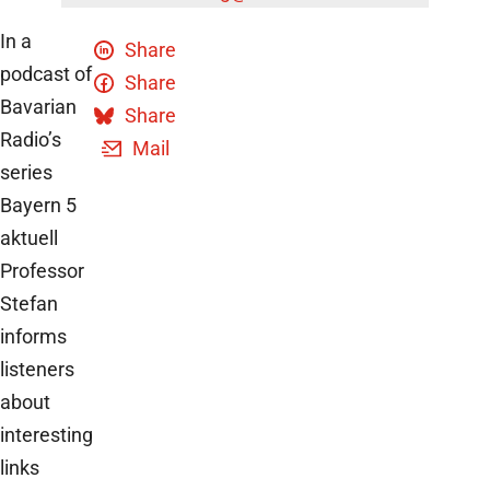
In a
Share
podcast of
Share
Bavarian
Share
Radio’s
Mail
series
Bayern 5
aktuell
Professor
Stefan
informs
listeners
about
interesting
links