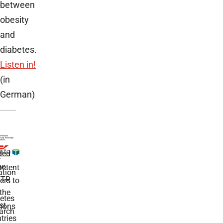
between
obesity
and
diabetes.
Listen in!
(in
German)
ded
r
he
etent
tion
TR
rs to
the
etes
st
ions
arch
tries