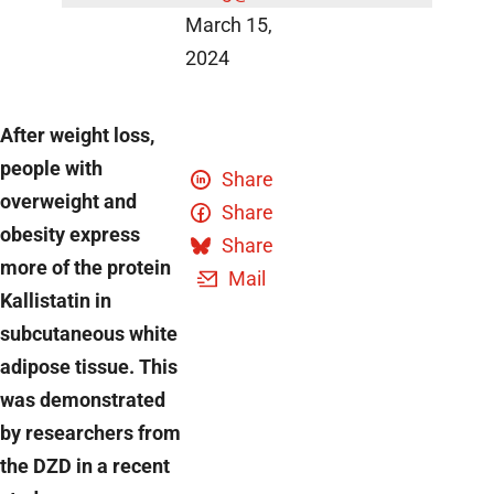
March 15,
2024
After weight loss,
people with
Share
overweight and
Share
obesity express
Share
more of the protein
Mail
Kallistatin in
subcutaneous white
adipose tissue. This
was demonstrated
by researchers from
the DZD in a recent