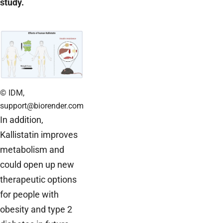
study.
© IDM,
support@biorender.com
In addition,
Kallistatin improves
metabolism and
could open up new
therapeutic options
for people with
obesity and type 2