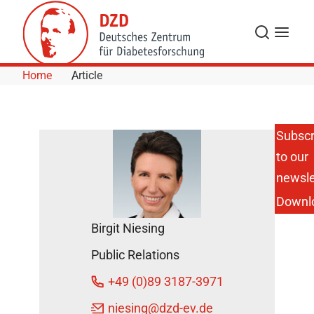
Skip to Content
Search
Menu
Home
Article
Subscr
to our
Kallistatin
Protein as
newsle
a Future
Downl
Treatment
Option for
Birgit Niesing
Obesity
and Type
Public Relations
2
Diabetes?
+49 (0)89 3187-3971
DZD
niesing
@dzd-ev.de
News