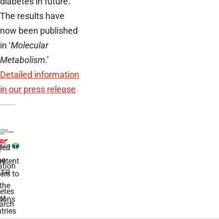
diabetes in future.
The results have
now been published
in ‘
Molecular
Metabolism
.’
Detailed information
in our press release
ded
r
he
etent
tion
TR
rs to
the
etes
st
ions
arch
tries