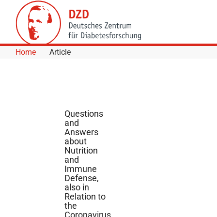
Skip to Content
Home
Article
Questions
and
Answers
about
Nutrition
and
Immune
Defense,
also in
Relation to
the
Coronavirus