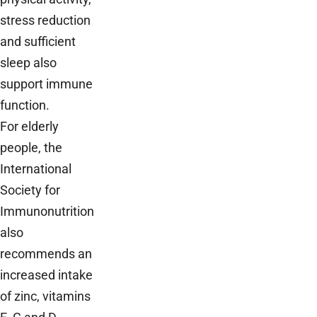
stress reduction
and sufficient
sleep also
support immune
function.
For elderly
people, the
International
Society for
Immunonutrition
also
recommends an
increased intake
of zinc, vitamins