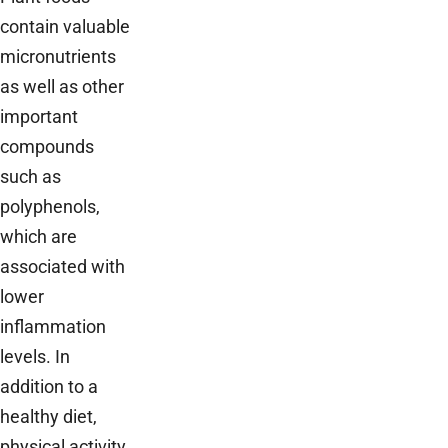
contain valuable
micronutrients
as well as other
important
compounds
such as
polyphenols,
which are
associated with
lower
inflammation
levels. In
addition to a
healthy diet,
physical activity,