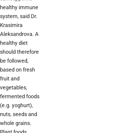
healthy immune
system, said Dr.
Krasimira
Aleksandrova. A
healthy diet
should therefore
be followed,
based on fresh
fruit and
vegetables,
fermented foods
(e.g. yoghurt),
nuts, seeds and
whole grains.
Plant foods