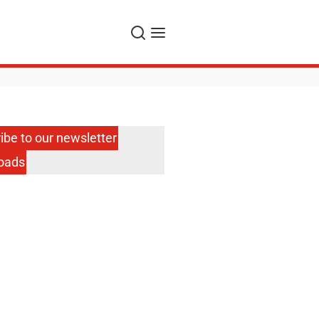
Search
Menu
ibe to our newsletter
oads