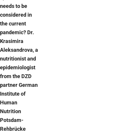
needs to be
considered in
the current
pandemic? Dr.
Krasimira
Aleksandrova, a
nutritionist and
epidemiologist
from the DZD
partner German
Institute of
Human
Nutrition
Potsdam-
Rehbrücke