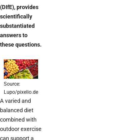
(DIfE), provides
scientifically
substantiated
answers to
these questions.
Source:
Lupo/pixelio.de
A varied and
balanced diet
combined with
outdoor exercise
can support a