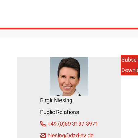
Subscr
Downl
Birgit Niesing
Public Relations
+49 (0)89 3187-3971
niesing
@dzd-ev.de