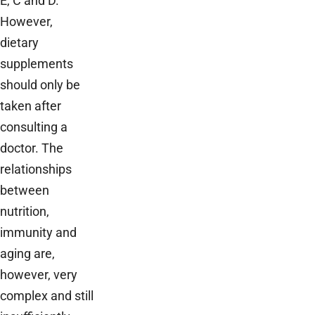
E, C and D.
However,
dietary
supplements
should only be
taken after
consulting a
doctor. The
relationships
between
nutrition,
immunity and
aging are,
however, very
complex and still