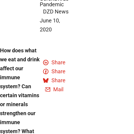
Pandemic
DZD News
June 10,
2020
How does what
we eat and drink
Share
affect our
Share
immune
Share
system? Can
Mail
certain vitamins
or minerals
strengthen our
immune
system? What