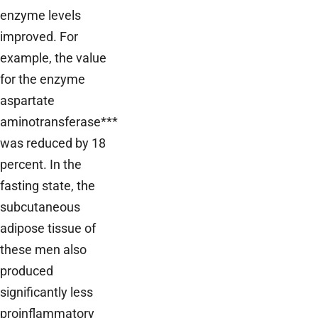
enzyme levels
improved. For
example, the value
for the enzyme
aspartate
aminotransferase***
was reduced by 18
percent. In the
fasting state, the
subcutaneous
adipose tissue of
these men also
produced
significantly less
proinflammatory