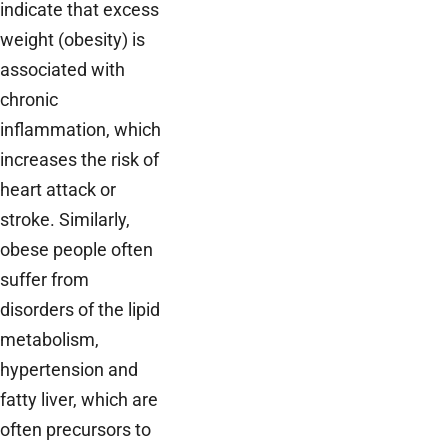
indicate that excess
weight (obesity) is
associated with
chronic
inflammation, which
increases the risk of
heart attack or
stroke. Similarly,
obese people often
suffer from
disorders of the lipid
metabolism,
hypertension and
fatty liver, which are
often precursors to