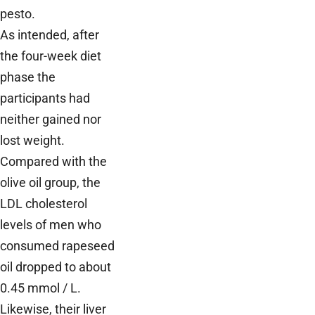
pesto.
As intended, after
the four-week diet
phase the
participants had
neither gained nor
lost weight.
Compared with the
olive oil group, the
LDL cholesterol
levels of men who
consumed rapeseed
oil dropped to about
0.45 mmol / L.
Likewise, their liver