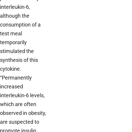
interleukin-6,
although the
consumption of a
test meal
temporarily
stimulated the
synthesis of this
cytokine.
“Permanently
increased
interleukin-6 levels,
which are often
observed in obesity,
are suspected to
promote insulin