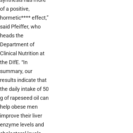
of a positive,
hormetic**** effect,”
said Pfeiffer, who
heads the
Department of
Clinical Nutrition at
the DIfE. “In
summary, our
results indicate that
the daily intake of 50
g of rapeseed oil can
help obese men
improve their liver
enzyme levels and