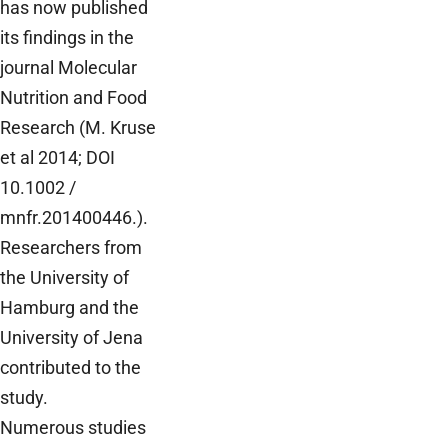
has now published
its findings in the
journal Molecular
Nutrition and Food
Research (M. Kruse
et al 2014; DOI
10.1002 /
mnfr.201400446.).
Researchers from
the University of
Hamburg and the
University of Jena
contributed to the
study.
Numerous studies