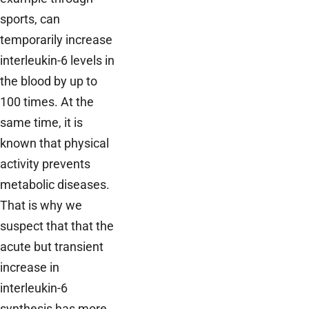
sports, can
temporarily increase
interleukin-6 levels in
the blood by up to
100 times. At the
same time, it is
known that physical
activity prevents
metabolic diseases.
That is why we
suspect that that the
acute but transient
increase in
interleukin-6
synthesis has more