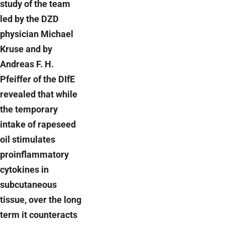
study of the team
led by the DZD
physician Michael
Kruse and by
Andreas F. H.
Pfeiffer of the DIfE
revealed that while
the temporary
intake of rapeseed
oil stimulates
proinflammatory
cytokines in
subcutaneous
tissue, over the long
term it counteracts