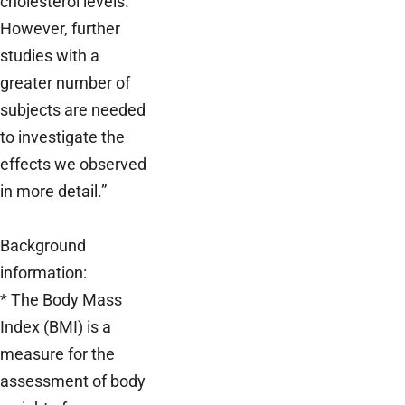
cholesterol levels.
However, further
studies with a
greater number of
subjects are needed
to investigate the
effects we observed
in more detail.”
Background
information:
* The Body Mass
Index (BMI) is a
measure for the
assessment of body