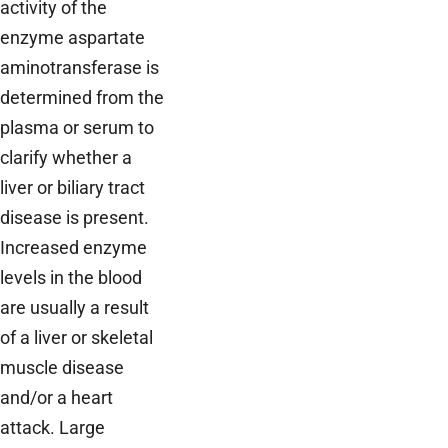
activity of the
enzyme aspartate
aminotransferase is
determined from the
plasma or serum to
clarify whether a
liver or biliary tract
disease is present.
Increased enzyme
levels in the blood
are usually a result
of a liver or skeletal
muscle disease
and/or a heart
attack. Large