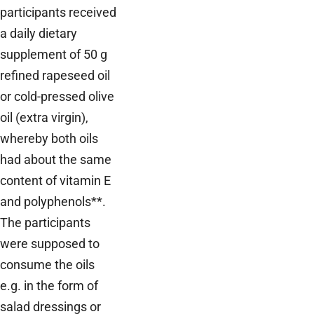
participants received
a daily dietary
supplement of 50 g
refined rapeseed oil
or cold-pressed olive
oil (extra virgin),
whereby both oils
had about the same
content of vitamin E
and polyphenols**.
The participants
were supposed to
consume the oils
e.g. in the form of
salad dressings or