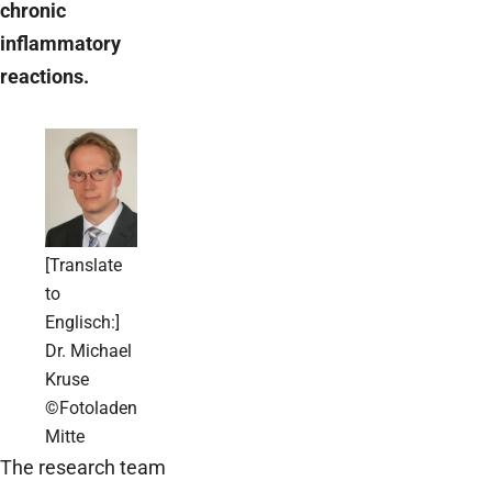
chronic
inflammatory
reactions.
[Translate
to
Englisch:]
Dr. Michael
Kruse
©Fotoladen
Mitte
The research team