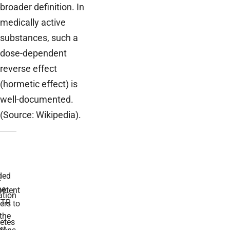
broader definition. In
medically active
substances, such a
dose-dependent
reverse effect
(hormetic effect) is
well-documented.
(Source: Wikipedia).
ded
r
he
etent
tion
TR
rs to
the
etes
st