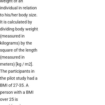
weight of an
individual in relation
to his/her body size.
It is calculated by
dividing body weight
(measured in
kilograms) by the
square of the length
(measured in
meters) [kg / m2].
The participants in
the pilot study had a
BMI of 27-35. A
person with a BMI
over 25 is