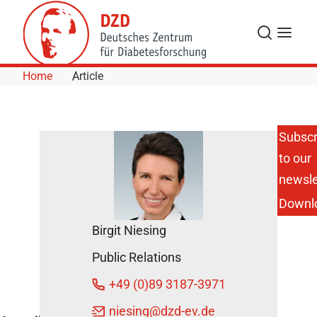
Skip to Content
Search
Menu
Home
Article
Subscr
to our
Rapeseed/Canola
Oil Improves
newsle
Cholesterol and
Downl
Liver Enzyme
Levels in Obese
Birgit Niesing
Men
December 5,
Public Relations
2014
+49 (0)89 3187-3971
niesing
@dzd-ev.de