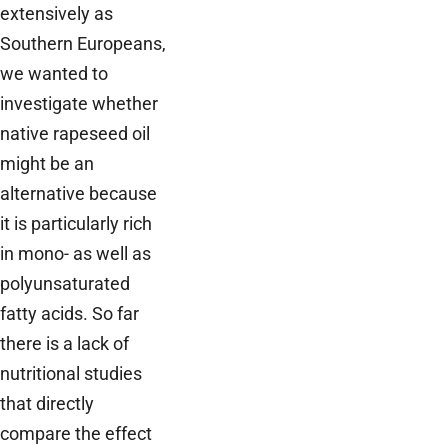
extensively as
Southern Europeans,
we wanted to
investigate whether
native rapeseed oil
might be an
alternative because
it is particularly rich
in mono- as well as
polyunsaturated
fatty acids. So far
there is a lack of
nutritional studies
that directly
compare the effect