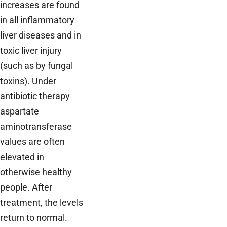
increases are found
in all inflammatory
liver diseases and in
toxic liver injury
(such as by fungal
toxins). Under
antibiotic therapy
aspartate
aminotransferase
values are often
elevated in
otherwise healthy
people. After
treatment, the levels
return to normal.