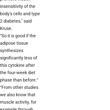
insensitivity of the
body's cells and type
2 diabetes," said
Kruse.
“So it is good if the
adipose tissue
synthesizes
significantly less of
this cytokine after
the four-week diet
phase than before.“
“From other studies
we also know that
muscle activity, for
example through