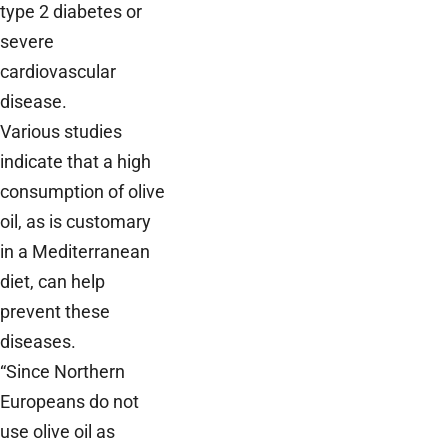
type 2 diabetes or
severe
cardiovascular
disease.
Various studies
indicate that a high
consumption of olive
oil, as is customary
in a Mediterranean
diet, can help
prevent these
diseases.
“Since Northern
Europeans do not
use olive oil as