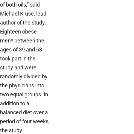
of both oils,” said
Michael Kruse, lead
author of the study.
Eighteen obese
men* between the
ages of 39 and 63
took part in the
study and were
randomly divided by
the physicians into
two equal groups. In
addition to a
balanced diet over a
period of four weeks,
the study