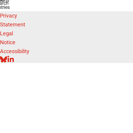
ions
arch
tries
Privacy
Statement
Legal
Notice
Accessibility
BLUESKY
LINKEDIN