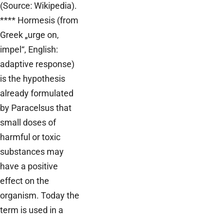
(Source: Wikipedia).
**** Hormesis (from
Greek „urge on,
impel“, English:
adaptive response)
is the hypothesis
already formulated
by Paracelsus that
small doses of
harmful or toxic
substances may
have a positive
effect on the
organism. Today the
term is used in a