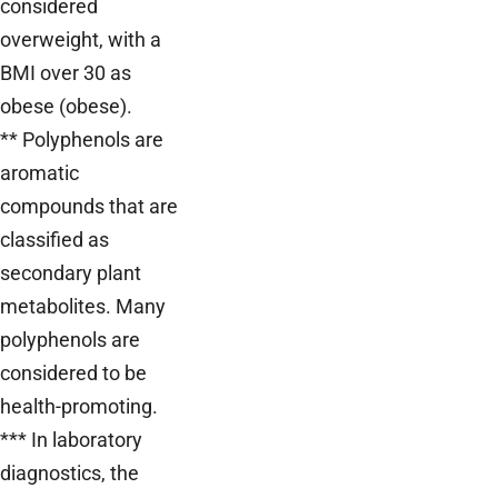
considered
overweight, with a
BMI over 30 as
obese (obese).
** Polyphenols are
aromatic
compounds that are
classified as
secondary plant
metabolites. Many
polyphenols are
considered to be
health-promoting.
*** In laboratory
diagnostics, the