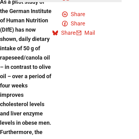
As a pilot study of
the German Institute
Share
of Human Nutrition
Share
(DIfE) has now
Share
Mail
shown, daily dietary
intake of 50 g of
rapeseed/canola oil
– in contrast to olive
oil – over a period of
four weeks
improves
cholesterol levels
and liver enzyme
levels in obese men.
Furthermore, the