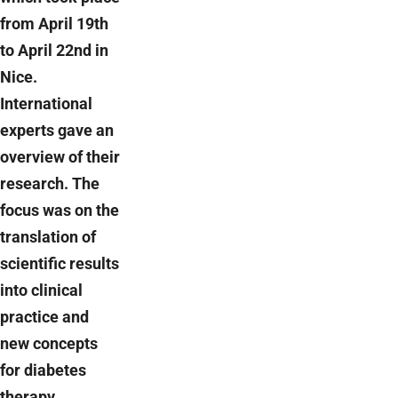
from April 19th
to April 22nd in
Nice.
International
experts gave an
overview of their
research. The
focus was on the
translation of
scientific results
into clinical
practice and
new concepts
for diabetes
therapy.