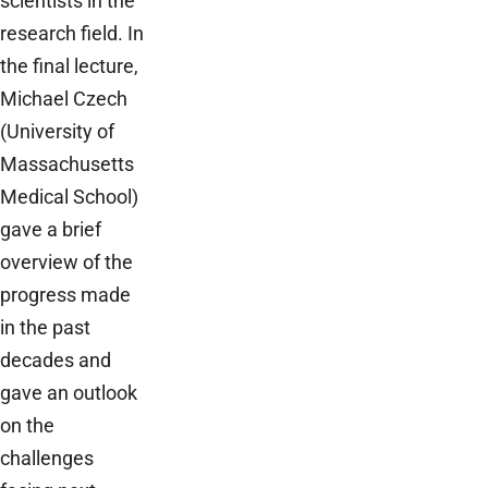
scientists in the
research field. In
the final lecture,
Michael Czech
(University of
Massachusetts
Medical School)
gave a brief
overview of the
progress made
in the past
decades and
gave an outlook
on the
challenges