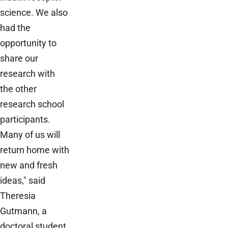
science. We also
had the
opportunity to
share our
research with
the other
research school
participants.
Many of us will
return home with
new and fresh
ideas," said
Theresia
Gutmann, a
doctoral student