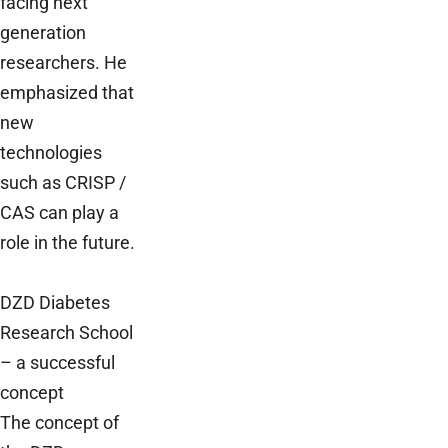
facing next
generation
researchers. He
emphasized that
new
technologies
such as CRISP /
CAS can play a
role in the future.
DZD Diabetes
Research School
– a successful
concept
The concept of