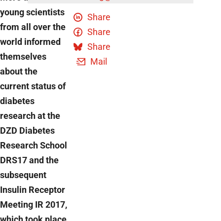
young scientists
Share
from all over the
Share
world informed
Share
themselves
Mail
about the
current status of
diabetes
research at the
DZD Diabetes
Research School
DRS17 and the
subsequent
Insulin Receptor
Meeting IR 2017,
which took place