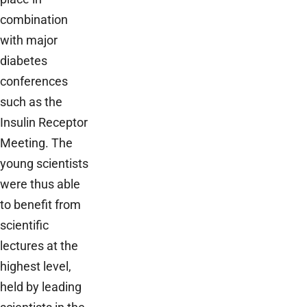
combination
with major
diabetes
conferences
such as the
Insulin Receptor
Meeting. The
young scientists
were thus able
to benefit from
scientific
lectures at the
highest level,
held by leading