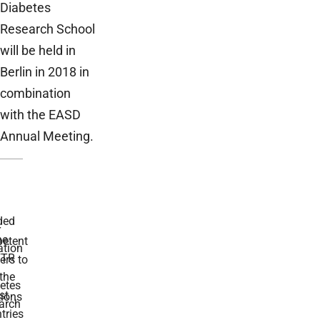
Diabetes
Research School
will be held in
Berlin in 2018 in
combination
with the EASD
Annual Meeting.
ded
r
he
etent
tion
TR
rs to
the
etes
st
ions
arch
tries