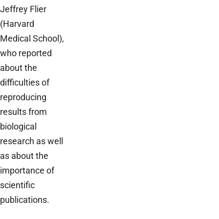
Jeffrey Flier
(Harvard
Medical School),
who reported
about the
difficulties of
reproducing
results from
biological
research as well
as about the
importance of
scientific
publications.