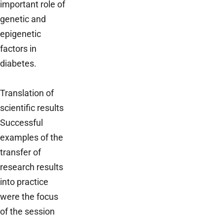
important role of
genetic and
epigenetic
factors in
diabetes.
Translation of
scientific results
Successful
examples of the
transfer of
research results
into practice
were the focus
of the session