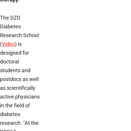
The DZD
Diabetes
Research School
(
Video
) is
designed for
doctoral
students and
postdocs as well
as scientifically
active physicians
in the field of
diabetes
research. "At the