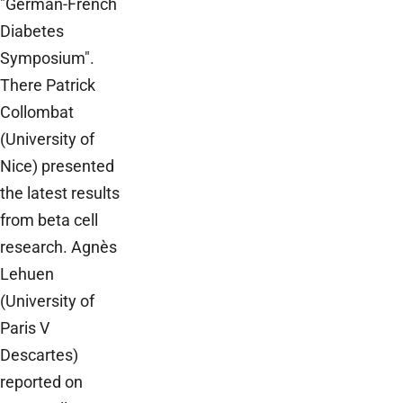
"German-French
Diabetes
Symposium".
There Patrick
Collombat
(University of
Nice) presented
the latest results
from beta cell
research. Agnès
Lehuen
(University of
Paris V
Descartes)
reported on