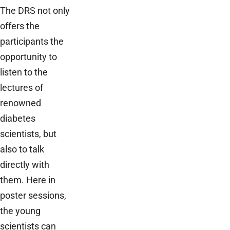
The DRS not only
offers the
participants the
opportunity to
listen to the
lectures of
renowned
diabetes
scientists, but
also to talk
directly with
them. Here in
poster sessions,
the young
scientists can