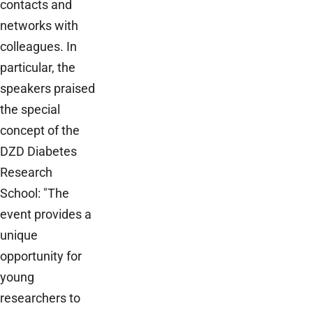
contacts and
networks with
colleagues. In
particular, the
speakers praised
the special
concept of the
DZD Diabetes
Research
School: "The
event provides a
unique
opportunity for
young
researchers to