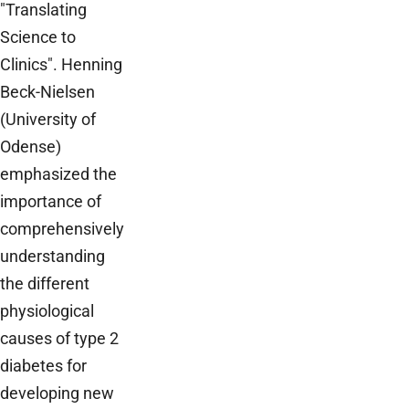
"Translating
Science to
Clinics". Henning
Beck-Nielsen
(University of
Odense)
emphasized the
importance of
comprehensively
understanding
the different
physiological
causes of type 2
diabetes for
developing new