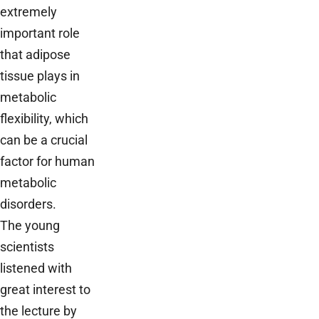
extremely
important role
that adipose
tissue plays in
metabolic
flexibility, which
can be a crucial
factor for human
metabolic
disorders.
The young
scientists
listened with
great interest to
the lecture by