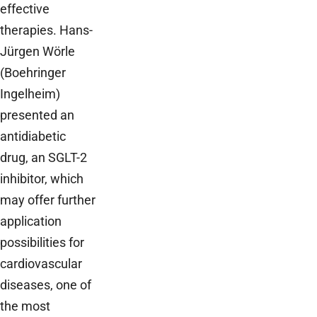
effective
therapies. Hans-
Jürgen Wörle
(Boehringer
Ingelheim)
presented an
antidiabetic
drug, an SGLT-2
inhibitor, which
may offer further
application
possibilities for
cardiovascular
diseases, one of
the most