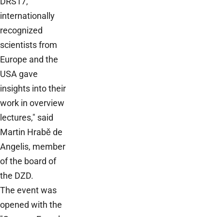
DRS17,
internationally
recognized
scientists from
Europe and the
USA gave
insights into their
work in overview
lectures," said
Martin Hrabě de
Angelis, member
of the board of
the DZD.
The event was
opened with the