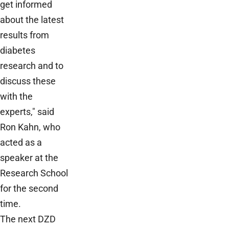
get informed
about the latest
results from
diabetes
research and to
discuss these
with the
experts," said
Ron Kahn, who
acted as a
speaker at the
Research School
for the second
time.
The next DZD