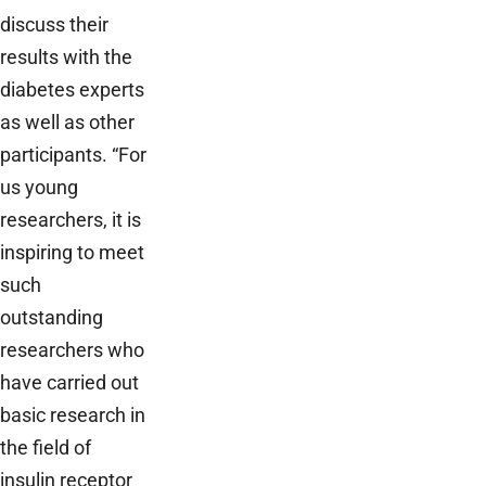
discuss their
results with the
diabetes experts
as well as other
participants. “For
us young
researchers, it is
inspiring to meet
such
outstanding
researchers who
have carried out
basic research in
the field of
insulin receptor