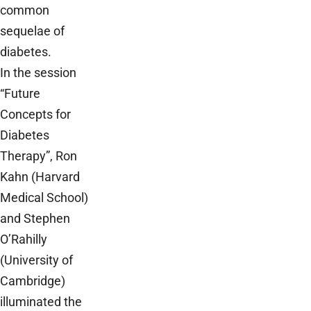
common
sequelae of
diabetes.
In the session
“Future
Concepts for
Diabetes
Therapy”, Ron
Kahn (Harvard
Medical School)
and Stephen
O’Rahilly
(University of
Cambridge)
illuminated the