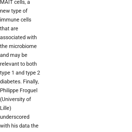
MAIT cells, a
new type of
immune cells
that are
associated with
the microbiome
and may be
relevant to both
type 1 and type 2
diabetes. Finally,
Philippe Froguel
(University of
Lille)
underscored
with his data the