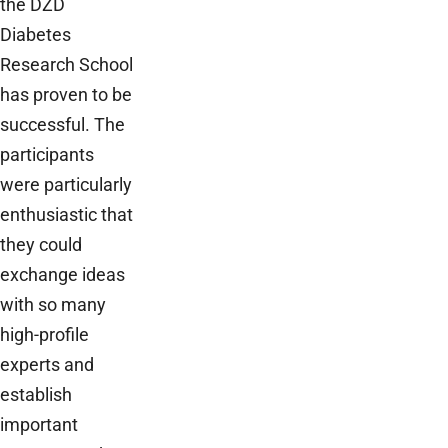
the DZD
Diabetes
Research School
has proven to be
successful. The
participants
were particularly
enthusiastic that
they could
exchange ideas
with so many
high-profile
experts and
establish
important