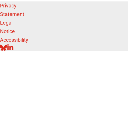
Privacy
Statement
Legal
Notice
Accessibility
BLUESKY
LINKEDIN