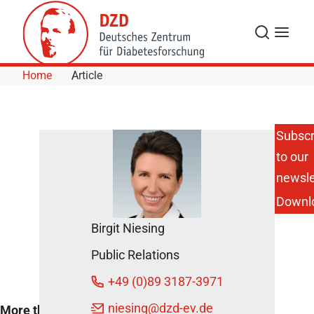
Skip to Content
Search
Menu
Home
Article
Subscr
to our
Renowned
Diabetes
newsle
Experts and
Downl
Young
Researchers
Birgit Niesing
Exchange
Ideas
Public Relations
May 4, 2017
+49 (0)89 3187-3971
niesing
@dzd-ev.de
More than 80