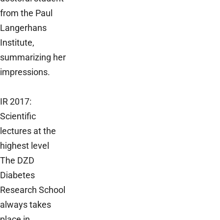
from the Paul
Langerhans
Institute,
summarizing her
impressions.
IR 2017:
Scientific
lectures at the
highest level
The DZD
Diabetes
Research School
always takes
place in