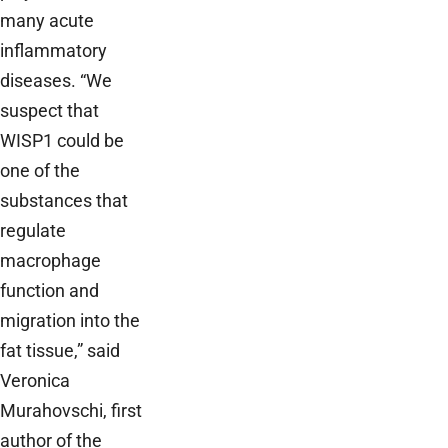
many acute
inflammatory
diseases. “We
suspect that
WISP1 could be
one of the
substances that
regulate
macrophage
function and
migration into the
fat tissue,” said
Veronica
Murahovschi, first
author of the