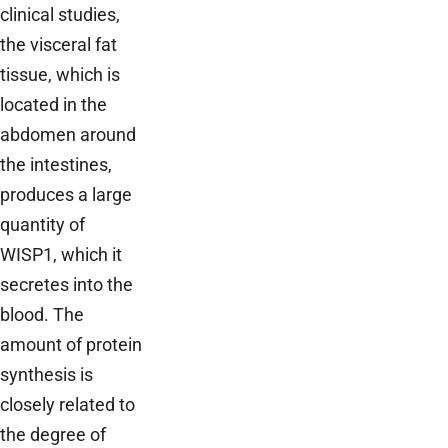
clinical studies,
the visceral fat
tissue, which is
located in the
abdomen around
the intestines,
produces a large
quantity of
WISP1, which it
secretes into the
blood. The
amount of protein
synthesis is
closely related to
the degree of