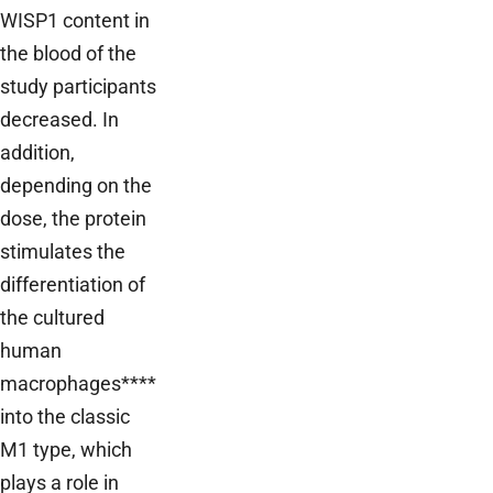
WISP1 content in
the blood of the
study participants
decreased. In
addition,
depending on the
dose, the protein
stimulates the
differentiation of
the cultured
human
macrophages****
into the classic
M1 type, which
plays a role in