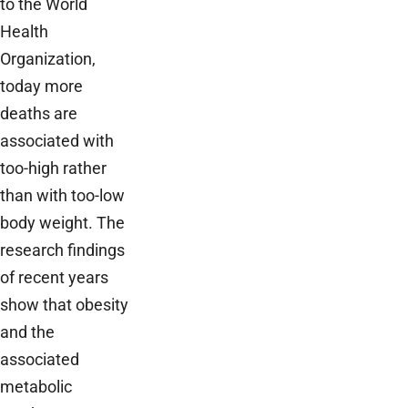
to the World
Health
Organization,
today more
deaths are
associated with
too-high rather
than with too-low
body weight. The
research findings
of recent years
show that obesity
and the
associated
metabolic