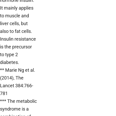
hormone insulin.
It mainly applies
to muscle and
liver cells, but
also to fat cells.
Insulin resistance
is the precursor
to type 2
diabetes.
** Marie Ng et al.
(2014), The
Lancet 384:766-
781
*** The metabolic
syndrome is a