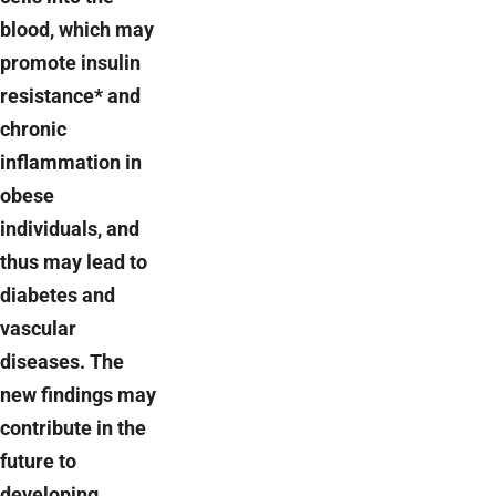
blood, which may
promote insulin
resistance* and
chronic
inflammation in
obese
individuals, and
thus may lead to
diabetes and
vascular
diseases. The
new findings may
contribute in the
future to
developing