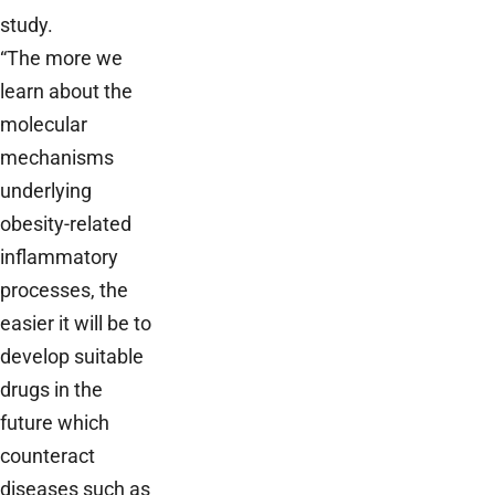
study.
“The more we
learn about the
molecular
mechanisms
underlying
obesity-related
inflammatory
processes, the
easier it will be to
develop suitable
drugs in the
future which
counteract
diseases such as