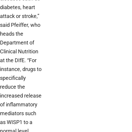
diabetes, heart
attack or stroke,”
said Pfeiffer, who
heads the
Department of
Clinical Nutrition
at the DIfE. “For
instance, drugs to
specifically
reduce the
increased release
of inflammatory
mediators such
as WISP1 to a
normal level