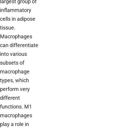
largest group of
inflammatory
cells in adipose
tissue.
Macrophages
can differentiate
into various
subsets of
macrophage
types, which
perform very
different
functions. M1
macrophages
play a role in