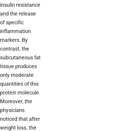
insulin resistance
and the release
of specific
inflammation
markers. By
contrast, the
subcutaneous fat
tissue produces
only moderate
quantities of this
protein molecule.
Moreover, the
physicians
noticed that after
weight loss, the