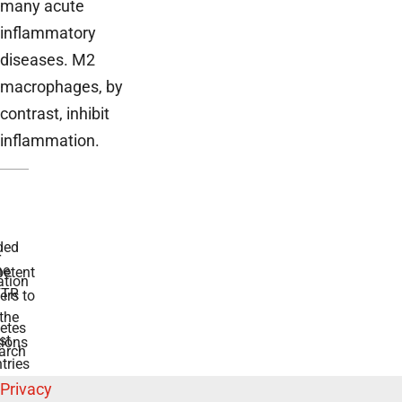
many acute
inflammatory
diseases. M2
macrophages, by
contrast, inhibit
inflammation.
ded
r
he
etent
tion
TR
rs to
the
etes
st
ions
arch
tries
Privacy