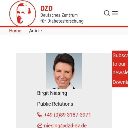
Skip to Content
Search
Menu
Home
Article
Subscr
to our
Researchers
Identify
newsle
Novel
Downl
Adipokine
Linked to
Birgit Niesing
Chronic
Inflammation
Public Relations
November
+49 (0)89 3187-3971
10, 2014
niesing
@dzd-ev.de