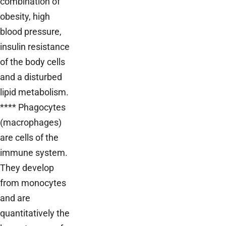
combination of
obesity, high
blood pressure,
insulin resistance
of the body cells
and a disturbed
lipid metabolism.
**** Phagocytes
(macrophages)
are cells of the
immune system.
They develop
from monocytes
and are
quantitatively the