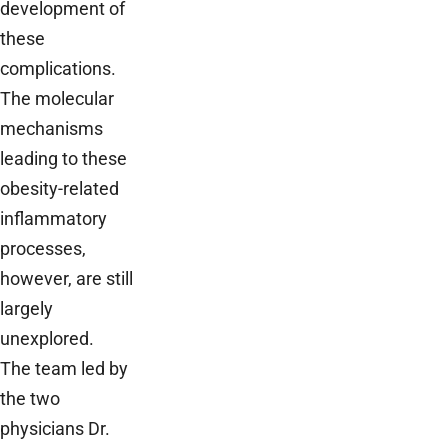
development of
these
complications.
The molecular
mechanisms
leading to these
obesity-related
inflammatory
processes,
however, are still
largely
unexplored.
The team led by
the two
physicians Dr.