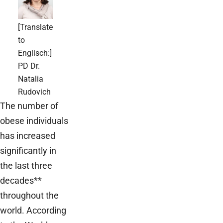
[Translate
to
Englisch:]
PD Dr.
Natalia
Rudovich
The number of
obese individuals
has increased
significantly in
the last three
decades**
throughout the
world. According