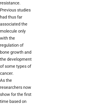
resistance.
Previous studies
had thus far
associated the
molecule only
with the
regulation of
bone growth and
the development
of some types of
cancer.
As the
researchers now
show for the first
time based on