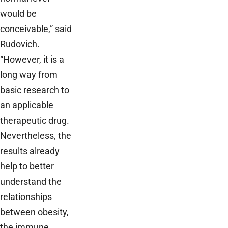
would be
conceivable,” said
Rudovich.
“However, it is a
long way from
basic research to
an applicable
therapeutic drug.
Nevertheless, the
results already
help to better
understand the
relationships
between obesity,
the immune