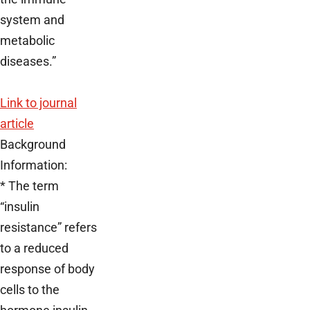
system and
metabolic
diseases.”
Link to journal
article
Background
Information:
* The term
“insulin
resistance” refers
to a reduced
response of body
cells to the