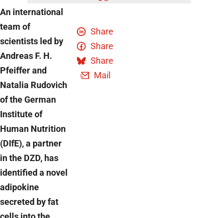
An international
team of
Share
scientists led by
Share
Andreas F. H.
Share
Pfeiffer and
Mail
Natalia Rudovich
of the German
Institute of
Human Nutrition
(DIfE), a partner
in the DZD, has
identified a novel
adipokine
secreted by fat
cells into the