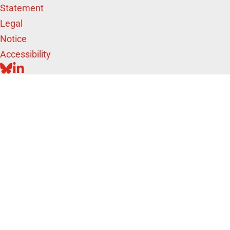
Statement
Legal
Notice
Accessibility
BLUESKY
LINKEDIN