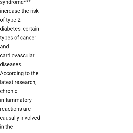
syndrome***
increase the risk
of type 2
diabetes, certain
types of cancer
and
cardiovascular
diseases.
According to the
latest research,
chronic
inflammatory
reactions are
causally involved
in the