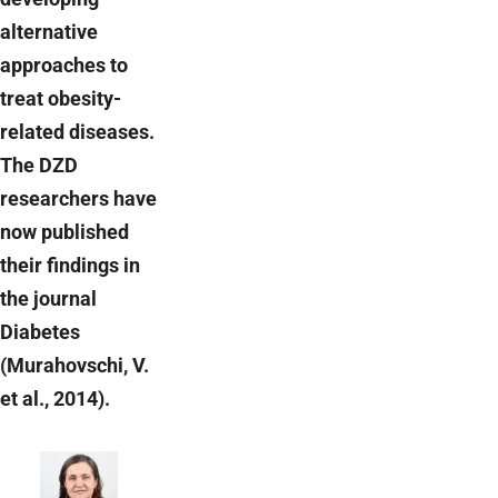
alternative
approaches to
treat obesity-
related diseases.
The DZD
researchers have
now published
their findings in
the journal
Diabetes
(Murahovschi, V.
et al., 2014).