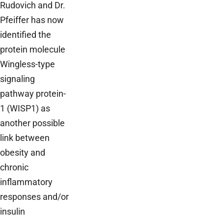
Rudovich and Dr.
Pfeiffer has now
identified the
protein molecule
Wingless-type
signaling
pathway protein-
1 (WISP1) as
another possible
link between
obesity and
chronic
inflammatory
responses and/or
insulin