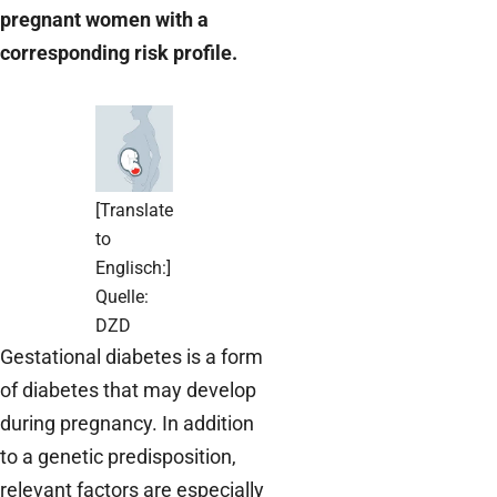
pregnant women with a
corresponding risk profile.
[Translate
to
Englisch:]
Quelle:
DZD
Gestational diabetes is a form
of diabetes that may develop
during pregnancy. In addition
to a genetic predisposition,
relevant factors are especially