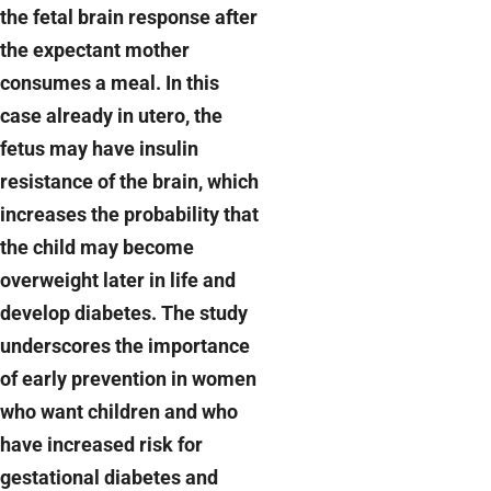
the fetal brain response after
the expectant mother
consumes a meal. In this
case already in utero, the
fetus may have insulin
resistance of the brain, which
increases the probability that
the child may become
overweight later in life and
develop diabetes. The study
underscores the importance
of early prevention in women
who want children and who
have increased risk for
gestational diabetes and