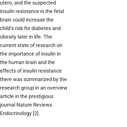
utero, and the suspected
insulin resistance in the fetal
brain could increase the
child’s risk for diabetes and
obesity later in life. The
current state of research on
the importance of insulin in
the human brain and the
effects of insulin resistance
there was summarized by the
research group in an overview
article in the prestigious
journal Nature Reviews
Endocrinology [2].