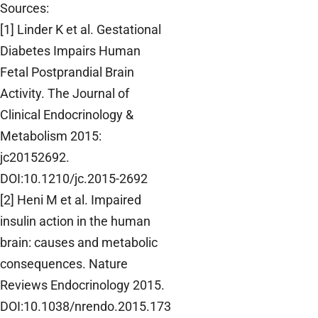
Sources:
[1] Linder K et al. Gestational
Diabetes Impairs Human
Fetal Postprandial Brain
Activity. The Journal of
Clinical Endocrinology &
Metabolism 2015:
jc20152692.
DOI:10.1210/jc.2015-2692
[2] Heni M et al. Impaired
insulin action in the human
brain: causes and metabolic
consequences. Nature
Reviews Endocrinology 2015.
DOI:10.1038/nrendo.2015.173