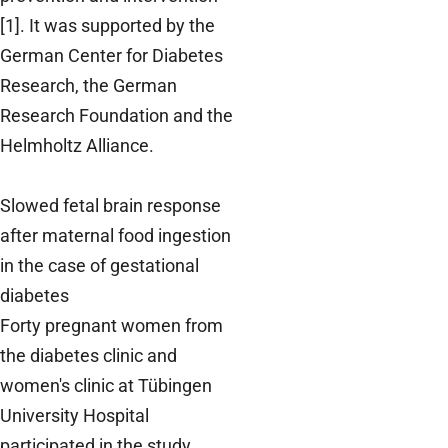
[1]. It was supported by the
German Center for Diabetes
Research, the German
Research Foundation and the
Helmholtz Alliance.
Slowed fetal brain response
after maternal food ingestion
in the case of gestational
diabetes
Forty pregnant women from
the diabetes clinic and
women's clinic at Tübingen
University Hospital
participated in the study,