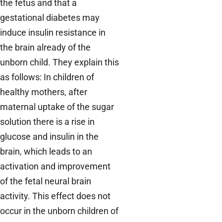
the fetus and that a
gestational diabetes may
induce insulin resistance in
the brain already of the
unborn child. They explain this
as follows: In children of
healthy mothers, after
maternal uptake of the sugar
solution there is a rise in
glucose and insulin in the
brain, which leads to an
activation and improvement
of the fetal neural brain
activity. This effect does not
occur in the unborn children of