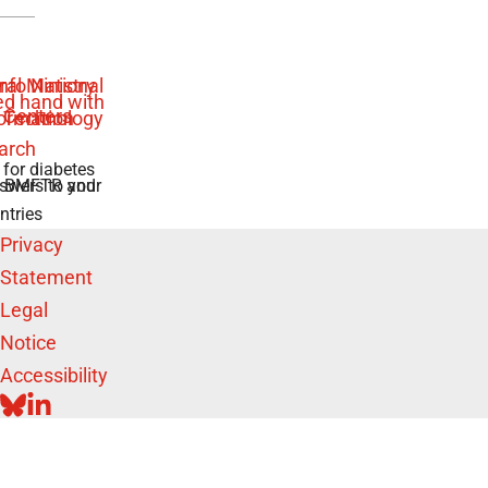
 for diabetes
swers to your
e BMFTR and
ntries
Privacy
Statement
Legal
Notice
Accessibility
BLUESKY
LINKEDIN