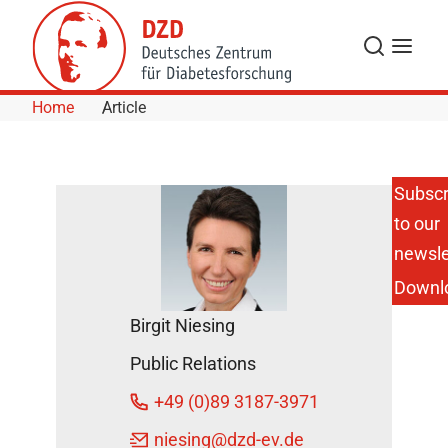
Skip to Content
Search
Menu
Home
Article
Subscr
to our
Gestational
Diabetes
newsle
Affects the
Downl
Brain
Response
Birgit Niesing
of the
Unborn
Public Relations
Child
October 26,
+49 (0)89 3187-3971
2015
niesing
@dzd-ev.de