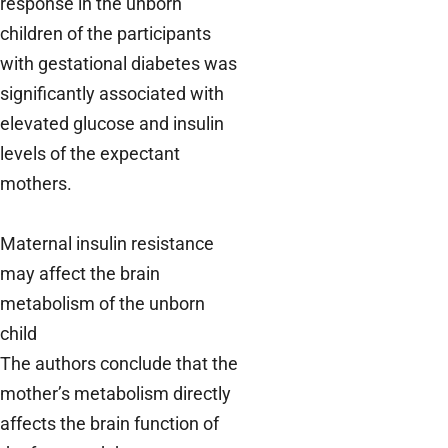
response in the unborn
children of the participants
with gestational diabetes was
significantly associated with
elevated glucose and insulin
levels of the expectant
mothers.
Maternal insulin resistance
may affect the brain
metabolism of the unborn
child
The authors conclude that the
mother’s metabolism directly
affects the brain function of