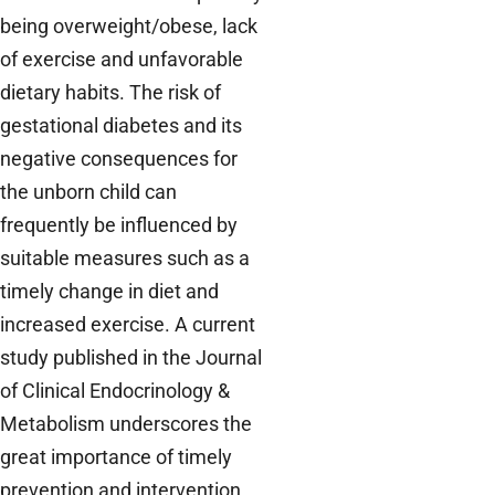
being overweight/obese, lack
of exercise and unfavorable
dietary habits. The risk of
gestational diabetes and its
negative consequences for
the unborn child can
frequently be influenced by
suitable measures such as a
timely change in diet and
increased exercise. A current
study published in the Journal
of Clinical Endocrinology &
Metabolism underscores the
great importance of timely
prevention and intervention