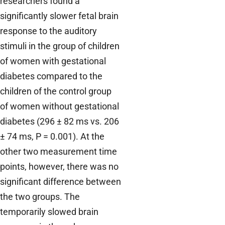
researchers found a
significantly slower fetal brain
response to the auditory
stimuli in the group of children
of women with gestational
diabetes compared to the
children of the control group
of women without gestational
diabetes (296 ± 82 ms vs. 206
± 74 ms, P = 0.001). At the
other two measurement time
points, however, there was no
significant difference between
the two groups. The
temporarily slowed brain