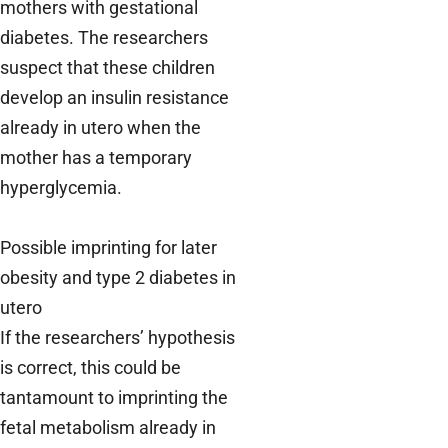
mothers with gestational
diabetes. The researchers
suspect that these children
develop an insulin resistance
already in utero when the
mother has a temporary
hyperglycemia.
Possible imprinting for later
obesity and type 2 diabetes in
utero
If the researchers’ hypothesis
is correct, this could be
tantamount to imprinting the
fetal metabolism already in