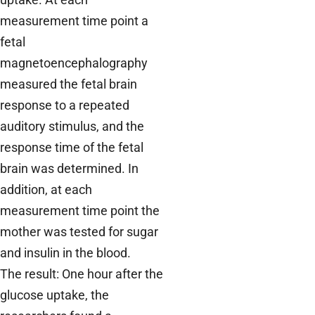
measurement time point a
fetal
magnetoencephalography
measured the fetal brain
response to a repeated
auditory stimulus, and the
response time of the fetal
brain was determined. In
addition, at each
measurement time point the
mother was tested for sugar
and insulin in the blood.
The result: One hour after the
glucose uptake, the