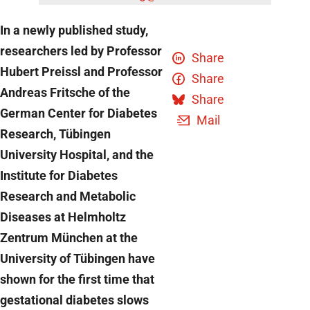
In a newly published study,
researchers led by Professor
Share
Hubert Preissl and Professor
Share
Andreas Fritsche of the
Share
German Center for Diabetes
Mail
Research, Tübingen
University Hospital, and the
Institute for Diabetes
Research and Metabolic
Diseases at Helmholtz
Zentrum München at the
University of Tübingen have
shown for the first time that
gestational diabetes slows