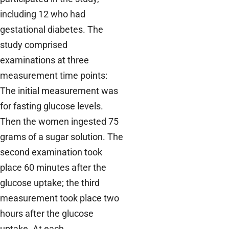
including 12 who had
gestational diabetes. The
study comprised
examinations at three
measurement time points:
The initial measurement was
for fasting glucose levels.
Then the women ingested 75
grams of a sugar solution. The
second examination took
place 60 minutes after the
glucose uptake; the third
measurement took place two
hours after the glucose
uptake. At each