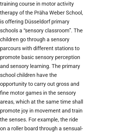
training course in motor activity
therapy of the Präha Weber School,
is offering Düsseldorf primary
schools a “sensory classroom”. The
children go through a sensory
parcours with different stations to
promote basic sensory perception
and sensory learning. The primary
school children have the
opportunity to carry out gross and
fine motor games in the sensory
areas, which at the same time shall
promote joy in movement and train
the senses. For example, the ride
on a roller board through a sensual-