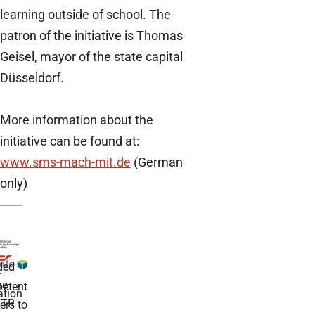
learning outside of school. The
patron of the initiative is Thomas
Geisel, mayor of the state capital
Düsseldorf.
More information about the
initiative can be found at:
www.sms-mach-mit.de
(German
only)
ded
r
he
etent
tion
TR
rs to