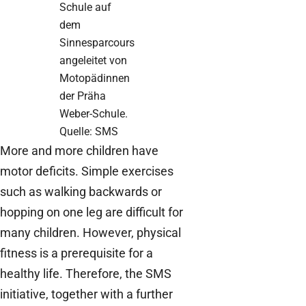
Schule auf
dem
Sinnesparcours
angeleitet von
Motopädinnen
der Präha
Weber-Schule.
Quelle: SMS
More and more children have
motor deficits. Simple exercises
such as walking backwards or
hopping on one leg are difficult for
many children. However, physical
fitness is a prerequisite for a
healthy life. Therefore, the SMS
initiative, together with a further