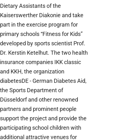
Dietary Assistants of the
Kaiserswerther Diakonie and take
part in the exercise program for
primary schools “Fitness for Kids”
developed by sports scientist Prof.
Dr. Kerstin Ketelhut. The two health
insurance companies IKK classic
and KKH, the organization
diabetesDE - German Diabetes Aid,
the Sports Department of
Düsseldorf and other renowned
partners and prominent people
support the project and provide the
participating school children with
additional attractive venues for