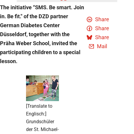
The initiative “SMS. Be smart. Join
in. Be fit." of the DZD partner
Share
German Diabetes Center
Share
Düsseldorf, together with the
Share
Präha Weber School, invited the
Mail
participating children to a special
lesson.
[Translate to
Englisch:]
Grundschüler
der St. Michael-