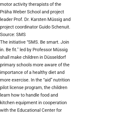
motor activity therapists of the
Präha Weber School and project
leader Prof. Dr. Karsten Müssig and
project coordinator Guido Schenuit.
Source: SMS
The initiative “SMS. Be smart. Join
in. Be fit." led by Professor Müssig
shall make children in Düsseldorf
primary schools more aware of the
importance of a healthy diet and
more exercise. In the “aid” nutrition
pilot license program, the children
learn how to handle food and
kitchen equipment in cooperation
with the Educational Center for