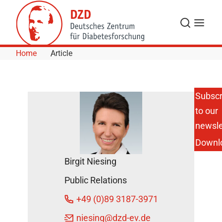
Skip to Content
Search
Menu
Home
Article
Subscr
to our
SMS
Primary
newsle
School
Downl
Children
Experience
Birgit Niesing
Sensory
Classroom
Public Relations
May 12,
+49 (0)89 3187-3971
2016
niesing
@dzd-ev.de