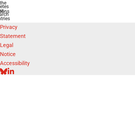
the
etes
st
ions
arch
tries
Privacy
Statement
Legal
Notice
Accessibility
BLUESKY
LINKEDIN