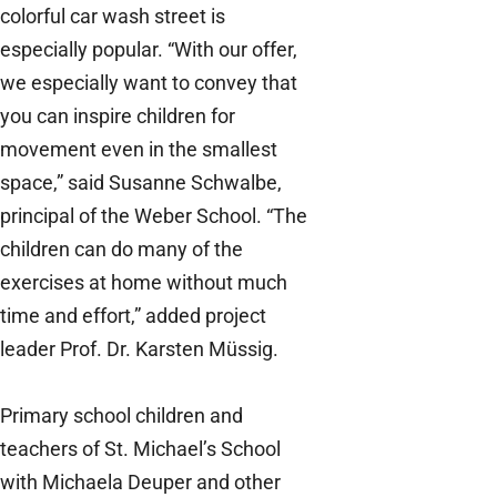
colorful car wash street is
especially popular. “With our offer,
we especially want to convey that
you can inspire children for
movement even in the smallest
space,” said Susanne Schwalbe,
principal of the Weber School. “The
children can do many of the
exercises at home without much
time and effort,” added project
leader Prof. Dr. Karsten Müssig.
Primary school children and
teachers of St. Michael’s School
with Michaela Deuper and other