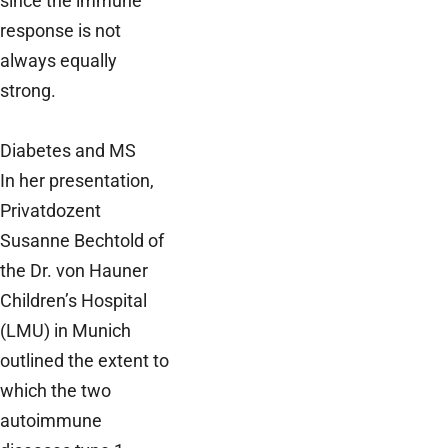
since the immune
response is not
always equally
strong.
Diabetes and MS
In her presentation,
Privatdozent
Susanne Bechtold of
the Dr. von Hauner
Children’s Hospital
(LMU) in Munich
outlined the extent to
which the two
autoimmune