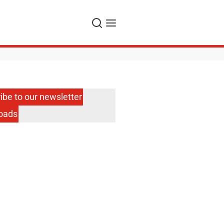
Search
Menu
ibe to our newsletter
oads