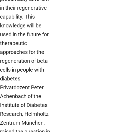
in their regenerative
capability. This
knowledge will be
used in the future for
therapeutic
approaches for the
regeneration of beta
cells in people with
diabetes.
Privatdozent Peter
Achenbach of the
Institute of Diabetes
Research, Helmholtz
Zentrum München,
raised the question in