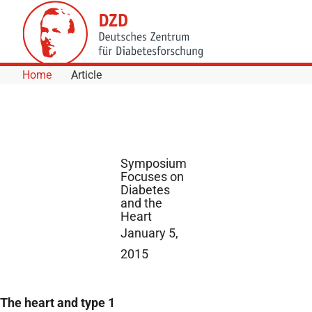
Skip to Content
Home
Article
Symposium
Focuses on
Diabetes
and the
Heart
January 5,
2015
The heart and type 1