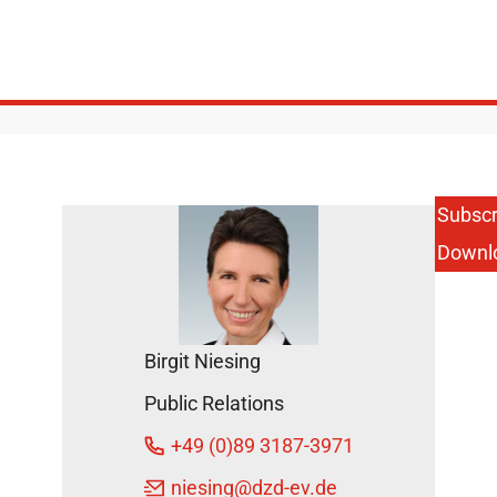
Subscr
Downl
Birgit Niesing
Public Relations
+49 (0)89 3187-3971
niesing
@dzd-ev.de