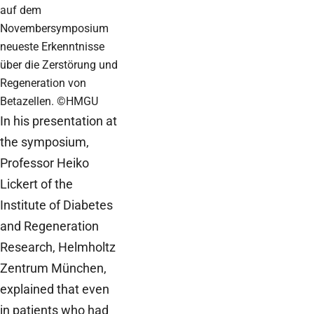
auf dem
Novembersymposium
neueste Erkenntnisse
über die Zerstörung und
Regeneration von
Betazellen. ©HMGU
In his presentation at
the symposium,
Professor Heiko
Lickert of the
Institute of Diabetes
and Regeneration
Research, Helmholtz
Zentrum München,
explained that even
in patients who had