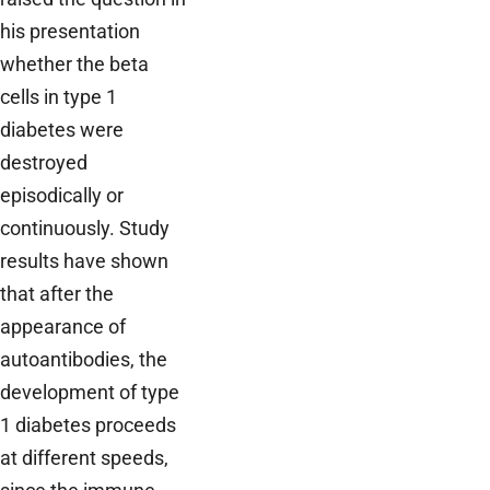
his presentation
whether the beta
cells in type 1
diabetes were
destroyed
episodically or
continuously. Study
results have shown
that after the
appearance of
autoantibodies, the
development of type
1 diabetes proceeds
at different speeds,