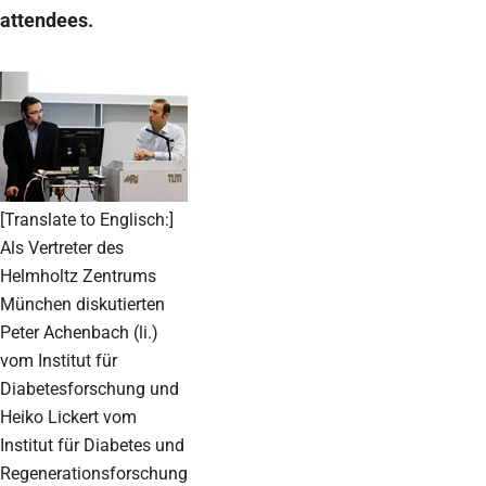
attendees.
[Translate to Englisch:]
Als Vertreter des
Helmholtz Zentrums
München diskutierten
Peter Achenbach (li.)
vom Institut für
Diabetesforschung und
Heiko Lickert vom
Institut für Diabetes und
Regenerationsforschung