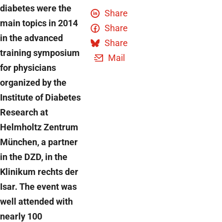
diabetes were the
Share
main topics in 2014
Share
in the advanced
Share
training symposium
Mail
for physicians
organized by the
Institute of Diabetes
Research at
Helmholtz Zentrum
München, a partner
in the DZD, in the
Klinikum rechts der
Isar. The event was
well attended with
nearly 100