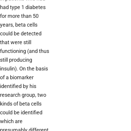
had type 1 diabetes
for more than 50
years, beta cells
could be detected
that were still
functioning (and thus
still producing
insulin). On the basis
of a biomarker
identified by his
research group, two
kinds of beta cells
could be identified
which are
presumably different