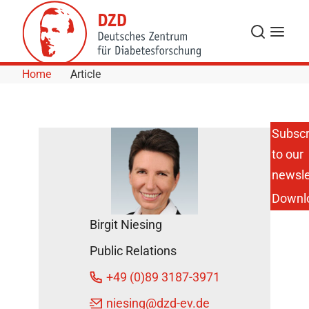
Skip to Content
Search
Menu
Home
Article
Subscr
to our
newsle
Downl
Birgit Niesing
Public Relations
+49 (0)89 3187-3971
niesing
@dzd-ev.de