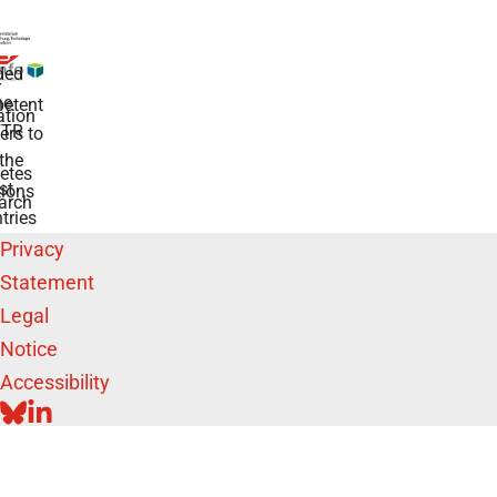
ded
r
he
etent
tion
TR
rs to
the
etes
st
ions
arch
tries
Privacy
Statement
Legal
Notice
Accessibility
BLUESKY
LINKEDIN