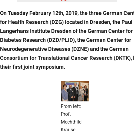
On Tuesday February 12th, 2019, the three German Cen
for Health Research (DZG) located in Dresden, the Paul
Langerhans Institute Dresden of the German Center for
Diabetes Research (DZD/PLID), the German Center for
Neurodegenerative Diseases (DZNE) and the German
Consortium for Translational Cancer Research (DKTK), 
their first joint symposium.
From left:
Prof.
Mechthild
Krause