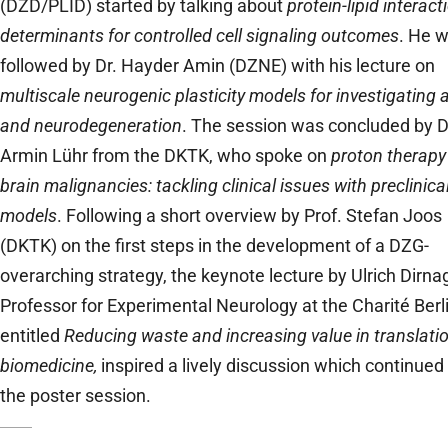
(DZD/PLID) started by talking about
protein-lipid interact
determinants for controlled cell signaling outcomes
. He 
followed by Dr. Hayder Amin (DZNE) with his lecture on
multiscale neurogenic plasticity models for investigating 
and neurodegeneration
. The session was concluded by D
Armin Lühr from the DKTK, who spoke on
proton therapy
brain malignancies: tackling clinical issues with preclinica
models
. Following a short overview by Prof. Stefan Joos
(DKTK) on the first steps in the development of a DZG-
overarching strategy, the keynote lecture by Ulrich Dirnag
Professor for Experimental Neurology at the Charité Berli
entitled
Reducing waste and increasing value in translati
biomedicine,
inspired a lively discussion which continued
the poster session.