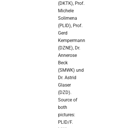
(DKTK), Prof.
Michele
Solimena
(PLID), Prof.
Gerd
Kempermann
(DZNE), Dr.
Annerose
Beck
(SMWK) und
Dr. Astrid
Glaser
(DZD).
Source of
both
pictures:
PLID/F.