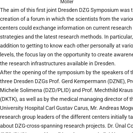
Möller
The aim of this first joint Dresden DZG Symposium was 
creation of a forum in which the scientists from the vari
centers could exchange information on current research
strategies and the latest research methods. In particular,
addition to getting to know each other personally at vari
levels, the focus lay on the opportunity to create awaren
the research infrastructures available in Dresden.
After the opening of the symposium by the speakers of 
three Dresden DZGs Prof. Gerd Kempermann (DZNE), Pr
Michele Solimena (DZD/PLID) and Prof. Mechthild Krau
(DKTK), as well as by the medical managing director of t
University Hospital Carl Gustav Carus, Mr. Andreas Mogw
research group leaders of the different centers initially t
about DZG-cross-spanning research projects. Dr. Ünal C