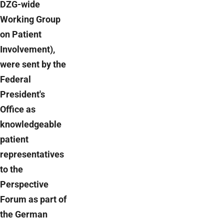
DZG-wide
Working Group
on Patient
Involvement),
were sent by the
Federal
President's
Office as
knowledgeable
patient
representatives
to the
Perspective
Forum as part of
the German