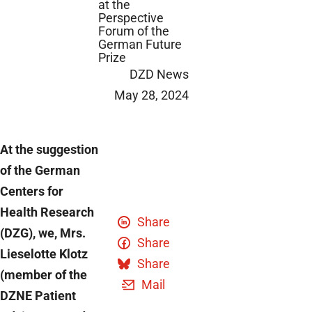
at the
Perspective
Forum of the
German Future
Prize
DZD News
May 28, 2024
At the suggestion
of the German
Centers for
Health Research
Share
(DZG), we, Mrs.
Share
Lieselotte Klotz
Share
(member of the
Mail
DZNE Patient