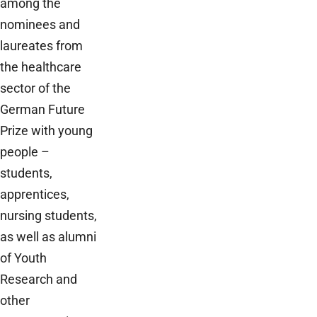
among the
nominees and
laureates from
the healthcare
sector of the
German Future
Prize with young
people –
students,
apprentices,
nursing students,
as well as alumni
of Youth
Research and
other