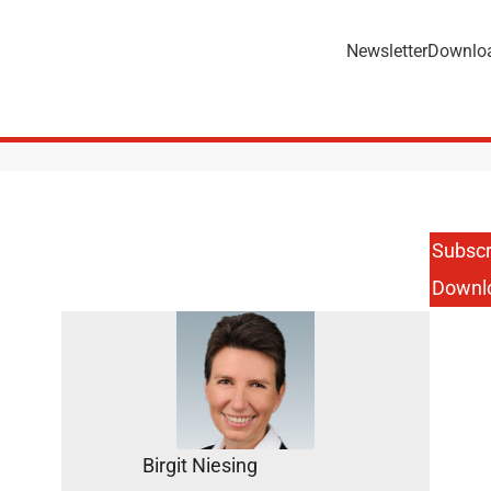
Newsletter
Downlo
Subscr
Downl
Birgit Niesing