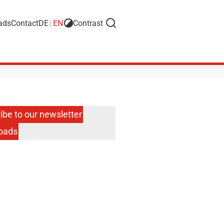
ads
Contact
DE
EN
Contrast
Search
ibe to our newsletter
oads