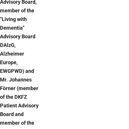
Advisory Board,
member of the
"Living with
Dementia"
Advisory Board
DAlzG,
Alzheimer
Europe,
EWGPWD) and
Mr. Johannes
Förner (member
of the DKFZ
Patient Advisory
Board and
member of the