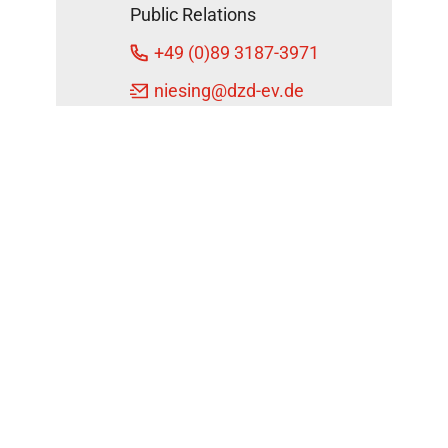
Public Relations
+49 (0)89 3187-3971
niesing
@dzd-ev.de