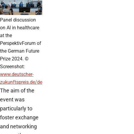
Panel discussion
on AI in healthcare
at the
PerspektivForum of
the German Future
Prize 2024. ©
Screenshot:
www.deutscher-
zukunftspreis.de/de
The aim of the
event was
particularly to
foster exchange
and networking