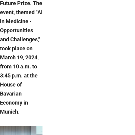
Future Prize. The
event, themed "AI
in Medicine -
Opportunities
and Challenges,"
took place on
March 19, 2024,
from 10 a.m. to
3:45 p.m. at the
House of
Bavarian
Economy in
Munich.