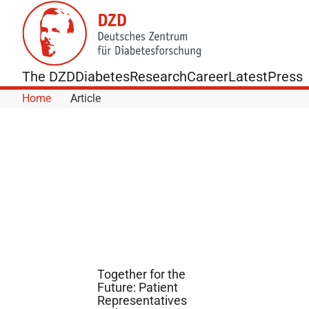
Skip to Content
The DZD
Diabetes
Research
Career
Latest
Press
Home
Article
Together for the
Future: Patient
Representatives