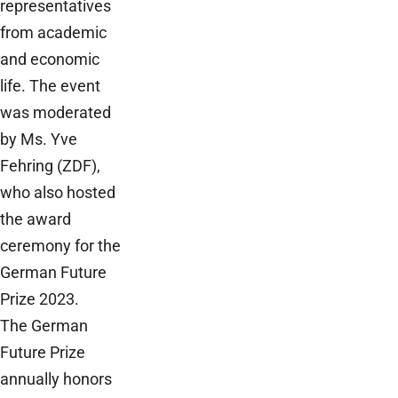
representatives
from academic
and economic
life. The event
was moderated
by Ms. Yve
Fehring (ZDF),
who also hosted
the award
ceremony for the
German Future
Prize 2023.
The German
Future Prize
annually honors