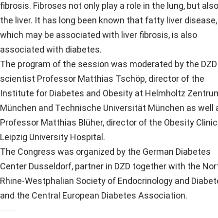
fibrosis. Fibroses not only play a role in the lung, but also
the liver. It has long been known that fatty liver disease,
which may be associated with liver fibrosis, is also
associated with diabetes.
The program of the session was moderated by the DZD
scientist Professor Matthias Tschöp, director of the
Institute for Diabetes and Obesity at Helmholtz Zentru
München and Technische Universität München as well 
Professor Matthias Blüher, director of the Obesity Clinic
Leipzig University Hospital.
The Congress was organized by the German Diabetes
Center Dusseldorf, partner in DZD together with the Nor
Rhine-Westphalian Society of Endocrinology and Diabet
and the Central European Diabetes Association.