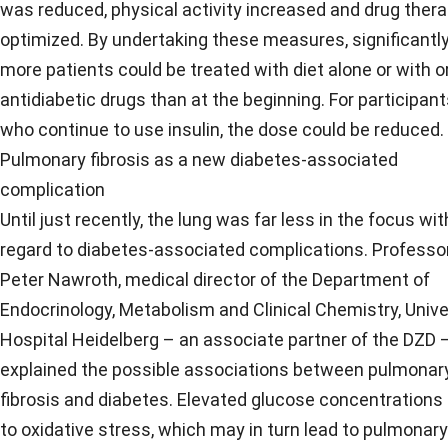
was reduced, physical activity increased and drug ther
optimized. By undertaking these measures, significantl
more patients could be treated with diet alone or with o
antidiabetic drugs than at the beginning. For participan
who continue to use insulin, the dose could be reduced.
Pulmonary fibrosis as a new diabetes-associated
complication
Until just recently, the lung was far less in the focus wit
regard to diabetes-associated complications. Professo
Peter Nawroth, medical director of the Department of
Endocrinology, Metabolism and Clinical Chemistry, Unive
Hospital Heidelberg – an associate partner of the DZD 
explained the possible associations between pulmonar
fibrosis and diabetes. Elevated glucose concentrations
to oxidative stress, which may in turn lead to pulmonary