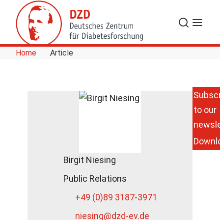
Skip to Content
Search
Menu
Home
Article
Subscr
to our
newsle
Downl
Birgit Niesing
Public Relations
+49 (0)89 3187-3971
niesing
@dzd-ev.de