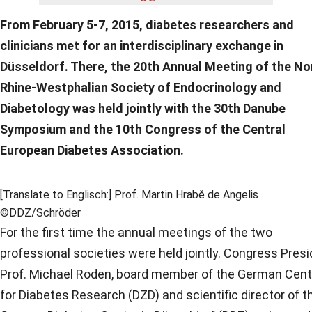
From February 5-7, 2015, diabetes researchers and
clinicians met for an interdisciplinary exchange in
Düsseldorf. There, the 20th Annual Meeting of the No
Rhine-Westphalian Society of Endocrinology and
Diabetology was held jointly with the 30th Danube
Symposium and the 10th Congress of the Central
European Diabetes Association.
[Translate to Englisch:] Prof. Martin Hrabě de Angelis
©DDZ/Schröder
For the first time the annual meetings of the two
professional societies were held jointly. Congress Pres
Prof. Michael Roden, board member of the German Cent
for Diabetes Research (DZD) and scientific director of t