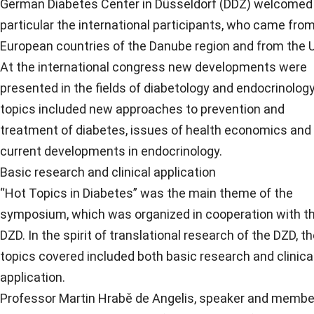
German Diabetes Center in Düsseldorf (DDZ) welcomed 
particular the international participants, who came fro
European countries of the Danube region and from the U
At the international congress new developments were
presented in the fields of diabetology and endocrinolog
topics included new approaches to prevention and
treatment of diabetes, issues of health economics and
current developments in endocrinology.
Basic research and clinical application
“Hot Topics in Diabetes” was the main theme of the
symposium, which was organized in cooperation with t
DZD. In the spirit of translational research of the DZD, t
topics covered included both basic research and clinica
application.
Professor Martin Hrabě de Angelis, speaker and membe