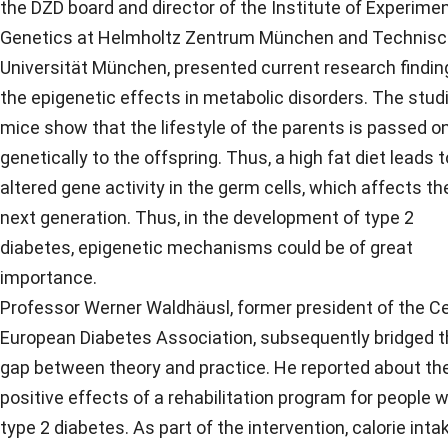
the DZD board and director of the Institute of Experimen
Genetics at Helmholtz Zentrum München and Technis
Universität München, presented current research findin
the epigenetic effects in metabolic disorders. The studi
mice show that the lifestyle of the parents is passed o
genetically to the offspring. Thus, a high fat diet leads t
altered gene activity in the germ cells, which affects th
next generation. Thus, in the development of type 2
diabetes, epigenetic mechanisms could be of great
importance.
Professor Werner Waldhäusl, former president of the Ce
European Diabetes Association, subsequently bridged 
gap between theory and practice. He reported about th
positive effects of a rehabilitation program for people w
type 2 diabetes. As part of the intervention, calorie inta