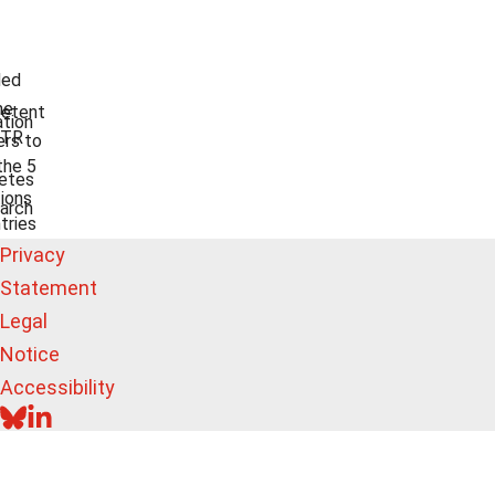
ded
he
etent
tion
TR
rs to
the 5
etes
ions
arch
tries
Privacy
Statement
Legal
Notice
Accessibility
BLUESKY
LINKEDIN