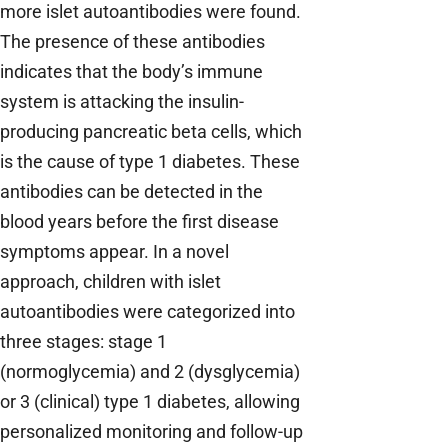
more islet autoantibodies were found.
The presence of these antibodies
indicates that the body’s immune
system is attacking the insulin-
producing pancreatic beta cells, which
is the cause of type 1 diabetes. These
antibodies can be detected in the
blood years before the first disease
symptoms appear. In a novel
approach, children with islet
autoantibodies were categorized into
three stages: stage 1
(normoglycemia) and 2 (dysglycemia)
or 3 (clinical) type 1 diabetes, allowing
personalized monitoring and follow-up