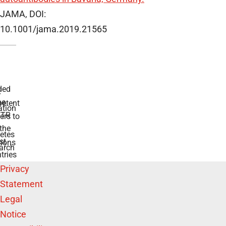
JAMA, DOI:
10.1001/jama.2019.21565
 for diabetes
swers to your
e BMFTR and
ntries
Privacy
Statement
Legal
Notice
Accessibility