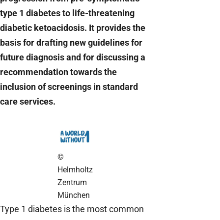
type 1 diabetes to life-threatening
diabetic ketoacidosis. It provides the
basis for drafting new guidelines for
future diagnosis and for discussing a
recommendation towards the
inclusion of screenings in standard
care services.
©
Helmholtz
Zentrum
München
Type 1 diabetes is the most common