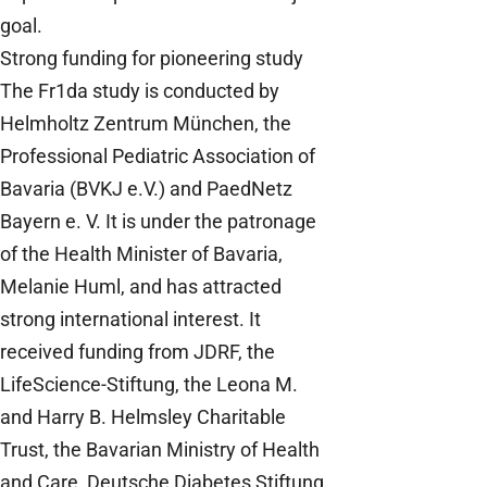
goal.
Strong funding for pioneering study
The Fr1da study is conducted by
Helmholtz Zentrum München, the
Professional Pediatric Association of
Bavaria (BVKJ e.V.) and PaedNetz
Bayern e. V. It is under the patronage
of the Health Minister of Bavaria,
Melanie Huml, and has attracted
strong international interest. It
received funding from JDRF, the
LifeScience-Stiftung, the Leona M.
and Harry B. Helmsley Charitable
Trust, the Bavarian Ministry of Health
and Care, Deutsche Diabetes Stiftung,