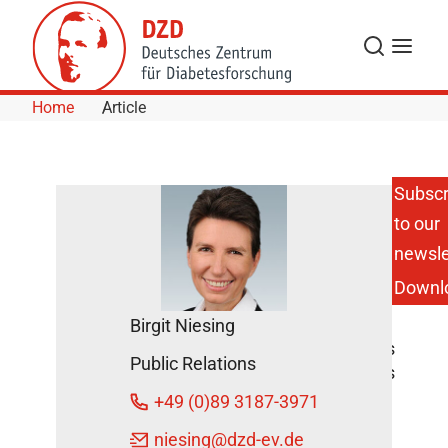
Skip to Content
Search
Menu
Home
Article
Subscr
to our
Type 1
Diabetes:
newsle
Time to
Downl
Consider
Standard
Birgit Niesing
Care
Screenings
Public Relations
DZD News
+49 (0)89 3187-3971
January
29, 2020
niesing
@dzd-ev.de