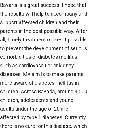
Bavaria is a great success. I hope that
the results will help to accompany and
support affected children and their
parents in the best possible way. After
all, timely treatment makes it possible
to prevent the development of serious
comorbidities of diabetes mellitus
such as cardiovascular or kidney
diseases. My aim is to make parents
more aware of diabetes mellitus in
children. Across Bavaria, around 4,500
children, adolescents and young
adults under the age of 20 are
affected by type 1 diabetes. Currently,
there is no cure for this disease, which