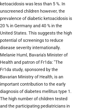
ketoacidosis was less than 5 %. In
unscreened children however, the
prevalence of diabetic ketoacidosis is
20 % in Germany and 40 % in the
United States. This suggests the high
potential of screenings to reduce
disease severity internationally.
Melanie Huml, Bavaria's Minister of
Health and patron of Fr1da: "The
Fr1da study, sponsored by the
Bavarian Ministry of Health, is an
important contribution to the early
diagnosis of diabetes mellitus type 1.
The high number of children tested
and the participating pediatricians in