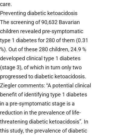
care.
Preventing diabetic ketoacidosis
The screening of 90,632 Bavarian
children revealed pre-symptomatic
type 1 diabetes for 280 of them (0.31
%). Out of these 280 children, 24.9 %
developed clinical type 1 diabetes
(stage 3), of which in turn only two
progressed to diabetic ketoacidosis.
Ziegler comments: “A potential clinical
benefit of identifying type 1 diabetes
in a pre-symptomatic stage is a
reduction in the prevalence of life-
threatening diabetic ketoacidosis”. In
this study, the prevalence of diabetic