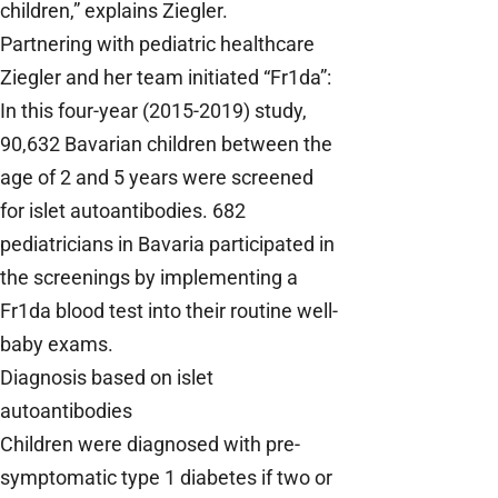
children,” explains Ziegler.
Partnering with pediatric healthcare
Ziegler and her team initiated “Fr1da”:
In this four-year (2015-2019) study,
90,632 Bavarian children between the
age of 2 and 5 years were screened
for islet autoantibodies. 682
pediatricians in Bavaria participated in
the screenings by implementing a
Fr1da blood test into their routine well-
baby exams.
Diagnosis based on islet
autoantibodies
Children were diagnosed with pre-
symptomatic type 1 diabetes if two or