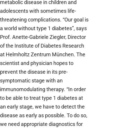
metabolic disease in children and
adolescents with sometimes life-
threatening complications. “Our goal is
a world without type 1 diabetes”, says
Prof. Anette-Gabriele Ziegler, Director
of the Institute of Diabetes Research
at Helmholtz Zentrum München. The
scientist and physician hopes to
prevent the disease in its pre-
symptomatic stage with an
immunomodulating therapy. “In order
to be able to treat type 1 diabetes at
an early stage, we have to detect the
disease as early as possible. To do so,
we need appropriate diagnostics for