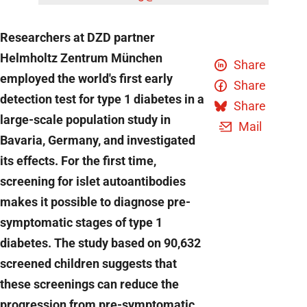
Researchers at DZD partner
Helmholtz Zentrum München
Share
employed the world's first early
Share
detection test for type 1 diabetes in a
Share
large-scale population study in
Mail
Bavaria, Germany, and investigated
its effects. For the first time,
screening for islet autoantibodies
makes it possible to diagnose pre-
symptomatic stages of type 1
diabetes. The study based on 90,632
screened children suggests that
these screenings can reduce the
progression from pre-symptomatic