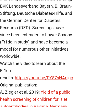
BKK Landesverband Bayern, B. Braun-
Stiftung, Deutsche Diabetes-Hilfe, and
the German Center for Diabetes
Research (DZD). Screenings have
since been extended to Lower Saxony
(Fr1dolin study) and have become a
model for numerous other initiatives
worldwide.
Watch the video to learn about the
Fr1da
results:
https://youtu.be/PY87sNAdjgo
Original publication:
A. Ziegler et al, 2019:
Yield of a public
health screening of children for islet
autoantibodies in Bavaria, Germany.