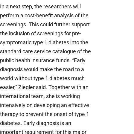
In a next step, the researchers will
perform a cost-benefit analysis of the
screenings. This could further support
the inclusion of screenings for pre-
symptomatic type 1 diabetes into the
standard care service catalogue of the
public health insurance funds. “Early
diagnosis would make the road to a
world without type 1 diabetes much
easier,” Ziegler said. Together with an
international team, she is working
intensively on developing an effective
therapy to prevent the onset of type 1
diabetes. Early diagnosis is an
important requirement for this major