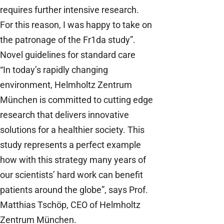
requires further intensive research.
For this reason, I was happy to take on
the patronage of the Fr1da study”.
Novel guidelines for standard care
“In today’s rapidly changing
environment, Helmholtz Zentrum
München is committed to cutting edge
research that delivers innovative
solutions for a healthier society. This
study represents a perfect example
how with this strategy many years of
our scientists’ hard work can benefit
patients around the globe”, says Prof.
Matthias Tschöp, CEO of Helmholtz
Zentrum München.