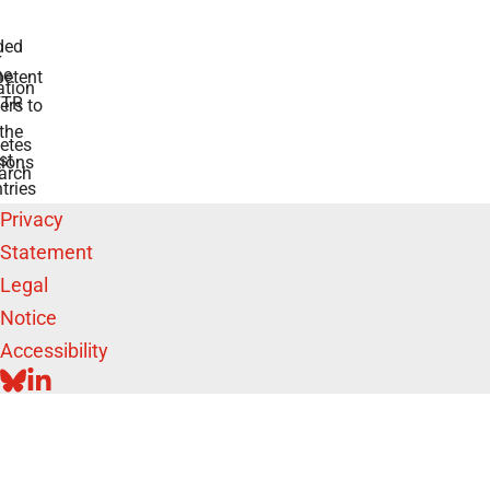
ded
r
he
etent
tion
TR
rs to
the
etes
st
ions
arch
tries
Privacy
Statement
Legal
Notice
Accessibility
BLUESKY
LINKEDIN