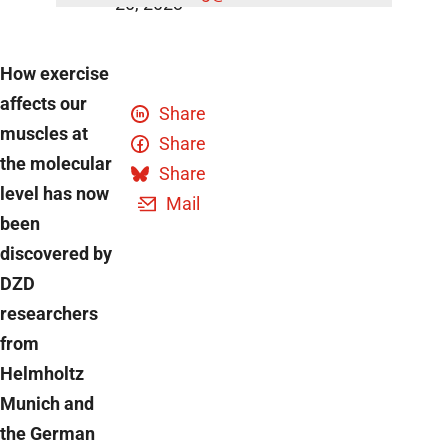
20, 2023
How exercise
affects our
Share
muscles at
Share
the molecular
Share
level has now
Mail
been
discovered by
DZD
researchers
from
Helmholtz
Munich and
the German