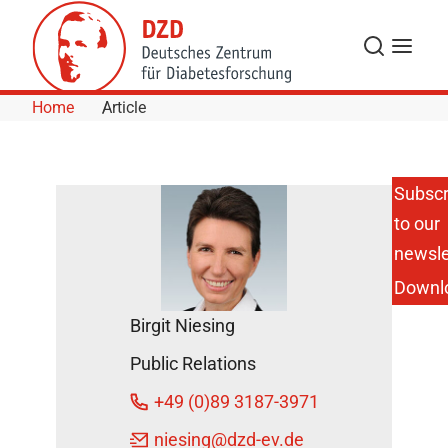
Skip to Content
Search
Menu
Home
Article
Subscr
to our
How
Exercise
newsle
Influences
Downl
the
Development
Birgit Niesing
of Type 2
Diabetes and
Public Relations
Obesity.
DZD News
+49 (0)89 3187-3971
September
niesing
@dzd-ev.de