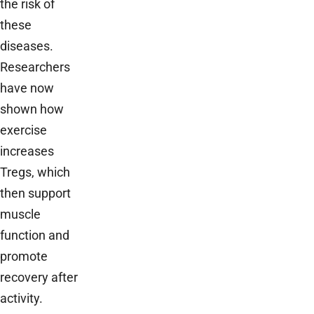
the risk of
these
diseases.
Researchers
have now
shown how
exercise
increases
Tregs, which
then support
muscle
function and
promote
recovery after
activity.