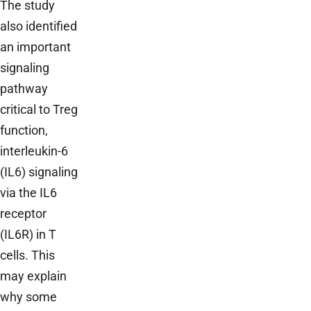
The study
also identified
an important
signaling
pathway
critical to Treg
function,
interleukin-6
(IL6) signaling
via the IL6
receptor
(IL6R) in T
cells. This
may explain
why some