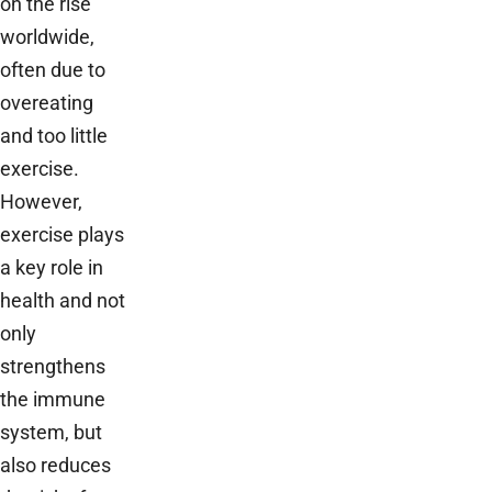
on the rise
worldwide,
often due to
overeating
and too little
exercise.
However,
exercise plays
a key role in
health and not
only
strengthens
the immune
system, but
also reduces