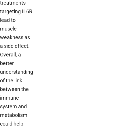
treatments
targeting IL6R
lead to
muscle
weakness as
a side effect.
Overall, a
better
understanding
of the link
between the
immune
system and
metabolism
could help