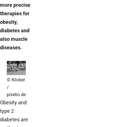
more precise
therapies for
obesity,
diabetes and
also muscle
diseases.
© Klicker
/
pixelio.de
Obesity and
type 2
diabetes are