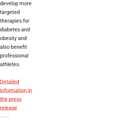
develop more
targeted
therapies for
diabetes and
obesity and
also benefit
professional
athletes.
Detailed
information in
the press
release