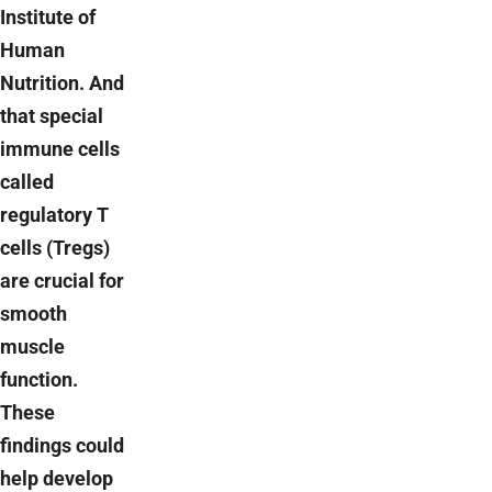
Institute of
Human
Nutrition. And
that special
immune cells
called
regulatory T
cells (Tregs)
are crucial for
smooth
muscle
function.
These
findings could
help develop