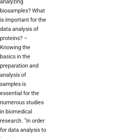
analyzing
biosamples? What
is important for the
data analysis of
proteins? –
Knowing the
basics in the
preparation and
analysis of
samples is
essential for the
numerous studies
in biomedical
research. "In order
for data analysis to