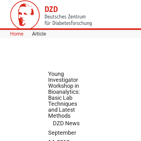
Skip to Content
Home
Article
Young
Investigator
Workshop in
Bioanalytics:
Basic Lab
Techniques
and Latest
Methods
DZD News
September