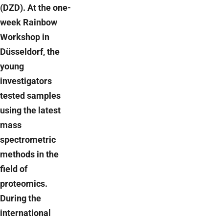
(DZD). At the one-
week Rainbow
Workshop in
Düsseldorf, the
young
investigators
tested samples
using the latest
mass
spectrometric
methods in the
field of
proteomics.
During the
international