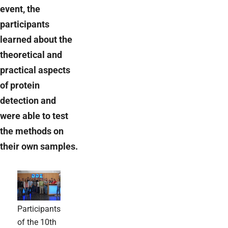
event, the
participants
learned about the
theoretical and
practical aspects
of protein
detection and
were able to test
the methods on
their own samples.
Participants
of the 10th