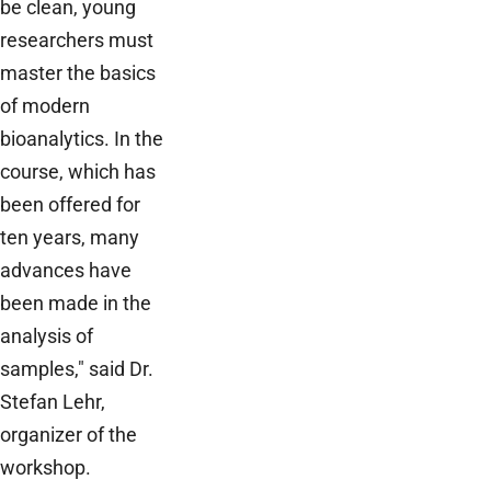
be clean, young
researchers must
master the basics
of modern
bioanalytics. In the
course, which has
been offered for
ten years, many
advances have
been made in the
analysis of
samples," said Dr.
Stefan Lehr,
organizer of the
workshop.