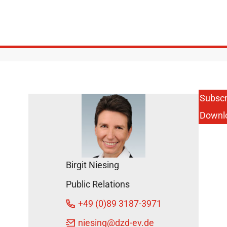
Subscr
Downl
Birgit Niesing
Public Relations
+49 (0)89 3187-3971
niesing
@dzd-ev.de