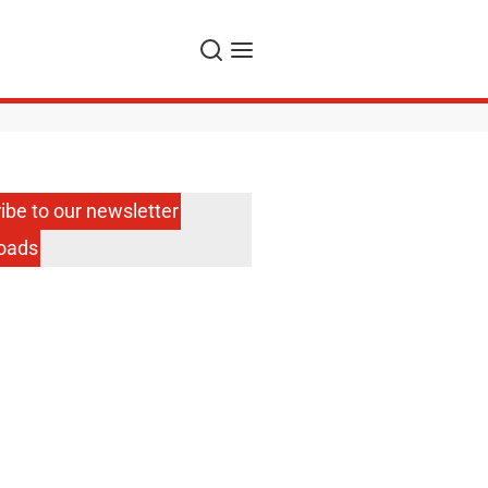
Search
Menu
ibe to our newsletter
oads