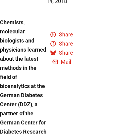
14, 2018
Chemists,
molecular
Share
biologists and
Share
physicians learned
Share
about the latest
Mail
methods in the
field of
bioanalytics at the
German Diabetes
Center (DDZ), a
partner of the
German Center for
Diabetes Research