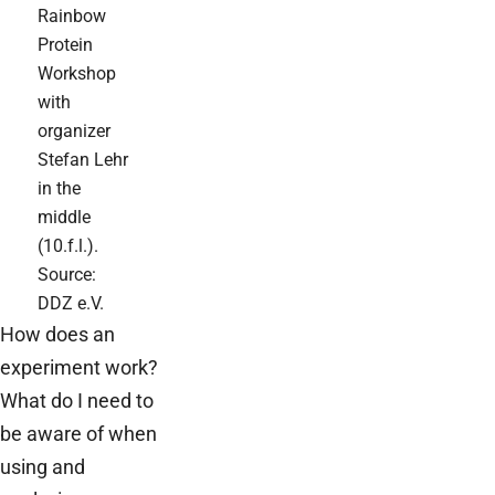
Rainbow
Protein
Workshop
with
organizer
Stefan Lehr
in the
middle
(10.f.l.).
Source:
DDZ e.V.
How does an
experiment work?
What do I need to
be aware of when
using and