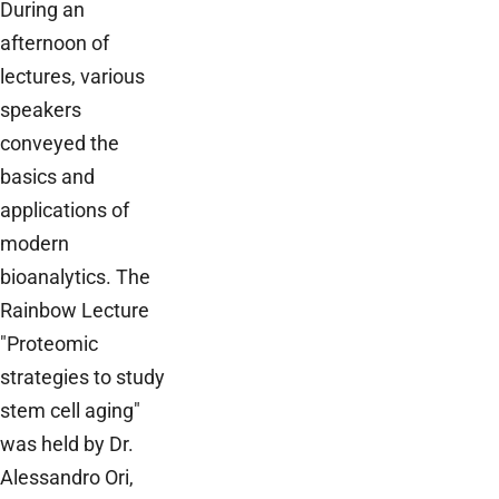
During an
afternoon of
lectures, various
speakers
conveyed the
basics and
applications of
modern
bioanalytics. The
Rainbow Lecture
"Proteomic
strategies to study
stem cell aging"
was held by Dr.
Alessandro Ori,