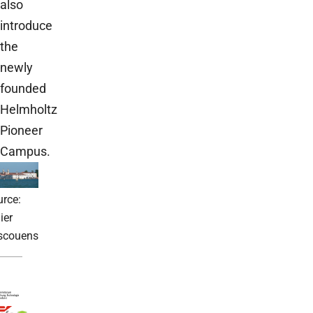
also
introduce
the
newly
founded
Helmholtz
Pioneer
Campus.
rce:
ier
scouens