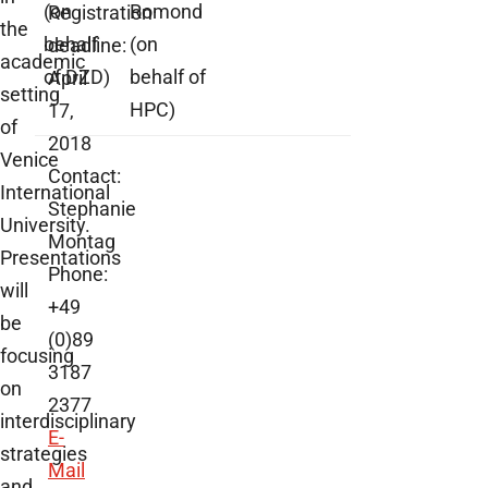
(on
Romond
Registration
the
behalf
(on
deadline:
academic
of DZD)
behalf of
April
setting
HPC)
17,
of
2018
Venice
Contact:
International
Stephanie
University.
Montag
Presentations
Phone:
will
+49
be
(0)89
focusing
3187
on
2377
interdisciplinary
E-
strategies
Mail
and