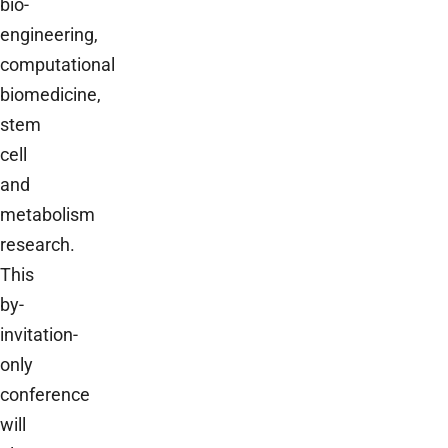
bio-
engineering,
computational
biomedicine,
stem
cell
and
metabolism
research.
This
by-
invitation-
only
conference
will