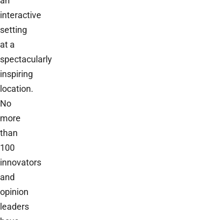
an
interactive
setting
at a
spectacularly
inspiring
location.
No
more
than
100
innovators
and
opinion
leaders