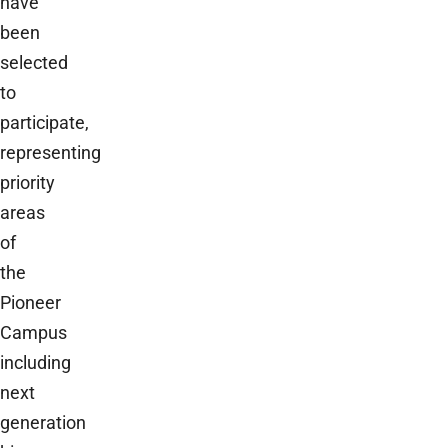
have
been
selected
to
participate,
representing
priority
areas
of
the
Pioneer
Campus
including
next
generation