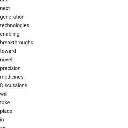
next
generation
technologies
enabling
breakthroughs
toward
novel
precision
medicines.
Discussions
will
take
place
in