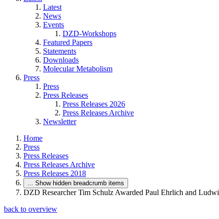
Latest
News
Events
DZD-Workshops
Featured Papers
Statements
Downloads
Molecular Metabolism
Press
Press
Press Releases
Press Releases 2026
Press Releases Archive
Newsletter
Home
Press
Press Releases
Press Releases Archive
Press Releases 2018
...
Show hidden breadcrumb items
DZD Researcher Tim Schulz Awarded Paul Ehrlich and Ludwig
back to overview