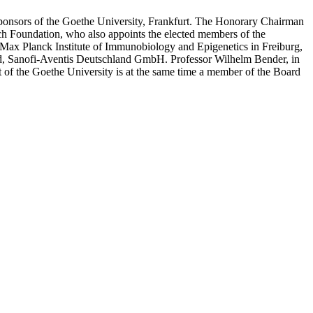
 Sponsors of the Goethe University, Frankfurt. The Honorary Chairman
ch Foundation, who also appoints the elected members of the
 Max Planck Institute of Immunobiology and Epigenetics in Freiburg,
d, Sanofi-Aventis Deutschland GmbH. Professor Wilhelm Bender, in
t of the Goethe University is at the same time a member of the Board