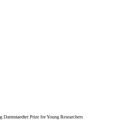
 Darmstaedter Prize for Young Researchers