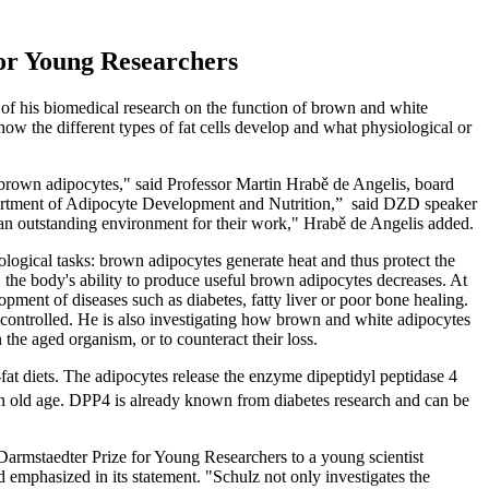
or Young Researchers
of his biomedical research on the function of brown and white
ow the different types of fat cells develop and what physiological or
 brown adipocytes," said Professor Martin Hrabě de Angelis, board
partment of Adipocyte Development and Nutrition,” said DZD speaker
an outstanding environment for their work," Hrabě de Angelis added.
ological tasks: brown adipocytes generate heat and thus protect the
 the body's ability to produce useful brown adipocytes decreases. At
opment of diseases such as diabetes, fatty liver or poor bone healing.
e controlled. He is also investigating how brown and white adipocytes
the aged organism, or to counteract their loss.
fat diets. The adipocytes release the enzyme dipeptidyl peptidase 4
in old age. DPP4 is already known from diabetes research and can be
armstaedter Prize for Young Researchers to a young scientist
 emphasized in its statement. "Schulz not only investigates the