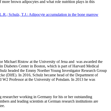
f more brown adipocytes and what role nutrition plays in this
 L.R.; Schulz, T.J.: Adipocyte accumulation in the bone marrow
ssor Michael Ristow at the University of Jena and was awarded the
slin Diabetes Center in Boston, which is part of Harvard Medical
Schulz headed the Emmy Noether Young Investigator Research Group
e (DIfE). In 2016, Schulz became head of the Department of
 W2 Professor at the University of Potsdam. In 2013 he was
g researcher working in Germany for his or her outstanding
bers and leading scientists at German research institutions are
tee.