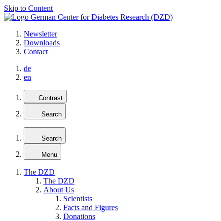
Skip to Content
Newsletter
Downloads
Contact
de
en
Contrast
Search
Search
Menu
The DZD
The DZD
About Us
Scientists
Facts and Figures
Donations