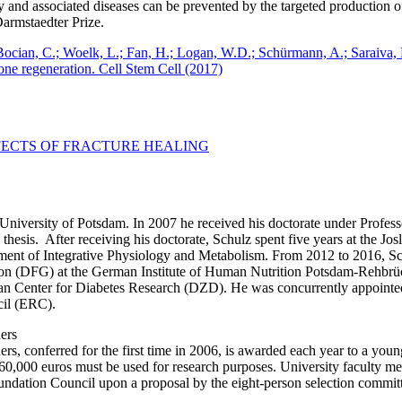
y and associated diseases can be prevented by the targeted production o
armstaedter Prize.
 Bocian, C.; Woelk, L.; Fan, H.; Logan, W.D.; Schürmann, A.; Saraiva,
one regeneration. Cell Stem Cell (2017)
FECTS OF FRACTURE HEALING
 University of Potsdam. In 2007 he received his doctorate under Profe
thesis. After receiving his doctorate, Schulz spent five years at the Jo
ment of Integrative Physiology and Metabolism. From 2012 to 2016, 
 (DFG) at the German Institute of Human Nutrition Potsdam-Rehbrück
an Center for Diabetes Research (DZD). He was concurrently appointed
cil (ERC).
ers
, conferred for the first time in 2006, is awarded each year to a youn
60,000 euros must be used for research purposes. University faculty mem
oundation Council upon a proposal by the eight-person selection commit