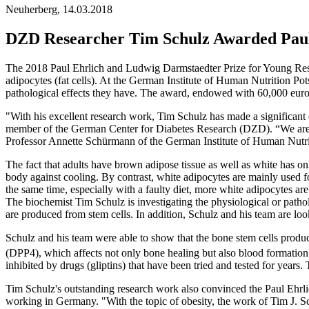
Neuherberg, 14.03.2018
DZD Researcher Tim Schulz Awarded Paul
The 2018 Paul Ehrlich and Ludwig Darmstaedter Prize for Young Resea
adipocytes (fat cells). At the German Institute of Human Nutrition Po
pathological effects they have. The award, endowed with 60,000 euros,
"With his excellent research work, Tim Schulz has made a significant
member of the German Center for Diabetes Research (DZD). “We are 
Professor Annette Schürmann of the German Institute of Human Nutrit
The fact that adults have brown adipose tissue as well as white has on
body against cooling. By contrast, white adipocytes are mainly used f
the same time, especially with a faulty diet, more white adipocytes are
The biochemist Tim Schulz is investigating the physiological or patho
are produced from stem cells. In addition, Schulz and his team are loo
Schulz and his team were able to show that the bone stem cells produc
(DPP4), which affects not only bone healing but also blood formation
inhibited by drugs (gliptins) that have been tried and tested for years.
Tim Schulz's outstanding research work also convinced the Paul Ehrl
working in Germany. "With the topic of obesity, the work of Tim J. Sch