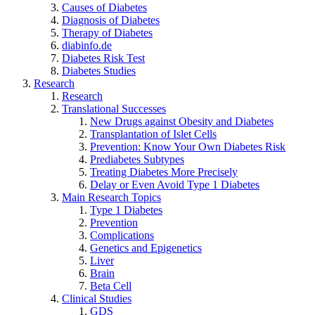
Causes of Diabetes
Diagnosis of Diabetes
Therapy of Diabetes
diabinfo.de
Diabetes Risk Test
Diabetes Studies
Research
Research
Translational Successes
New Drugs against Obesity and Diabetes
Transplantation of Islet Cells
Prevention: Know Your Own Diabetes Risk
Prediabetes Subtypes
Treating Diabetes More Precisely
Delay or Even Avoid Type 1 Diabetes
Main Research Topics
Type 1 Diabetes
Prevention
Complications
Genetics and Epigenetics
Liver
Brain
Beta Cell
Clinical Studies
GDS