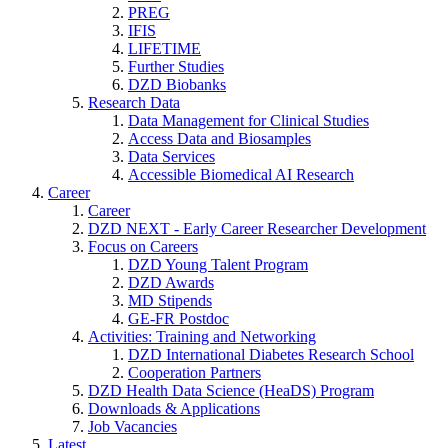
PREG
IFIS
LIFETIME
Further Studies
DZD Biobanks
Research Data
Data Management for Clinical Studies
Access Data and Biosamples
Data Services
Accessible Biomedical AI Research
Career
Career
DZD NEXT - Early Career Researcher Development
Focus on Careers
DZD Young Talent Program
DZD Awards
MD Stipends
GE-FR Postdoc
Activities: Training and Networking
DZD International Diabetes Research School
Cooperation Partners
DZD Health Data Science (HeaDS) Program
Downloads & Applications
Job Vacancies
Latest