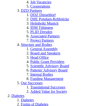
Job Vacancies
Cooperations
DZD Partners
DDZ Düsseldorf
DIfE Potsdam-Rehbrücke
Helmholtz Munich
IDM Tübingen
PLID Dresden
Associated Partners
Project Partners
Structure and Bodies
General Assembly
Board and Speakers
Head Office
Public Grant Providers
Scientific Advisory Board
Patients' Advisory Board
Internal Bodies
Funding Management
Our Successes
Translational Successes
Added Value for Society
Diabetes
Diabetes
Forms of Diabetes