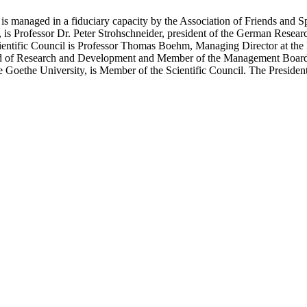
 is managed in a fiduciary capacity by the Association of Friends and
is Professor Dr. Peter Strohschneider, president of the German Resear
cientific Council is Professor Thomas Boehm, Managing Director at the
Head of Research and Development and Member of the Management Boar
he Goethe University, is Member of the Scientific Council. The Presiden