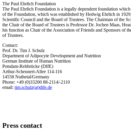
The Paul Ehrlich Foundation
The Paul Ehrlich Foundation is a legally dependent foundation which
of the Foundation, which was established by Hedwig Ehrlich in 1929, 
Scientific Council and the Board of Trustees. The Chairman of the S
the Chair of the Board of Trustees is Professor Dr. Jochen Maas, 
his function as Chair of the Association of Friends and Sponsors of t
of Trustees.
Contact:
Prof. Dr. Tim J. Schulz
Department of Adipocyte Development and Nutrition
German Institute of Human Nutrition
Potsdam-Rehbrücke (DIfE)
Arthur-Scheunert-Allee 114-116
14558 Nuthetal/Germany
Phone: +49 (0)33200 88-2114/-2110
email:
tim.schulz(at)dife.de
Press contact