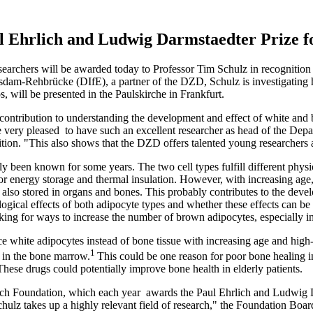
 Ehrlich and Ludwig Darmstaedter Prize f
rchers will be awarded today to Professor Tim Schulz in recognition 
tsdam-Rehbrücke (DIfE), a partner of the DZD, Schulz is investigating h
 will be presented in the Paulskirche in Frankfurt.
 contribution to understanding the development and effect of white and
very pleased to have such an excellent researcher as head of the De
ion. "This also shows that the DZD offers talented young researchers 
ly been known for some years. The two cell types fulfill different physi
or energy storage and thermal insulation. However, with increasing age,
 also stored in organs and bones. This probably contributes to the devel
logical effects of both adipocyte types and whether these effects can b
king for ways to increase the number of brown adipocytes, especially in 
e white adipocytes instead of bone tissue with increasing age and high-
1
 in the bone marrow.
This could be one reason for poor bone healing 
 These drugs could potentially improve bone health in elderly patients.
ich Foundation, which each year awards the Paul Ehrlich and Ludwig D
ulz takes up a highly relevant field of research," the Foundation Board