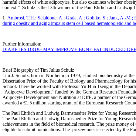
harmful effects of white adipocytes, but also examines whether obesit
context.” Schulz is the 13th winner of the Paul Ehrlich and Ludwig D
1
Ambrosi, T.H.; Scialdone, A.; Graja, A.; Gohlke, S.; Jank, A.-M.;
during obesity and aging impairs stem cell-based hematopoietic and b
Further Information:
DIABETES DRUG MAY IMPROVE BONE FAT-INDUCED DE
Brief Biography of Tim Julius Schulz
Tim J. Schulz, born in Northeim in 1979, studied biochemistry at the
Dissertation Prize of the Faculty of Biology and Pharmacology for his 
School. There he worked with Professor Yu-Hua Tseng in the Depart
"Adipocyte Development" funded by the German Research Foundation
Adipocyte Development and Nutrition at DIfE, a partner of the Germ
awarded a €1.5 million starting grant of the European Research Coun
The Paul Ehrlich and Ludwig Darmstaedter Prize for Young Research
The Paul Ehrlich and Ludwig Darmstaedter Prize for Young Researchers
achievements in the field of biomedical research. The prize money of 
eligible to submit nominations. The prizewinner is selected by the F