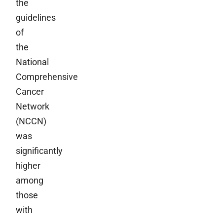
the
guidelines
of
the
National
Comprehensive
Cancer
Network
(NCCN)
was
significantly
higher
among
those
with