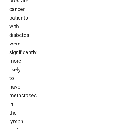
prostate
cancer
patients
with
diabetes
were
significantly
more
likely
to
have
metastases
in
the
lymph