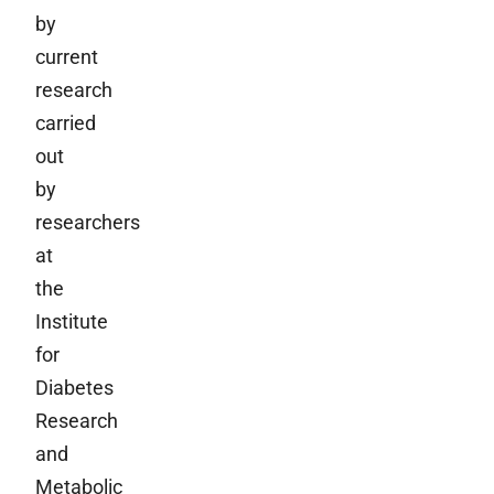
by
current
research
carried
out
by
researchers
at
the
Institute
for
Diabetes
Research
and
Metabolic