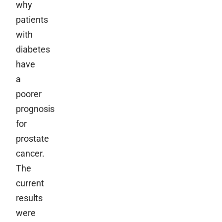
why
patients
with
diabetes
have
a
poorer
prognosis
for
prostate
cancer.
The
current
results
were