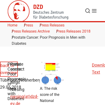
Skip to Content
Search
Menu
Home
Press
Press Releases
Press Releases Archive
Press Releases 2018
Prostate Cancer: Poor Prognosis in Men with
Diabetes
Prostate
Press
Downl
back to
Cancer:
contact
Text
overview
Poor
Prognosis
Tübingen/Neuherberg,
Birgit
in
29.01.2018
Men
A: The risk
Niesing
with
score of the
niesing(at)dzd-
Diabetes
National
ev.de