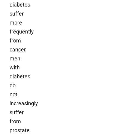
diabetes
suffer
more
frequently
from
cancer,
men
with
diabetes
do
not
increasingly
suffer
from
prostate