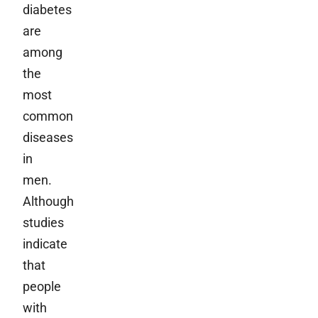
diabetes
are
among
the
most
common
diseases
in
men.
Although
studies
indicate
that
people
with