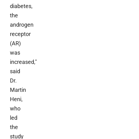
diabetes,
the
androgen
receptor
(AR)
was
increased,"
said
Dr.
Martin
Heni,
who
led
the
study