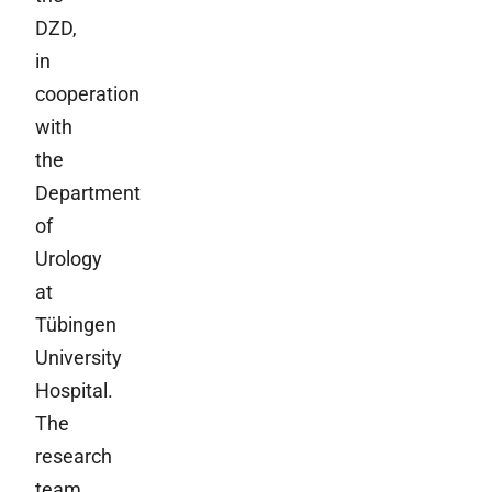
DZD,
in
cooperation
with
the
Department
of
Urology
at
Tübingen
University
Hospital.
The
research
team