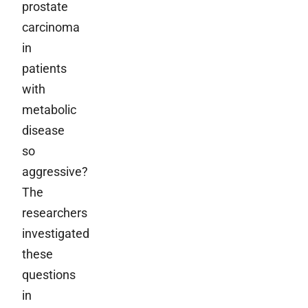
prostate
carcinoma
in
patients
with
metabolic
disease
so
aggressive?
The
researchers
investigated
these
questions
in