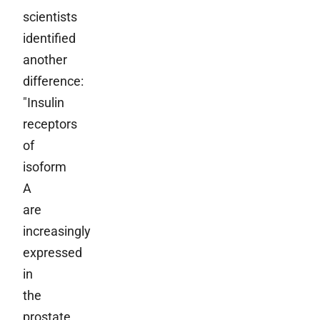
scientists
identified
another
difference:
"Insulin
receptors
of
isoform
A
are
increasingly
expressed
in
the
prostate