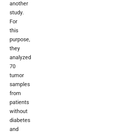
another
study.
For
this
purpose,
they
analyzed
70
tumor
samples
from
patients
without
diabetes
and