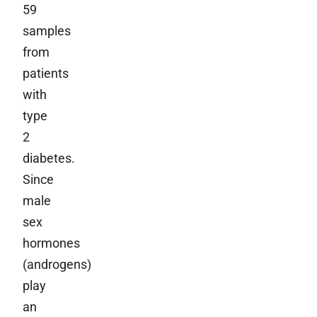
59
samples
from
patients
with
type
2
diabetes.
Since
male
sex
hormones
(androgens)
play
an