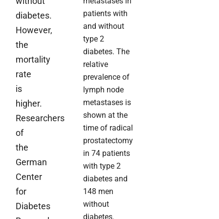
without
metastases in
patients with
diabetes.
and without
However,
type 2
the
diabetes. The
mortality
relative
rate
prevalence of
is
lymph node
metastases is
higher.
shown at the
Researchers
time of radical
of
prostatectomy
the
in 74 patients
German
with type 2
Center
diabetes and
for
148 men
without
Diabetes
diabetes.