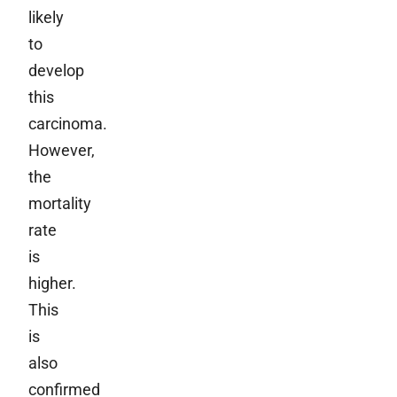
likely
to
develop
this
carcinoma.
However,
the
mortality
rate
is
higher.
This
is
also
confirmed