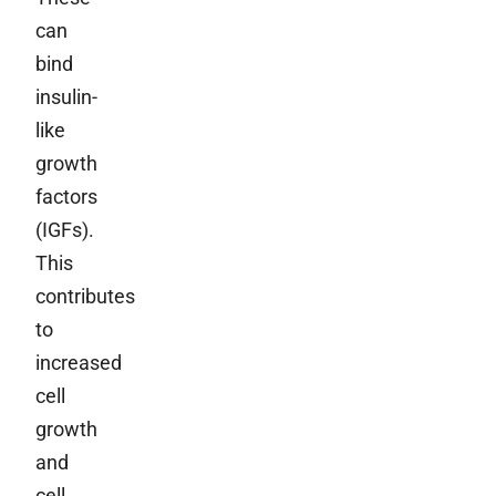
can
bind
insulin-
like
growth
factors
(IGFs).
This
contributes
to
increased
cell
growth
and
cell