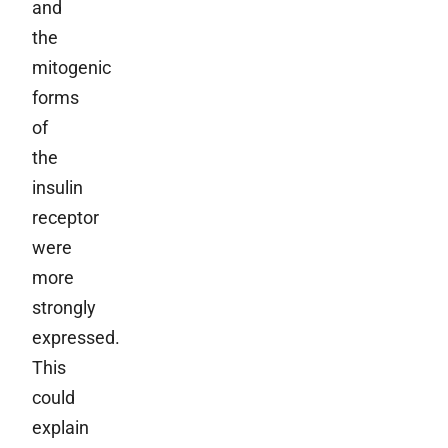
and
the
mitogenic
forms
of
the
insulin
receptor
were
more
strongly
expressed.
This
could
explain