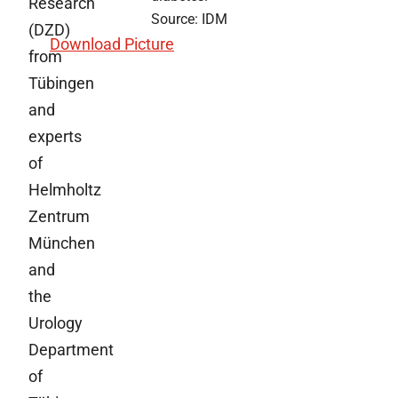
Research
Source: IDM
(DZD)
Download Picture
from
Tübingen
and
experts
of
Helmholtz
Zentrum
München
and
the
Urology
Department
of