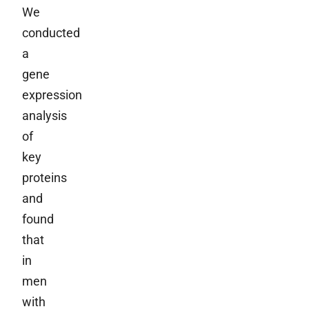
We
conducted
a
gene
expression
analysis
of
key
proteins
and
found
that
in
men
with