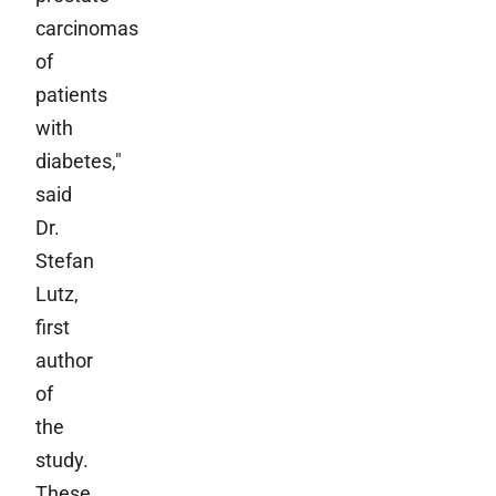
carcinomas
of
patients
with
diabetes,"
said
Dr.
Stefan
Lutz,
first
author
of
the
study.
These