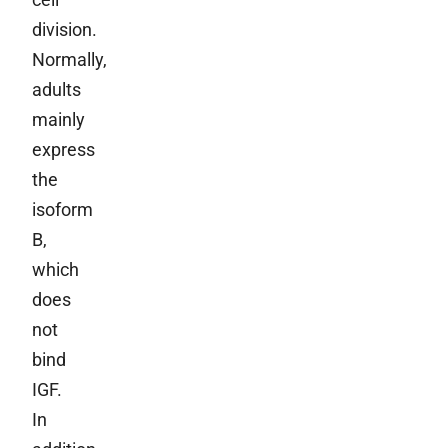
division.
Normally,
adults
mainly
express
the
isoform
B,
which
does
not
bind
IGF.
In