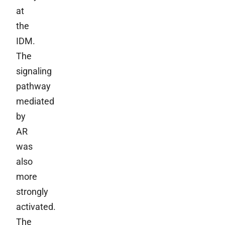
at
the
IDM.
The
signaling
pathway
mediated
by
AR
was
also
more
strongly
activated.
The