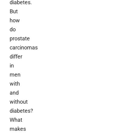
diabetes.
But
how
do
prostate
carcinomas
differ
in
men
with
and
without
diabetes?
What
makes