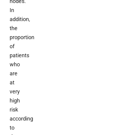
nodes.
In
addition,
the
proportion
of
patients
who
are
at
very
high
risk
according
to