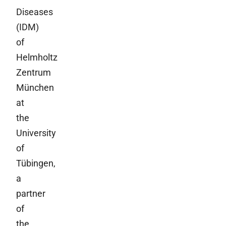
Diseases
(IDM)
of
Helmholtz
Zentrum
München
at
the
University
of
Tübingen,
a
partner
of
the