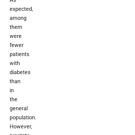
expected,
among
them
were
fewer
patients
with
diabetes
than
in
the
general
population.
However,