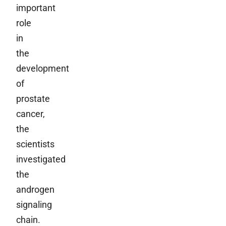
important
role
in
the
development
of
prostate
cancer,
the
scientists
investigated
the
androgen
signaling
chain.