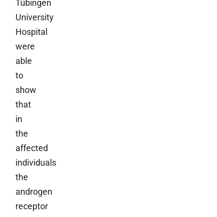
Tübingen
University
Hospital
were
able
to
show
that
in
the
affected
individuals
the
androgen
receptor