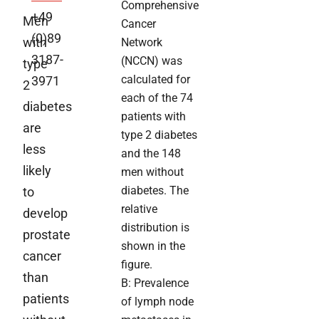
Comprehensive
+49
Men
Cancer
(0)89
with
Network
3187-
(NCCN) was
type
calculated for
3971
2
each of the 74
diabetes
patients with
are
type 2 diabetes
less
and the 148
likely
men without
diabetes. The
to
relative
develop
distribution is
prostate
shown in the
cancer
figure.
than
B: Prevalence
patients
of lymph node