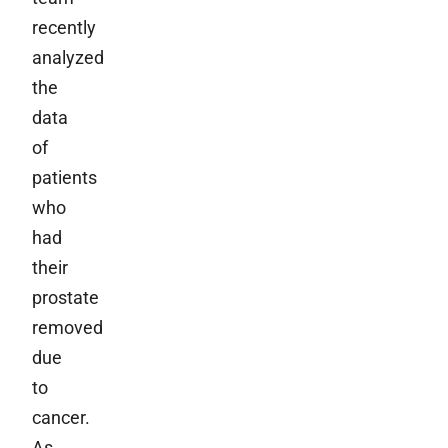
recently
analyzed
the
data
of
patients
who
had
their
prostate
removed
due
to
cancer.
As