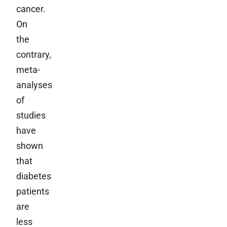
cancer.
On
the
contrary,
meta-
analyses
of
studies
have
shown
that
diabetes
patients
are
less