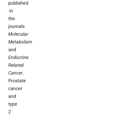
published
in
the
journals
Molecular
Metabolism
and
Endocrine
Related
Cancer
.
Prostate
cancer
and
type
2